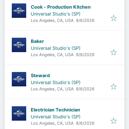
Cook - Production Kitchen
Universal Studio's (SP)
Published
:
Los Angeles, CA, USA
8/6/2026
Baker
Universal Studio's (SP)
Published
:
Los Angeles, CA, USA
8/6/2026
Steward
Universal Studio's (SP)
Published
:
Los Angeles, CA, USA
8/6/2026
Electrician Technician
Universal Studio's (SP)
Published
:
Los Angeles, CA, USA
8/6/2026