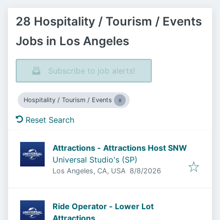
28 Hospitality / Tourism / Events
Jobs in Los Angeles
Subscribe to job alerts!
Hospitality / Tourism / Events
Reset Search
Attractions - Attractions Host SNW
Universal Studio's (SP)
Published
:
Los Angeles, CA, USA
8/8/2026
Ride Operator - Lower Lot
Attractions