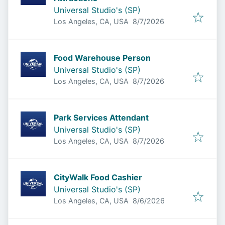
Universal Studio's (SP)
Published
:
Los Angeles, CA, USA
8/7/2026
Food Warehouse Person
Universal Studio's (SP)
Published
:
Los Angeles, CA, USA
8/7/2026
Park Services Attendant
Universal Studio's (SP)
Published
:
Los Angeles, CA, USA
8/7/2026
CityWalk Food Cashier
Universal Studio's (SP)
Published
:
Los Angeles, CA, USA
8/6/2026