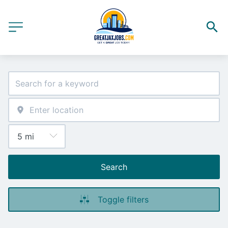
Search
Toggle filters