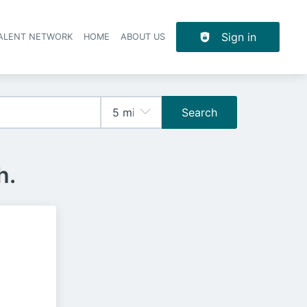
Sign in
TALENT NETWORK
HOME
ABOUT US
Search
h.