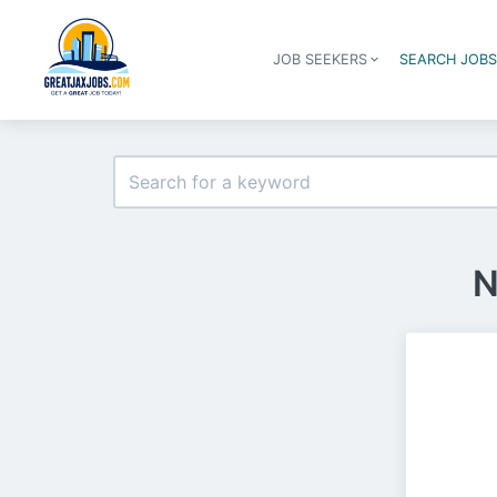
JOB SEEKERS
SEARCH JOB
N