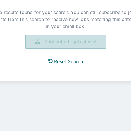
o results found for your search. You can still subscribe to j
erts from this search to receive new jobs matching this crite
in your email box:
Subscribe to job alerts!
Reset Search