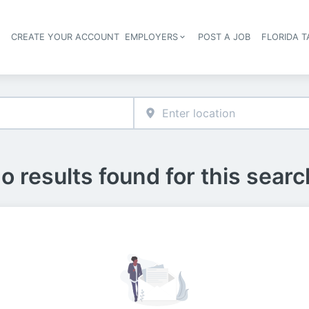
S
CREATE YOUR ACCOUNT
EMPLOYERS
POST A JOB
FLORIDA 
Header navigation
o results found for this searc