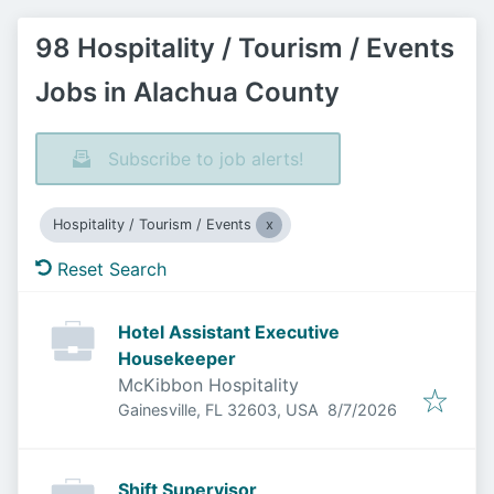
98 Hospitality / Tourism / Events
Jobs in Alachua County
Subscribe to job alerts!
Hospitality / Tourism / Events
Reset Search
Hotel Assistant Executive
Housekeeper
McKibbon Hospitality
Published
:
Gainesville, FL 32603, USA
8/7/2026
Shift Supervisor