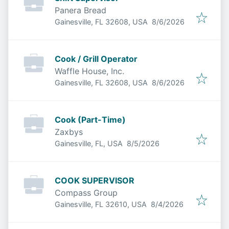
Panera Bread
Published
:
Gainesville, FL 32608, USA
8/6/2026
Cook / Grill Operator
Waffle House, Inc.
Published
:
Gainesville, FL 32608, USA
8/6/2026
Cook (Part-Time)
Zaxbys
Published
:
Gainesville, FL, USA
8/5/2026
COOK SUPERVISOR
Compass Group
Published
:
Gainesville, FL 32610, USA
8/4/2026