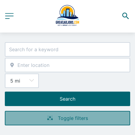
Search
Toggle filters