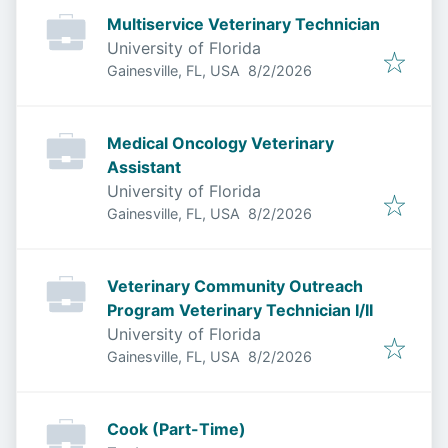
Multiservice Veterinary Technician
University of Florida
Published
:
Gainesville, FL, USA
8/2/2026
Medical Oncology Veterinary
Assistant
University of Florida
Published
:
Gainesville, FL, USA
8/2/2026
Veterinary Community Outreach
Program Veterinary Technician I/II
University of Florida
Published
:
Gainesville, FL, USA
8/2/2026
Cook (Part-Time)