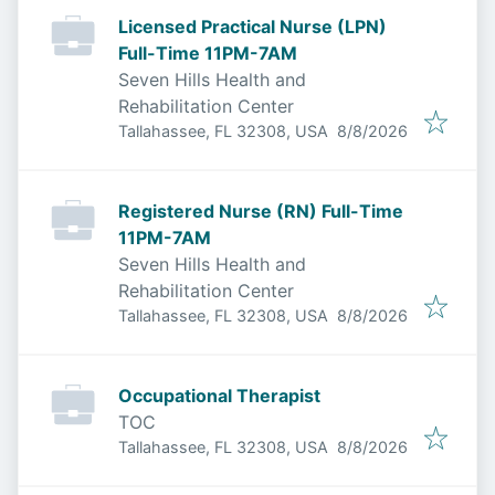
Licensed Practical Nurse (LPN)
Full-Time 11PM-7AM
Seven Hills Health and
Rehabilitation Center
Published
:
Tallahassee, FL 32308, USA
8/8/2026
Registered Nurse (RN) Full-Time
11PM-7AM
Seven Hills Health and
Rehabilitation Center
Published
:
Tallahassee, FL 32308, USA
8/8/2026
Occupational Therapist
TOC
Published
:
Tallahassee, FL 32308, USA
8/8/2026