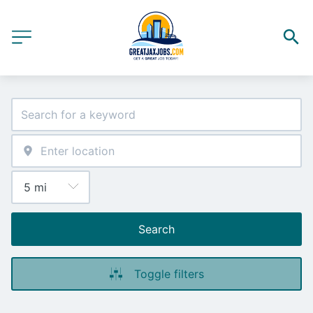
Search
Toggle filters