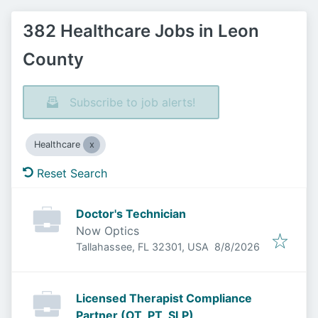
382 Healthcare Jobs in Leon
County
Subscribe to job alerts!
Healthcare
Reset Search
Doctor's Technician
Now Optics
Published
:
Tallahassee, FL 32301, USA
8/8/2026
Licensed Therapist Compliance
Partner (OT, PT, SLP)