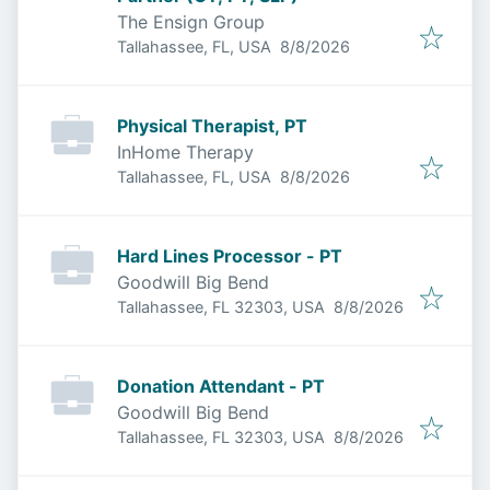
The Ensign Group
Published
:
Tallahassee, FL, USA
8/8/2026
Physical Therapist, PT
InHome Therapy
Published
:
Tallahassee, FL, USA
8/8/2026
Hard Lines Processor - PT
Goodwill Big Bend
Published
:
Tallahassee, FL 32303, USA
8/8/2026
Donation Attendant - PT
Goodwill Big Bend
Published
:
Tallahassee, FL 32303, USA
8/8/2026