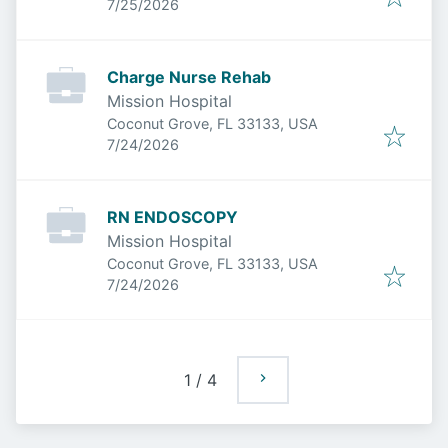
Published
:
7/25/2026
Charge Nurse Rehab
Mission Hospital
Coconut Grove, FL 33133, USA
Published
:
7/24/2026
RN ENDOSCOPY
Mission Hospital
Coconut Grove, FL 33133, USA
Published
:
7/24/2026
1
/
4