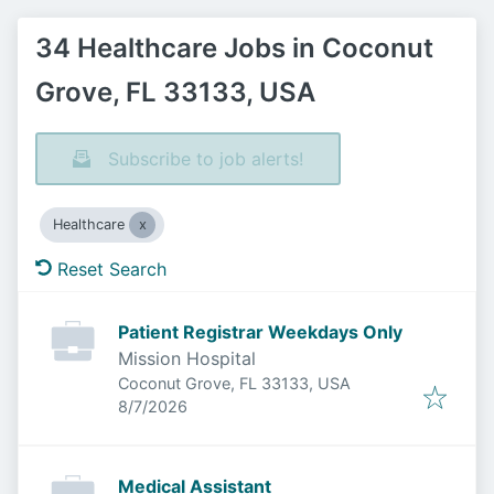
34 Healthcare Jobs in Coconut
Grove, FL 33133, USA
Subscribe to job alerts!
Healthcare
Reset Search
Patient Registrar Weekdays Only
Mission Hospital
Coconut Grove, FL 33133, USA
Published
:
8/7/2026
Medical Assistant