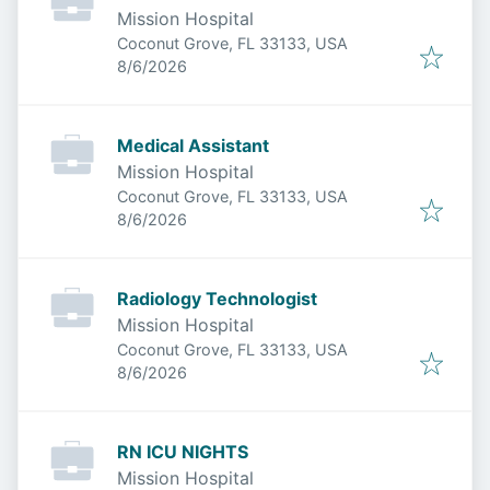
Mission Hospital
Coconut Grove, FL 33133, USA
Published
:
8/6/2026
Medical Assistant
Mission Hospital
Coconut Grove, FL 33133, USA
Published
:
8/6/2026
Radiology Technologist
Mission Hospital
Coconut Grove, FL 33133, USA
Published
:
8/6/2026
RN ICU NIGHTS
Mission Hospital