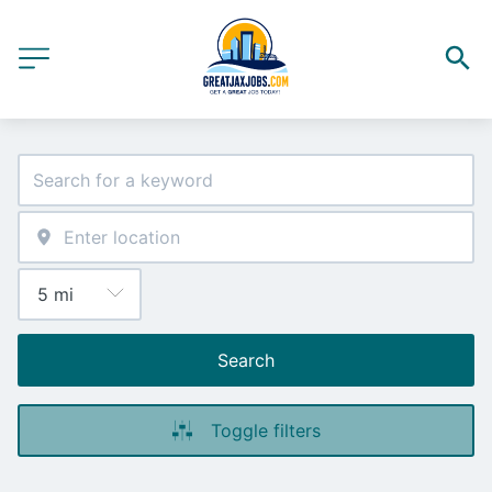
Search
Toggle filters