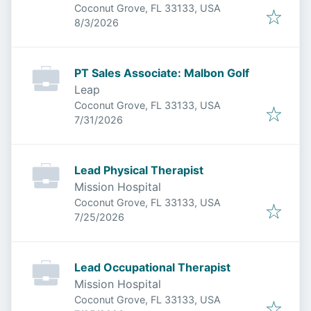
Coconut Grove, FL 33133, USA
Published
:
8/3/2026
PT Sales Associate: Malbon Golf
Leap
Coconut Grove, FL 33133, USA
Published
:
7/31/2026
Lead Physical Therapist
Mission Hospital
Coconut Grove, FL 33133, USA
Published
:
7/25/2026
Lead Occupational Therapist
Mission Hospital
Coconut Grove, FL 33133, USA