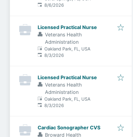
Published
:
8/6/2026
Licensed Practical Nurse
Veterans Health
Administration
Oakland Park, FL, USA
Published
:
8/3/2026
Licensed Practical Nurse
Veterans Health
Administration
Oakland Park, FL, USA
Published
:
8/3/2026
Cardiac Sonographer CVS
Broward Health