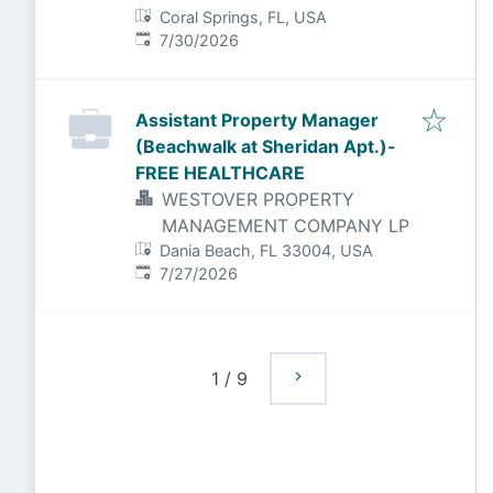
Coral Springs, FL, USA
Published
:
7/30/2026
Assistant Property Manager
(Beachwalk at Sheridan Apt.)-
FREE HEALTHCARE
WESTOVER PROPERTY
MANAGEMENT COMPANY LP
Dania Beach, FL 33004, USA
Published
:
7/27/2026
1
/
9