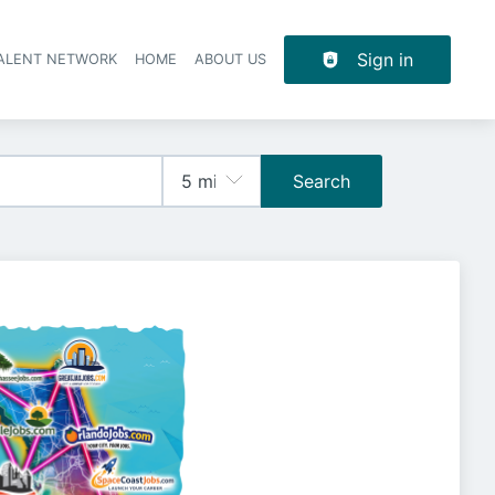
Sign in
TALENT NETWORK
HOME
ABOUT US
Search