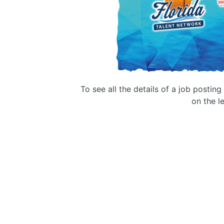
To see all the details of a job postin
on the le