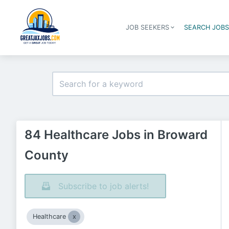
JOB SEEKERS
SEARCH JOB
84 Healthcare Jobs in Broward
County
Subscribe to job alerts!
Healthcare