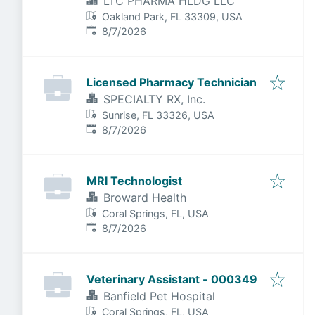
LTC PHARMA HLDG LLC
Oakland Park, FL 33309, USA
Published
:
8/7/2026
Licensed Pharmacy Technician
SPECIALTY RX, Inc.
Sunrise, FL 33326, USA
Published
:
8/7/2026
MRI Technologist
Broward Health
Coral Springs, FL, USA
Published
:
8/7/2026
Veterinary Assistant - 000349
Banfield Pet Hospital
Coral Springs, FL, USA