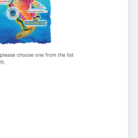
g please choose one from the list
ft.