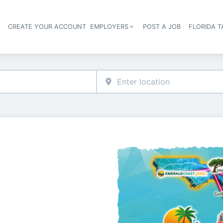
S
CREATE YOUR ACCOUNT
EMPLOYERS
POST A JOB
FLORIDA 
Header navigation