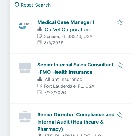
Reset Search
Medical Case Manager I
CorVel Corporation
Sunrise, FL 33323, USA
Published
:
8/6/2026
Senior Internal Sales Consultant
-FMO Health Insurance
Alliant Insurance
Fort Lauderdale, FL, USA
Published
:
7/22/2026
Senior Director, Compliance and
Internal Audit (Healthcare &
Pharmacy)