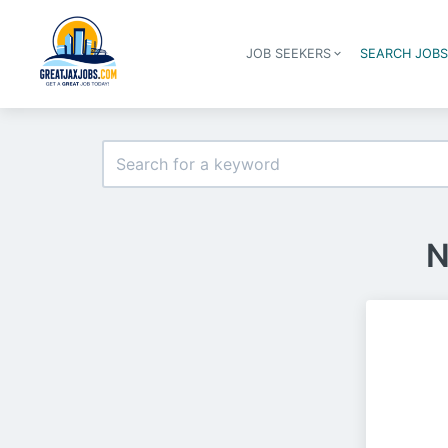
JOB SEEKERS
SEARCH JOB
N