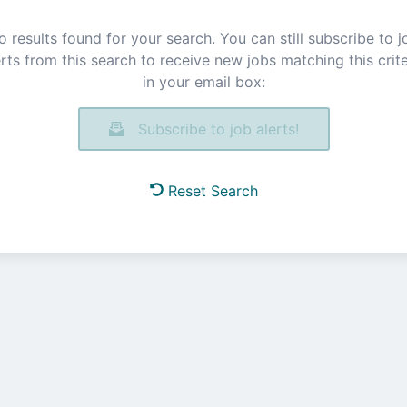
o results found for your search. You can still subscribe to j
erts from this search to receive new jobs matching this crite
in your email box:
Subscribe to job alerts!
Reset Search