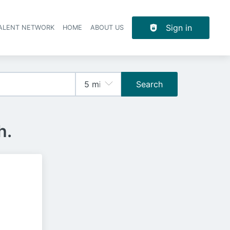
Sign in
TALENT NETWORK
HOME
ABOUT US
Search
h.