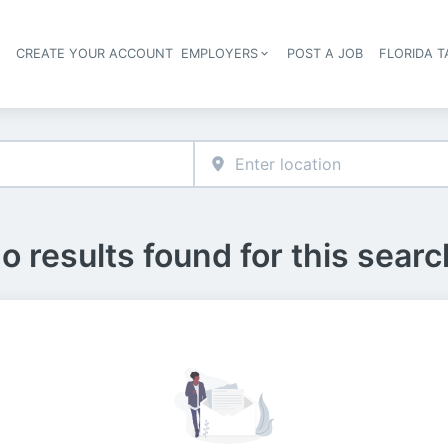
S
CREATE YOUR ACCOUNT
EMPLOYERS
POST A JOB
FLORIDA 
Header navigation
o results found for this searc