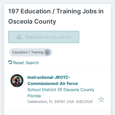
197 Education / Training Jobs in
Osceola County
Subscribe to job alerts!
Education / Training
Reset Search
Instructional-JROTC-
Commissioned-Air Force
School District Of Osceola County
Florida
Published
:
Celebration, FL 34747, USA
8/8/2026