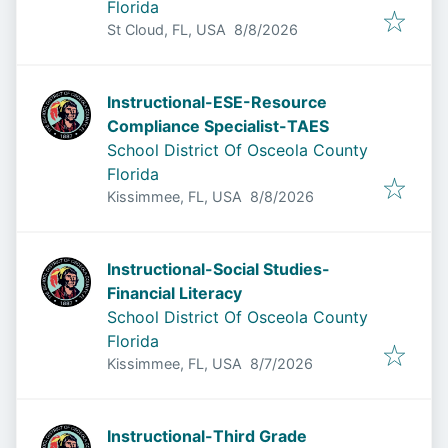
Florida
Published
:
St Cloud, FL, USA
8/8/2026
Instructional-ESE-Resource
Compliance Specialist-TAES
School District Of Osceola County
Florida
Published
:
Kissimmee, FL, USA
8/8/2026
Instructional-Social Studies-
Financial Literacy
School District Of Osceola County
Florida
Published
:
Kissimmee, FL, USA
8/7/2026
Instructional-Third Grade