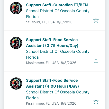
Support Staff-Custodian FT/BEN
School District Of Osceola County
Florida
Published
:
St Cloud, FL, USA
8/8/2026
Support Staff-Food Service
Assistant (3.75 Hours/Day)
School District Of Osceola County
Florida
Published
:
Kissimmee, FL, USA
8/8/2026
Support Staff-Food Service
Assistant (4.00 Hours/Day)
School District Of Osceola County
Florida
Published
:
Kissimmee, FL, USA
8/8/2026