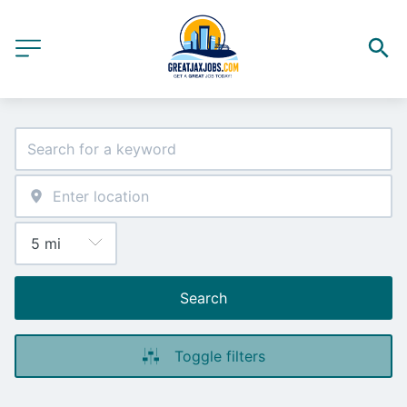
Search
Toggle filters