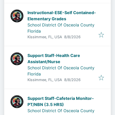
Instructional-ESE-Self Contained-
Elementary Grades
School District Of Osceola County
Florida
Published
:
Kissimmee, FL, USA
8/8/2026
Support Staff-Health Care
Assistant/Nurse
School District Of Osceola County
Florida
Published
:
Kissimmee, FL, USA
8/8/2026
Support Staff-Cafeteria Monitor-
PT/NBN (3.5 HRS)
School District Of Osceola County