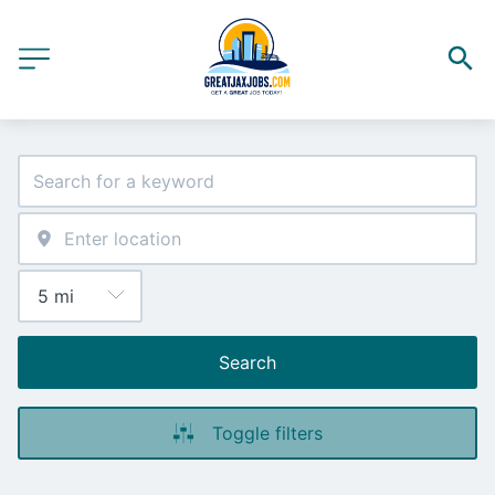
Search
Toggle filters