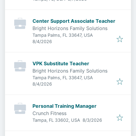
Center Support Associate Teacher
Bright Horizons Family Solutions
Tampa Palms, FL 33647, USA
Published
:
8/4/2026
VPK Substitute Teacher
Bright Horizons Family Solutions
Tampa Palms, FL 33647, USA
Published
:
8/4/2026
Personal Training Manager
Crunch Fitness
Published
:
Tampa, FL 33602, USA
8/3/2026