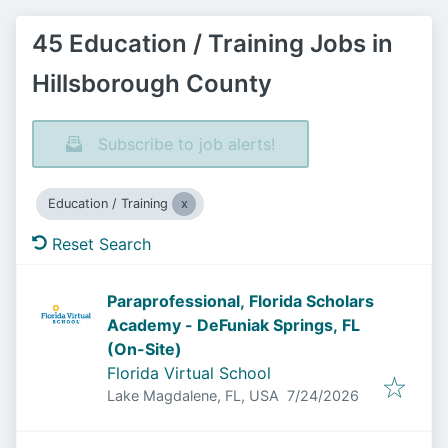
45 Education / Training Jobs in
Hillsborough County
Subscribe to job alerts!
Education / Training
Reset Search
Paraprofessional, Florida Scholars
Academy - DeFuniak Springs, FL
(On-Site)
Florida Virtual School
Published
:
Lake Magdalene, FL, USA
7/24/2026