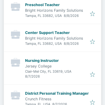
Preschool Teacher
Bright Horizons Family Solutions
Published
:
Tampa, FL 33682, USA
8/8/2026
Center Support Teacher
Bright Horizons Family Solutions
Published
:
Tampa, FL 33682, USA
8/8/2026
Nursing Instructor
Jersey College
Clair-Mel City, FL 33619, USA
Published
:
8/7/2026
District Personal Training Manager
Crunch Fitness
Published
:
Tampa, FL, USA
8/7/2026