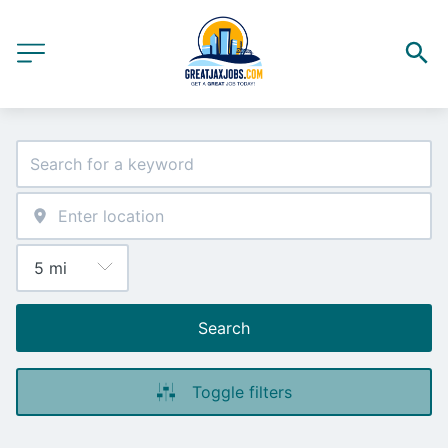
Search
Toggle filters