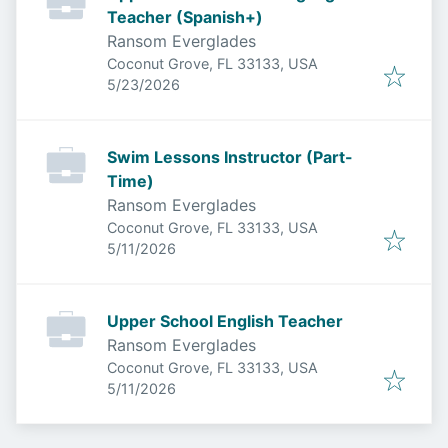
Teacher (Spanish+)
Ransom Everglades
Coconut Grove, FL 33133, USA
Published
:
5/23/2026
Swim Lessons Instructor (Part-
Time)
Ransom Everglades
Coconut Grove, FL 33133, USA
Published
:
5/11/2026
Upper School English Teacher
Ransom Everglades
Coconut Grove, FL 33133, USA
Published
:
5/11/2026