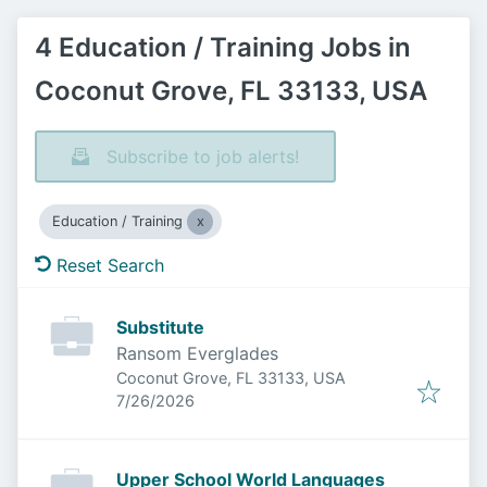
4 Education / Training Jobs in
Coconut Grove, FL 33133, USA
Subscribe to job alerts!
Education / Training
Reset Search
Substitute
Ransom Everglades
Coconut Grove, FL 33133, USA
Published
:
7/26/2026
Upper School World Languages