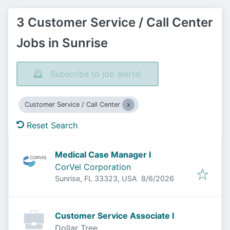
3 Customer Service / Call Center
Jobs in Sunrise
Subscribe to job alerts!
Customer Service / Call Center
Reset Search
Medical Case Manager I
CorVel Corporation
Published
:
Sunrise, FL 33323, USA
8/6/2026
Customer Service Associate I
Dollar Tree