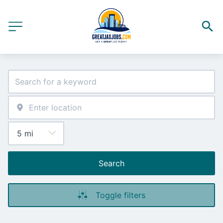
Search
Toggle filters