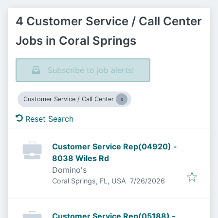
4 Customer Service / Call Center
Jobs in Coral Springs
Subscribe to job alerts!
Customer Service / Call Center
Reset Search
Customer Service Rep(04920) -
8038 Wiles Rd
Domino's
Published
:
Coral Springs, FL, USA
7/26/2026
Customer Service Rep(05188) -