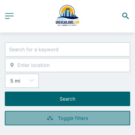
Search
Toggle filters