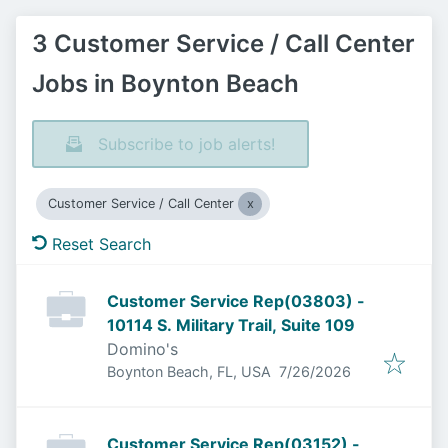
3 Customer Service / Call Center
Jobs in Boynton Beach
Subscribe to job alerts!
Customer Service / Call Center
Reset Search
Customer Service Rep(03803) -
10114 S. Military Trail, Suite 109
Domino's
Published
:
Boynton Beach, FL, USA
7/26/2026
Customer Service Rep(03152) -