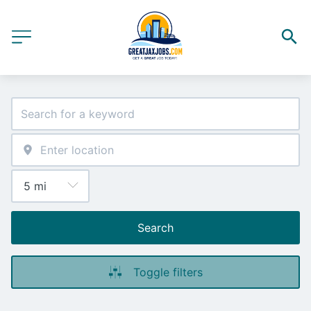
Search
Toggle filters