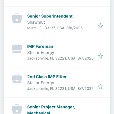
Senior Superintendent
Shawmut
Published
:
Miami, FL 33137, USA
8/8/2026
IMP Foreman
Stellar Energy
Published
:
Jacksonville, FL 32221, USA
8/7/2026
2nd Class IMP Fitter
Stellar Energy
Published
:
Jacksonville, FL 32221, USA
8/7/2026
Senior Project Manager,
Mechanical