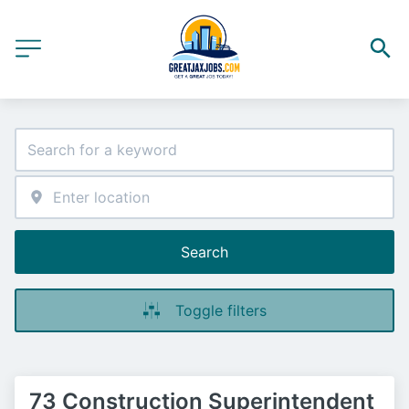
Search
Toggle filters
73 Construction Superintendent