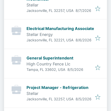
Stellar
Published
:
Jacksonville, FL 32257, USA
8/7/2026
Electrical Manufacturing Associate
Stellar Energy
Published
:
Jacksonville, FL 32221, USA
8/6/2026
General Superintendent
High Country Fence Llc
Published
:
Tampa, FL 33602, USA
8/5/2026
Project Manager - Refrigeration
Stellar
Published
:
Jacksonville, FL 32257, USA
8/5/2026