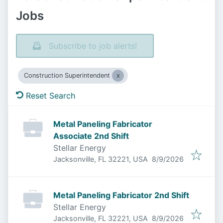
Jobs
Subscribe to job alerts!
Construction Superintendent
Reset Search
Metal Paneling Fabricator
Associate 2nd Shift
Stellar Energy
Published
:
Jacksonville, FL 32221, USA
8/9/2026
Metal Paneling Fabricator 2nd Shift
Stellar Energy
Published
:
Jacksonville, FL 32221, USA
8/9/2026