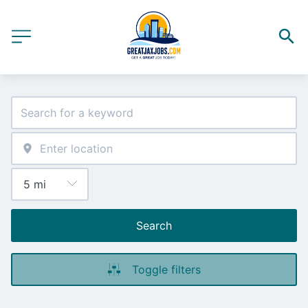
Search
Toggle filters