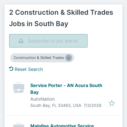
2 Construction & Skilled Trades
Jobs in South Bay
Subscribe to job alerts!
Construction & Skilled Trades
Reset Search
Service Porter - AN Acura South
Bay
AutoNation
Published
:
South Bay, FL 33493, USA
7/3/2026
Mainline Automotive Service