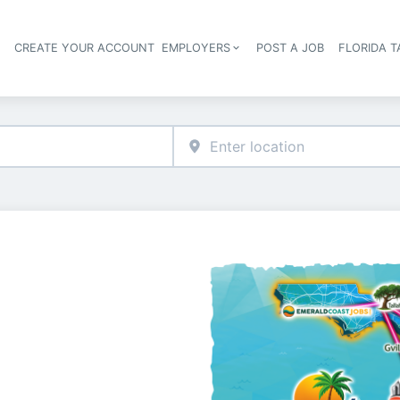
S
CREATE YOUR ACCOUNT
EMPLOYERS
POST A JOB
FLORIDA 
Header navigation