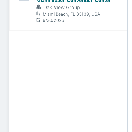
Miami Beach Convention Center
Oak View Group
Miami Beach, FL 33139, USA
Published
:
6/30/2026