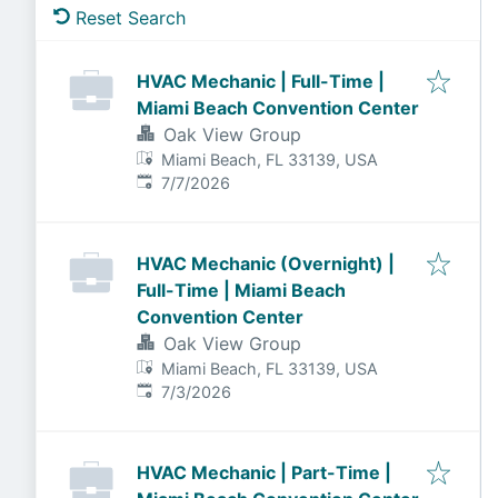
Reset Search
HVAC Mechanic | Full-Time |
Miami Beach Convention Center
Oak View Group
Miami Beach, FL 33139, USA
Published
:
7/7/2026
HVAC Mechanic (Overnight) |
Full-Time | Miami Beach
Convention Center
Oak View Group
Miami Beach, FL 33139, USA
Published
:
7/3/2026
HVAC Mechanic | Part-Time |