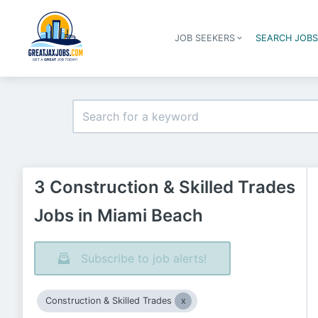
JOB SEEKERS
SEARCH JOB
3 Construction & Skilled Trades
Jobs in Miami Beach
Subscribe to job alerts!
Construction & Skilled Trades