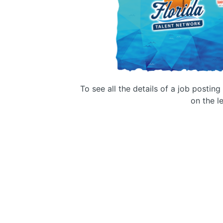
To see all the details of a job postin
on the le