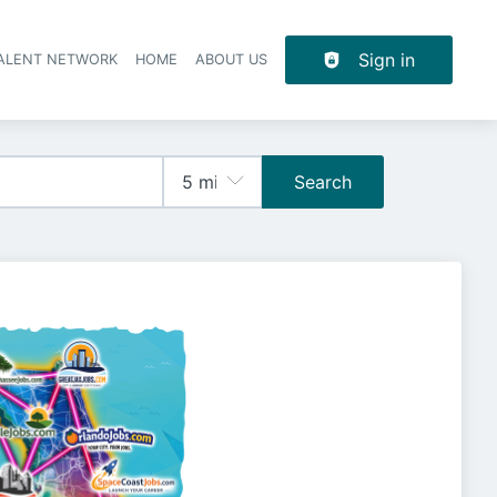
Sign in
TALENT NETWORK
HOME
ABOUT US
Search