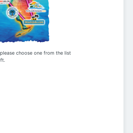
g please choose one from the list
ft.