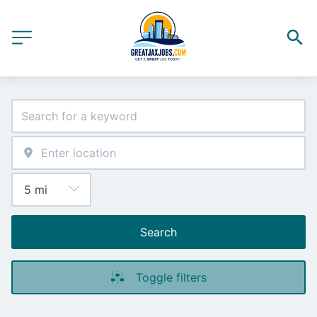
Search
Toggle filters