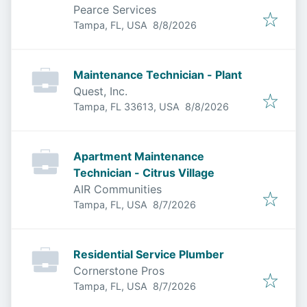
Pearce Services
Published
:
Tampa, FL, USA
8/8/2026
Maintenance Technician - Plant
Quest, Inc.
Published
:
Tampa, FL 33613, USA
8/8/2026
Apartment Maintenance
Technician - Citrus Village
AIR Communities
Published
:
Tampa, FL, USA
8/7/2026
Residential Service Plumber
Cornerstone Pros
Published
:
Tampa, FL, USA
8/7/2026