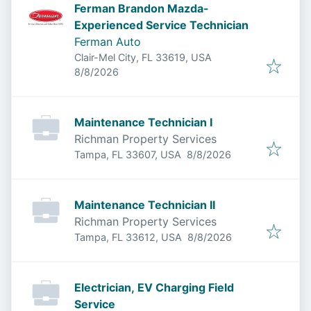
Ferman Brandon Mazda-
Experienced Service Technician
Ferman Auto
Clair-Mel City, FL 33619, USA
Published
:
8/8/2026
Maintenance Technician I
Richman Property Services
Published
:
Tampa, FL 33607, USA
8/8/2026
Maintenance Technician II
Richman Property Services
Published
:
Tampa, FL 33612, USA
8/8/2026
Electrician, EV Charging Field
Service