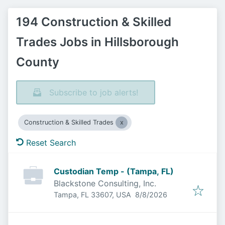
194 Construction & Skilled
Trades Jobs in Hillsborough
County
Subscribe to job alerts!
Construction & Skilled Trades
Reset Search
Custodian Temp - (Tampa, FL)
Blackstone Consulting, Inc.
Published
:
Tampa, FL 33607, USA
8/8/2026