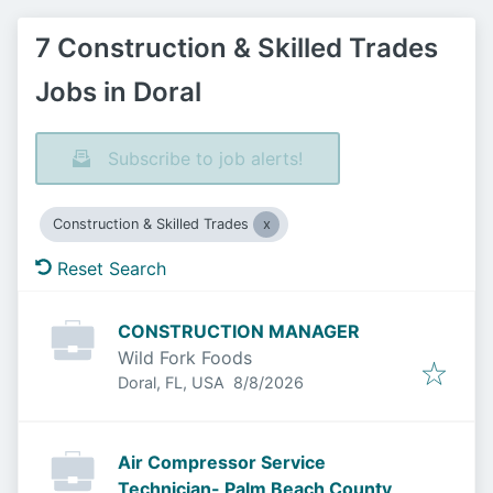
7 Construction & Skilled Trades
Jobs in Doral
Subscribe to job alerts!
Construction & Skilled Trades
Reset Search
CONSTRUCTION MANAGER
Wild Fork Foods
Published
:
Doral, FL, USA
8/8/2026
Air Compressor Service
Technician- Palm Beach County