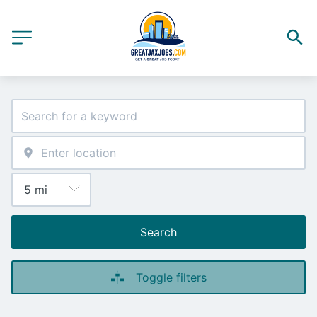
Search
Toggle filters