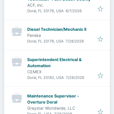
ACF, Inc.
Published
:
Doral, FL 33178, USA
8/7/2026
Diesel Technician/Mechanic II
Penske
Published
:
Doral, FL 33178, USA
7/28/2026
Superintendent Electrical &
Automation
CEMEX
Published
:
Doral, FL 33182, USA
7/28/2026
Maintenance Supervisor -
Overture Doral
Greystar Worldwide, LLC
Published
:
Doral, FL, USA
7/26/2026