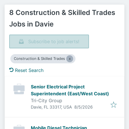
8 Construction & Skilled Trades
Jobs in Davie
Subscribe to job alerts!
Construction & Skilled Trades
Reset Search
Senior Electrical Project
Superintendent (East/West Coast)
Tri-City Group
Published
:
Davie, FL 33317, USA
8/5/2026
Mobile Diesel Technician