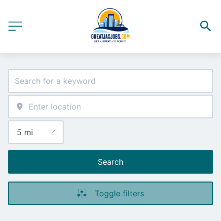
Search
Toggle filters