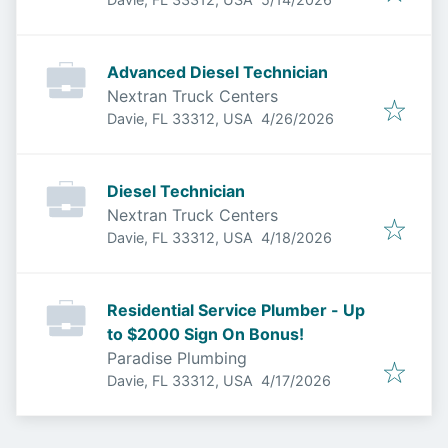
Advanced Diesel Technician
Nextran Truck Centers
Published
:
Davie, FL 33312, USA
4/26/2026
Diesel Technician
Nextran Truck Centers
Published
:
Davie, FL 33312, USA
4/18/2026
Residential Service Plumber - Up
to $2000 Sign On Bonus!
Paradise Plumbing
Published
:
Davie, FL 33312, USA
4/17/2026