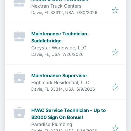
Nextran Truck Centers
Published
:
Davie, FL 33312, USA
7/30/2026
Maintenance Technician -
Saddlebridge
Greystar Worldwide, LLC
Published
:
Davie, FL, USA
7/20/2026
Maintenance Supervisor
Highmark Residential, LLC
Published
:
Davie, FL 33314, USA
6/9/2026
HVAC Service Technician - Up to
$2000 Sign On Bonus!
Paradise Plumbing
Published
:
Davie, FL 33312, USA
5/14/2026