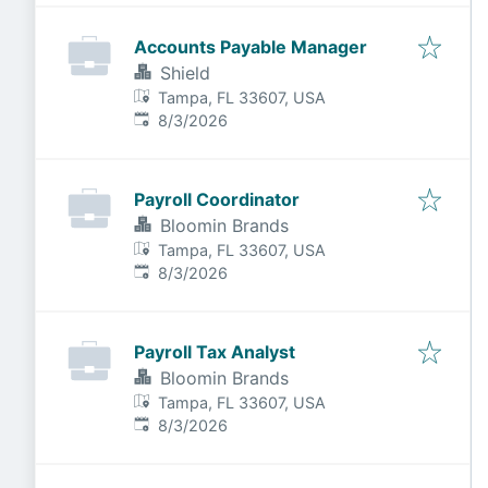
Accounts Payable Manager
Shield
Tampa, FL 33607, USA
Published
:
8/3/2026
Payroll Coordinator
Bloomin Brands
Tampa, FL 33607, USA
Published
:
8/3/2026
Payroll Tax Analyst
Bloomin Brands
Tampa, FL 33607, USA
Published
:
8/3/2026