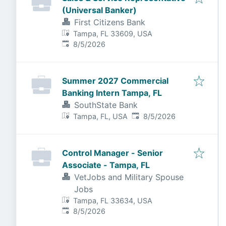
(Universal Banker)
First Citizens Bank
Tampa, FL 33609, USA
Published
:
8/5/2026
Summer 2027 Commercial
Banking Intern Tampa, FL
SouthState Bank
Published
:
Tampa, FL, USA
8/5/2026
Control Manager - Senior
Associate - Tampa, FL
VetJobs and Military Spouse
Jobs
Tampa, FL 33634, USA
Published
:
8/5/2026