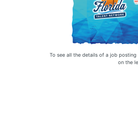
To see all the details of a job postin
on the le