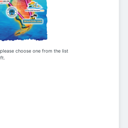
g please choose one from the list
ft.