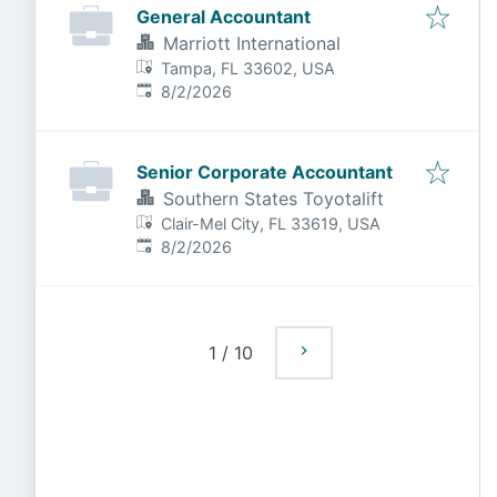
General Accountant
Marriott International
Tampa, FL 33602, USA
Published
:
8/2/2026
Senior Corporate Accountant
Southern States Toyotalift
Clair-Mel City, FL 33619, USA
Published
:
8/2/2026
1
/
10