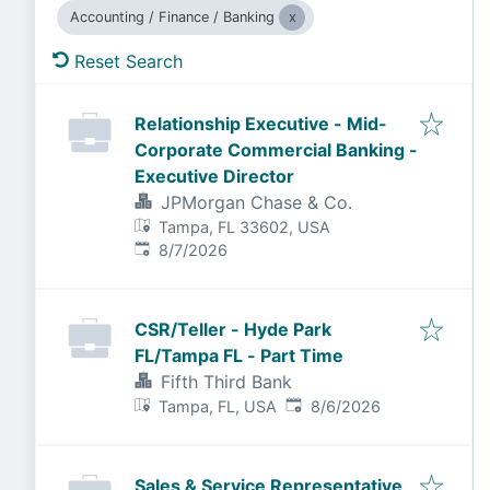
Accounting / Finance / Banking
Reset Search
Relationship Executive - Mid-
Corporate Commercial Banking -
Executive Director
JPMorgan Chase & Co.
Tampa, FL 33602, USA
Published
:
8/7/2026
CSR/Teller - Hyde Park
FL/Tampa FL - Part Time
Fifth Third Bank
Published
:
Tampa, FL, USA
8/6/2026
Sales & Service Representative