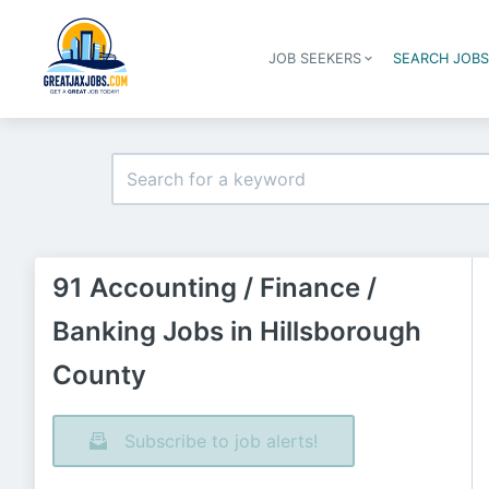
JOB SEEKERS
SEARCH JOB
91 Accounting / Finance /
Banking Jobs in Hillsborough
County
Subscribe to job alerts!