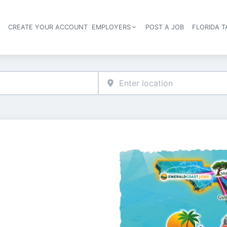
S
CREATE YOUR ACCOUNT
EMPLOYERS
POST A JOB
FLORIDA 
Header navigation