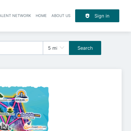
Sign in
TALENT NETWORK
HOME
ABOUT US
Search