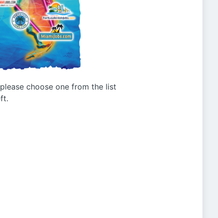
g please choose one from the list
ft.