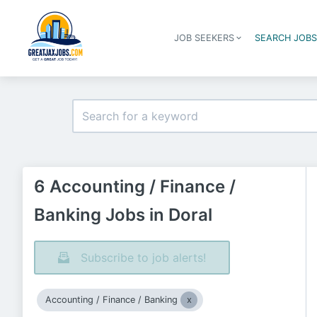
JOB SEEKERS
SEARCH JOB
6 Accounting / Finance /
Banking Jobs in Doral
Subscribe to job alerts!
Accounting / Finance / Banking