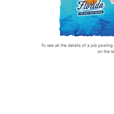
To see all the details of a job postin
on the le