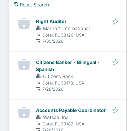
Reset Search
Night Auditor
Marriott International
Doral, FL 33126, USA
Published
:
7/30/2026
Citizens Banker - Bilingual -
Spanish
Citizens Bank
Doral, FL 33178, USA
Published
:
7/28/2026
Accounts Payable Coordinator
Watsco, Inc.
Doral, FL 33182, USA
Published
:
7/28/2026