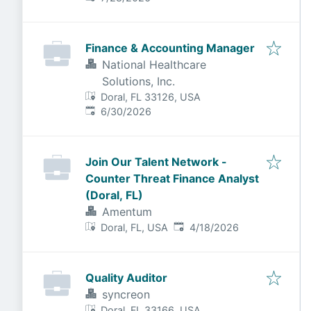
Finance & Accounting Manager
National Healthcare
Solutions, Inc.
Doral, FL 33126, USA
Published
:
6/30/2026
Join Our Talent Network -
Counter Threat Finance Analyst
(Doral, FL)
Amentum
Published
:
Doral, FL, USA
4/18/2026
Quality Auditor
syncreon
Doral, FL 33166, USA