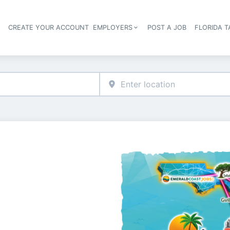
S
CREATE YOUR ACCOUNT
EMPLOYERS
POST A JOB
FLORIDA 
Header navigation