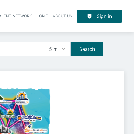
Sign in
TALENT NETWORK
HOME
ABOUT US
Search