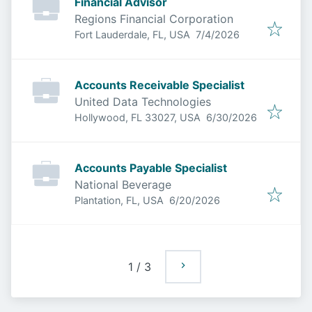
Financial Advisor
Regions Financial Corporation
Published
:
Fort Lauderdale, FL, USA
7/4/2026
Accounts Receivable Specialist
United Data Technologies
Published
:
Hollywood, FL 33027, USA
6/30/2026
Accounts Payable Specialist
National Beverage
Published
:
Plantation, FL, USA
6/20/2026
1
/
3