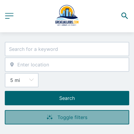
Search
Toggle filters