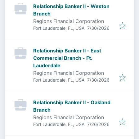
Relationship Banker II - Weston
Branch
Regions Financial Corporation
Published
:
Fort Lauderdale, FL, USA
7/30/2026
Relationship Banker II - East
Commercial Branch - Ft.
Lauderdale
Regions Financial Corporation
Published
:
Fort Lauderdale, FL, USA
7/30/2026
Relationship Banker II - Oakland
Branch
Regions Financial Corporation
Published
:
Fort Lauderdale, FL, USA
7/26/2026