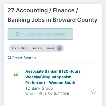
27 Accounting / Finance /
Banking Jobs in Broward County
Subscribe to job alerts!
Accounting / Finance / Banking
Reset Search
Associate Banker II (20 Hours
Weekly/Bilingual Spanish
Preferred) - Weston South
TD Bank Group
Published
:
Weston, FL, USA
8/2/2026