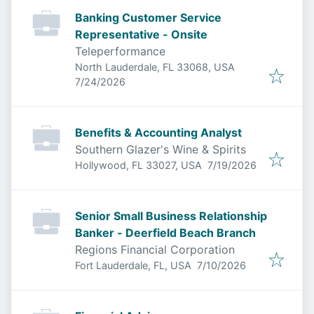
Banking Customer Service
Representative - Onsite
Teleperformance
North Lauderdale, FL 33068, USA
Published
:
7/24/2026
Benefits & Accounting Analyst
Southern Glazer's Wine & Spirits
Published
:
Hollywood, FL 33027, USA
7/19/2026
Senior Small Business Relationship
Banker - Deerfield Beach Branch
Regions Financial Corporation
Published
:
Fort Lauderdale, FL, USA
7/10/2026