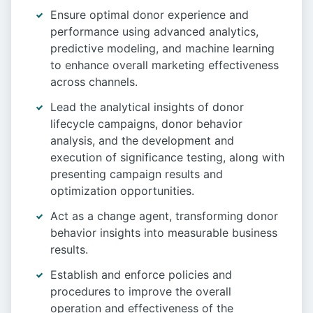
Ensure optimal donor experience and
performance using advanced analytics,
predictive modeling, and machine learning
to enhance overall marketing effectiveness
across channels.
Lead the analytical insights of donor
lifecycle campaigns, donor behavior
analysis, and the development and
execution of significance testing, along with
presenting campaign results and
optimization opportunities.
Act as a change agent, transforming donor
behavior insights into measurable business
results.
Establish and enforce policies and
procedures to improve the overall
operation and effectiveness of the