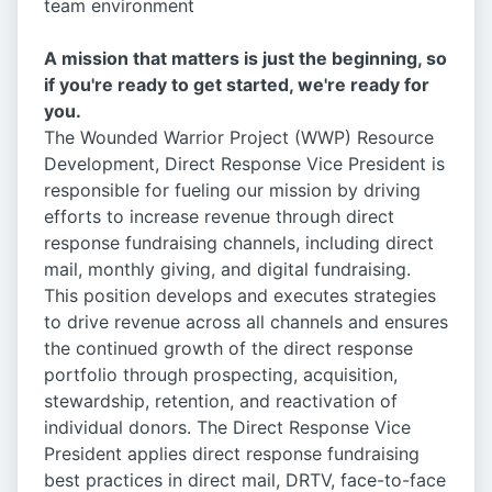
team environment
A mission that matters is just the beginning, so
if you're ready to get started, we're ready for
you.
The Wounded Warrior Project (WWP) Resource
Development, Direct Response Vice President is
responsible for fueling our mission by driving
efforts to increase revenue through direct
response fundraising channels, including direct
mail, monthly giving, and digital fundraising.
This position develops and executes strategies
to drive revenue across all channels and ensures
the continued growth of the direct response
portfolio through prospecting, acquisition,
stewardship, retention, and reactivation of
individual donors. The Direct Response Vice
President applies direct response fundraising
best practices in direct mail, DRTV, face-to-face