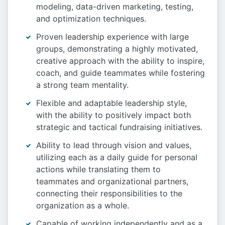
modeling, data-driven marketing, testing,
and optimization techniques.
Proven leadership experience with large
groups, demonstrating a highly motivated,
creative approach with the ability to inspire,
coach, and guide teammates while fostering
a strong team mentality.
Flexible and adaptable leadership style,
with the ability to positively impact both
strategic and tactical fundraising initiatives.
Ability to lead through vision and values,
utilizing each as a daily guide for personal
actions while translating them to
teammates and organizational partners,
connecting their responsibilities to the
organization as a whole.
Capable of working independently and as a