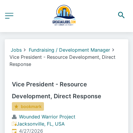
Jobs
Fundraising / Development Manager
Vice President - Resource Development, Direct
Response
Vice President - Resource
Development, Direct Response
bookmark
Wounded Warrior Project
Jacksonville, FL, USA
Published
:
4/27/2026