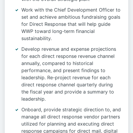
Work with the Chief Development Officer to
set and achieve ambitious fundraising goals
for Direct Response that will help guide
WWP toward long-term financial
sustainability.
Develop revenue and expense projections
for each direct response revenue channel
annually, compared to historical
performance, and present findings to
leadership. Re-project revenue for each
direct response channel quarterly during
the fiscal year and provide a summary to
leadership.
Onboard, provide strategic direction to, and
manage all direct response vendor partners
utilized for planning and executing direct
response campaigns for direct mail, digital