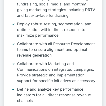
fundraising, social media, and monthly
giving marketing strategies-including DRTV
and face-to-face fundraising.
Deploy robust testing, segmentation, and
optimization within direct response to
maximize performance.
Collaborate with all Resource Development
teams to ensure alignment and optimal
revenue generation.
Collaborate with Marketing and
Communications on integrated campaigns.
Provide strategic and implementation
support for specific initiatives as necessary.
Define and analyze key performance
indicators for all direct response revenue
channels.