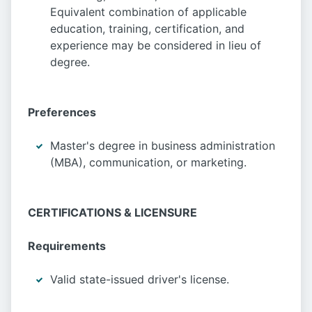
Equivalent combination of applicable
education, training, certification, and
experience may be considered in lieu of
degree.
Preferences
Master's degree in business administration
(MBA), communication, or marketing.
CERTIFICATIONS & LICENSURE
Requirements
Valid state-issued driver's license.