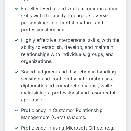
Excellent verbal and written communication
skills with the ability to engage diverse
personalities in a tactful, mature, and
professional manner.
Highly effective interpersonal skills, with the
ability to establish, develop, and maintain
relationships with individuals, groups, and
organizations.
Sound judgment and discretion in handling
sensitive and confidential information in a
diplomatic and empathetic manner, while
maintaining a professional and resourceful
approach.
Proficiency in Customer Relationship
Management (CRM) systems.
Proficiency in using Microsoft Office, (e.g.,