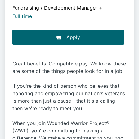
Fundraising / Development Manager
+
Full time
Apply
Great benefits. Competitive pay. We know these
are some of the things people look for in a job.
If you're the kind of person who believes that
honoring and empowering our nation's veterans
is more than just a cause - that it's a calling -
then we're ready to meet you.
When you join Wounded Warrior Project®
(WWP), you're committing to making a
difference. We make a commitment to you, too