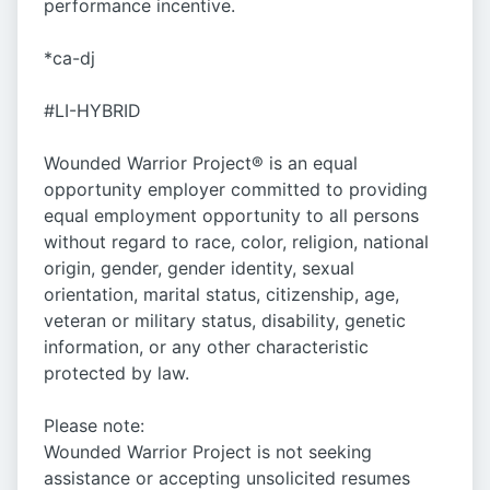
performance incentive.
*ca-dj
#LI-HYBRID
Wounded Warrior Project® is an equal
opportunity employer committed to providing
equal employment opportunity to all persons
without regard to race, color, religion, national
origin, gender, gender identity, sexual
orientation, marital status, citizenship, age,
veteran or military status, disability, genetic
information, or any other characteristic
protected by law.
Please note:
Wounded Warrior Project is not seeking
assistance or accepting unsolicited resumes