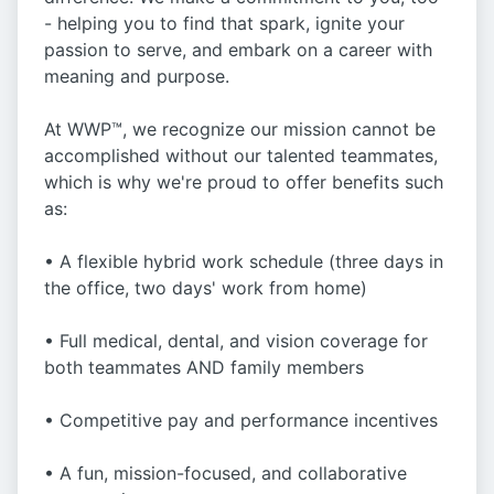
- helping you to find that spark, ignite your
passion to serve, and embark on a career with
meaning and purpose.
At WWP™, we recognize our mission cannot be
accomplished without our talented teammates,
which is why we're proud to offer benefits such
as:
• A flexible hybrid work schedule (three days in
the office, two days' work from home)
• Full medical, dental, and vision coverage for
both teammates AND family members
• Competitive pay and performance incentives
• A fun, mission-focused, and collaborative