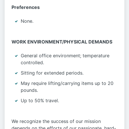
Preferences
None.
WORK ENVIRONMENT/PHYSICAL DEMANDS
General office environment; temperature
controlled.
Sitting for extended periods.
May require lifting/carrying items up to 20
pounds.
Up to 50% travel.
We recognize the success of our mission
depends on the efforts of our passionate, hard-