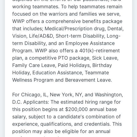
working teammates. To help teammates remain
focused on the warriors and families we serve,
WWP offers a comprehensive benefits package
that includes; Medical/Prescription drug, Dental,
Vision, Life/AD&D, Short-term Disability, Long-
term Disability, and an Employee Assistance
Program. WWP also offers a 401(k)-retirement
plan, a competitive PTO package, Sick Leave,
Family Care Leave, Paid Holidays, Birthday
Holiday, Education Assistance, Teammate
Wellness Program and Bereavement Leave.
For Chicago, IL, New York, NY, and Washington,
D.C. Applicants: The estimated hiring range for
this position begins at $200,000 annual base
salary, subject to a candidate's combination of
experience, qualifications, and credentials. This
position may also be eligible for an annual