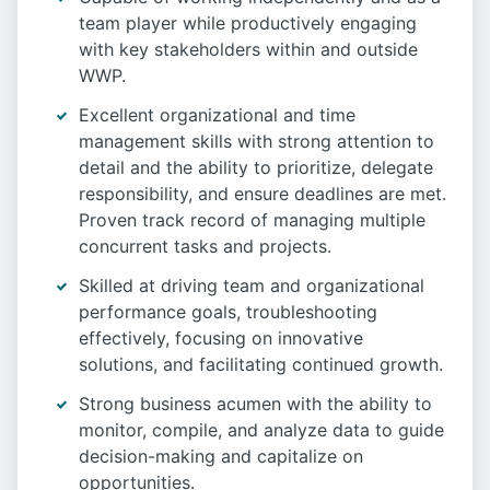
team player while productively engaging
with key stakeholders within and outside
WWP.
Excellent organizational and time
management skills with strong attention to
detail and the ability to prioritize, delegate
responsibility, and ensure deadlines are met.
Proven track record of managing multiple
concurrent tasks and projects.
Skilled at driving team and organizational
performance goals, troubleshooting
effectively, focusing on innovative
solutions, and facilitating continued growth.
Strong business acumen with the ability to
monitor, compile, and analyze data to guide
decision-making and capitalize on
opportunities.