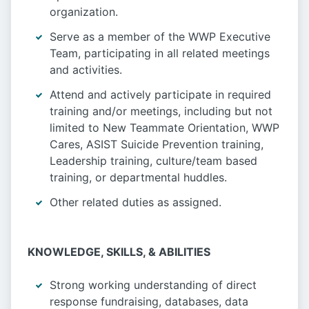
organization.
Serve as a member of the WWP Executive
Team, participating in all related meetings
and activities.
Attend and actively participate in required
training and/or meetings, including but not
limited to New Teammate Orientation, WWP
Cares, ASIST Suicide Prevention training,
Leadership training, culture/team based
training, or departmental huddles.
Other related duties as assigned.
KNOWLEDGE, SKILLS, & ABILITIES
Strong working understanding of direct
response fundraising, databases, data