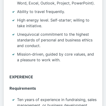
Word, Excel, Outlook, Project, PowerPoint).
Ability to travel frequently.
High energy level. Self-starter; willing to
take initiative.
Unequivocal commitment to the highest
standards of personal and business ethics
and conduct.
Mission-driven, guided by core values, and
a pleasure to work with.
EXPERIENCE
Requirements
Ten years of experience in fundraising, sales
management, or business development,