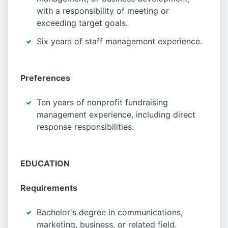
with a responsibility of meeting or
exceeding target goals.
Six years of staff management experience.
Preferences
Ten years of nonprofit fundraising
management experience, including direct
response responsibilities.
EDUCATION
Requirements
Bachelor's degree in communications,
marketing, business, or related field.