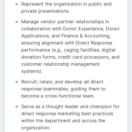
Represent the organization in public and
private presentations.
Manage vendor partner relationships in
collaboration with Donor Experience, Donor
Applications, and Finance & Accounting,
ensuring alignment with Direct Response
performance (e.g., caging facilities, digital
donation forms, credit card processors, and
customer relationship management
systems).
Recruit, retain, and develop all direct
response teammates, guiding them to
become a cross-functional team.
Serve as a thought leader and champion for
direct response marketing best practices
within the department and across the
organization.