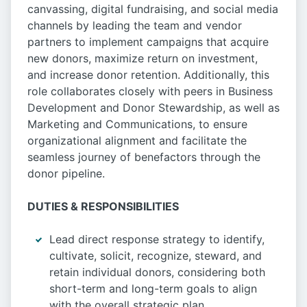
canvassing, digital fundraising, and social media
channels by leading the team and vendor
partners to implement campaigns that acquire
new donors, maximize return on investment,
and increase donor retention. Additionally, this
role collaborates closely with peers in Business
Development and Donor Stewardship, as well as
Marketing and Communications, to ensure
organizational alignment and facilitate the
seamless journey of benefactors through the
donor pipeline.
DUTIES & RESPONSIBILITIES
Lead direct response strategy to identify,
cultivate, solicit, recognize, steward, and
retain individual donors, considering both
short-term and long-term goals to align
with the overall strategic plan.