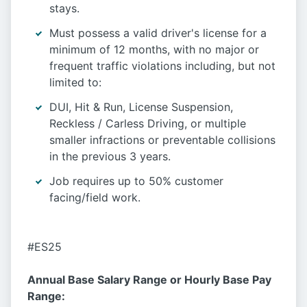
stays.
Must possess a valid driver's license for a
minimum of 12 months, with no major or
frequent traffic violations including, but not
limited to:
DUI, Hit & Run, License Suspension,
Reckless / Carless Driving, or multiple
smaller infractions or preventable collisions
in the previous 3 years.
Job requires up to 50% customer
facing/field work.
#ES25
Annual Base Salary Range or Hourly Base Pay
Range: