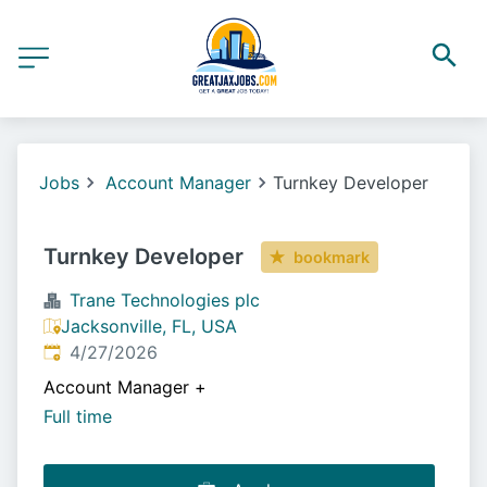
Jobs
Account Manager
Turnkey Developer
Turnkey Developer
bookmark
Trane Technologies plc
Jacksonville, FL, USA
Published
:
4/27/2026
Account Manager
+
Full time