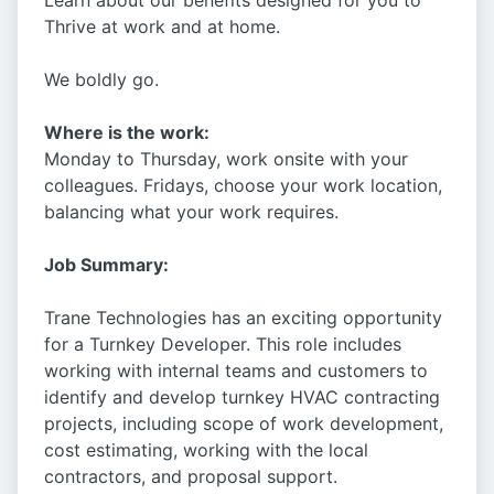
Learn about our benefits designed for you to
Thrive at work and at home.
We boldly go.
Where is the work:
Monday to Thursday, work onsite with your
colleagues. Fridays, choose your work location,
balancing what your work requires.
Job Summary:
Trane Technologies has an exciting opportunity
for a Turnkey Developer. This role includes
working with internal teams and customers to
identify and develop turnkey HVAC contracting
projects, including scope of work development,
cost estimating, working with the local
contractors, and proposal support.