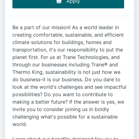
Apply
Be a part of our mission! As a world leader in
creating comfortable, sustainable, and efficient
climate solutions for buildings, homes and
transportation, it's our responsibility to put the
planet first. For us at Trane Technologies, and
through our businesses including Trane® and
Thermo King, sustainability is not just how we
do business-it is our business. Do you dare to
look at the world's challenges and see impactful
possibilities? Do you want to contribute to
making a better future? If the answer is yes, we
invite you to consider joining us in boldly
challenging what's possible for a sustainable
world.