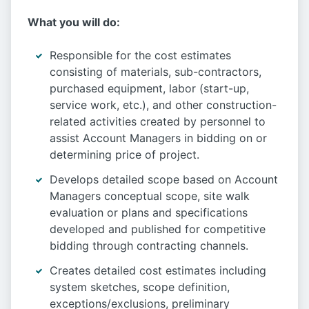
What you will do:
Responsible for the cost estimates
consisting of materials, sub-contractors,
purchased equipment, labor (start-up,
service work, etc.), and other construction-
related activities created by personnel to
assist Account Managers in bidding on or
determining price of project.
Develops detailed scope based on Account
Managers conceptual scope, site walk
evaluation or plans and specifications
developed and published for competitive
bidding through contracting channels.
Creates detailed cost estimates including
system sketches, scope definition,
exceptions/exclusions, preliminary