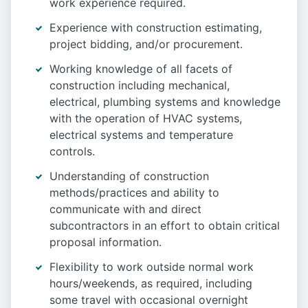
work experience required.
Experience with construction estimating,
project bidding, and/or procurement.
Working knowledge of all facets of
construction including mechanical,
electrical, plumbing systems and knowledge
with the operation of HVAC systems,
electrical systems and temperature
controls.
Understanding of construction
methods/practices and ability to
communicate with and direct
subcontractors in an effort to obtain critical
proposal information.
Flexibility to work outside normal work
hours/weekends, as required, including
some travel with occasional overnight