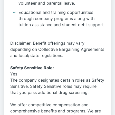
volunteer and parental leave.
Educational and training opportunities
through company programs along with
tuition assistance and student debt support.
Disclaimer: Benefit offerings may vary
depending on Collective Bargaining Agreements
and local/state regulations.
Safety Sensitive Role:
Yes
The company designates certain roles as Safety
Sensitive. Safety Sensitive roles may require
that you pass additional drug screening.
We offer competitive compensation and
comprehensive benefits and programs. We are