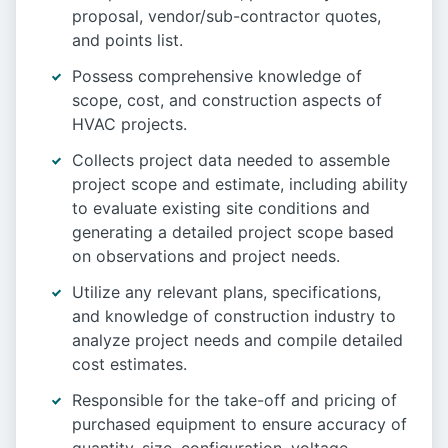
proposal, vendor/sub-contractor quotes,
and points list.
Possess comprehensive knowledge of
scope, cost, and construction aspects of
HVAC projects.
Collects project data needed to assemble
project scope and estimate, including ability
to evaluate existing site conditions and
generating a detailed project scope based
on observations and project needs.
Utilize any relevant plans, specifications,
and knowledge of construction industry to
analyze project needs and compile detailed
cost estimates.
Responsible for the take-off and pricing of
purchased equipment to ensure accuracy of