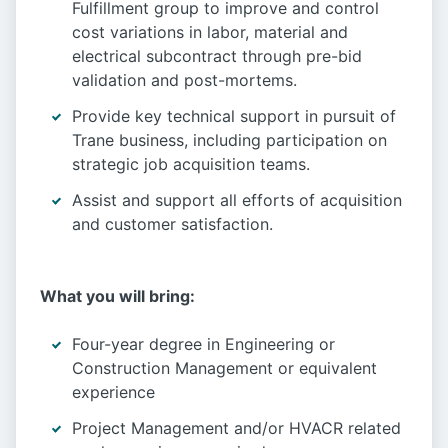
Fulfillment group to improve and control
cost variations in labor, material and
electrical subcontract through pre-bid
validation and post-mortems.
Provide key technical support in pursuit of
Trane business, including participation on
strategic job acquisition teams.
Assist and support all efforts of acquisition
and customer satisfaction.
What you will bring:
Four-year degree in Engineering or
Construction Management or equivalent
experience
Project Management and/or HVACR related