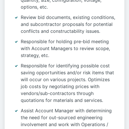
quantity, size, configuration, voltage,
options, etc.
Review bid documents, existing conditions,
and subcontractor proposals for potential
conflicts and constructability issues.
Responsible for holding pre-bid meeting
with Account Managers to review scope,
strategy, etc.
Responsible for identifying possible cost
saving opportunities and/or risk items that
will occur on various projects. Optimizes
job costs by negotiating prices with
vendors/sub-contractors through
quotations for materials and services.
Assist Account Manager with determining
the need for out-sourced engineering
involvement and work with Operations /