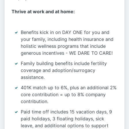
Thrive at work and at home:
Benefits kick in on DAY ONE for you and
your family, including health insurance and
holistic wellness programs that include
generous incentives - WE DARE TO CARE!
Family building benefits include fertility
coverage and adoption/surrogacy
assistance.
401K match up to 6%, plus an additional 2%
core contribution = up to 8% company
contribution.
Paid time off includes 15 vacation days, 9
paid holidays, 3 floating holidays, sick
leave, and additional options to support