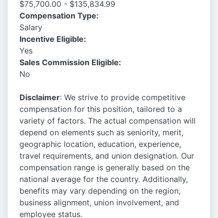
$75,700.00 - $135,834.99
Compensation Type:
Salary
Incentive Eligible:
Yes
Sales Commission Eligible:
No
Disclaimer
: We strive to provide competitive
compensation for this position, tailored to a
variety of factors. The actual compensation will
depend on elements such as seniority, merit,
geographic location, education, experience,
travel requirements, and union designation. Our
compensation range is generally based on the
national average for the country. Additionally,
benefits may vary depending on the region,
business alignment, union involvement, and
employee status.