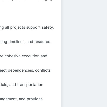
g all projects support safety,
ing timelines, and resource
ure cohesive execution and
ject dependencies, conflicts,
ule, and transportation
anagement, and provides