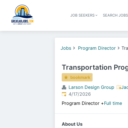
JOB SEEKERS
SEARCH JOB
Jobs
Program Director
Tr
Transportation Pr
bookmark
Larson Design Group
Jac
Published
:
4/17/2026
Program Director
+
Full time
About Us