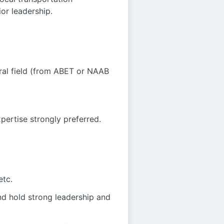
or leadership.
ural field (from ABET or NAAB
xpertise strongly preferred.
etc.
nd hold strong leadership and