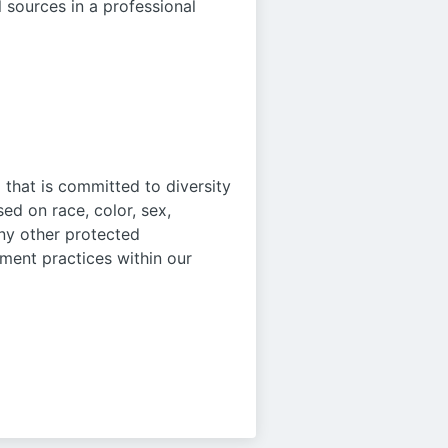
l sources in a professional
that is committed to diversity
ed on race, color, sex,
 any other protected
oyment practices within our