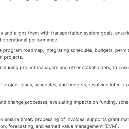
 and aligns them with transportation system goals, ensurin
and operational performance.
program roadmap, integrating schedules, budgets, permitt
n projects.
ncluding project managers and other stakeholders, to ens
f project plans, schedules, and budgets, resolving inter-pro
d change processes, evaluating impacts on funding, sched
to ensure timely processing of invoices, supports grant m
tion, forecasting, and earned value management (EVM).