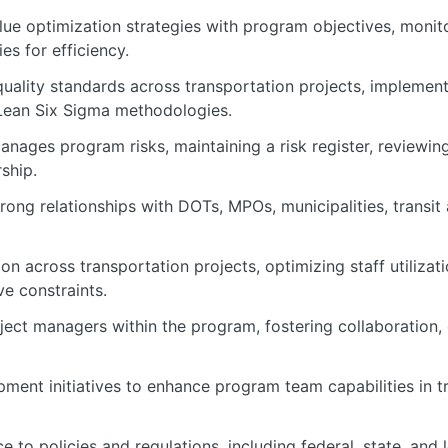
lue optimization strategies with program objectives, monit
es for efficiency.
quality standards across transportation projects, impleme
g Lean Six Sigma methodologies.
manages program risks, maintaining a risk register, reviewi
rship.
ong relationships with DOTs, MPOs, municipalities, transit a
on across transportation projects, optimizing staff utilizat
e constraints.
ect managers within the program, fostering collaboration, 
pment initiatives to enhance program team capabilities in 
to policies and regulations, including federal, state, and 