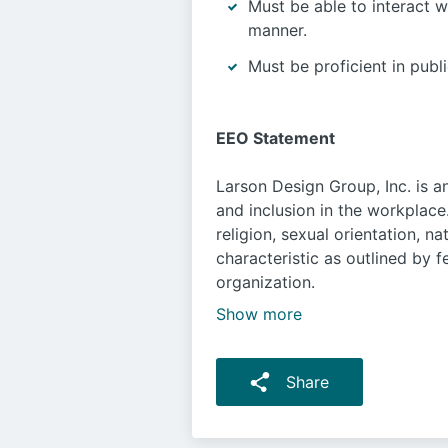
Must be able to interact w
manner.
Must be proficient in publ
EEO Statement
Larson Design Group, Inc. is a
and inclusion in the workplace
religion, sexual orientation, n
characteristic as outlined by f
organization.
Show more
Share