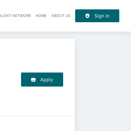
Sign in
TALENT NETWORK
HOME
ABOUT US
Apply