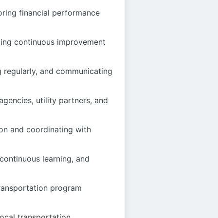
oring financial performance
nting continuous improvement
ng regularly, and communicating
gencies, utility partners, and
ion and coordinating with
continuous learning, and
transportation program
local transportation