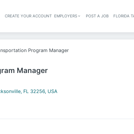
S
CREATE YOUR ACCOUNT
EMPLOYERS
POST A JOB
FLORIDA 
Header navigation
ansportation Program Manager
ogram Manager
ksonville, FL 32256, USA