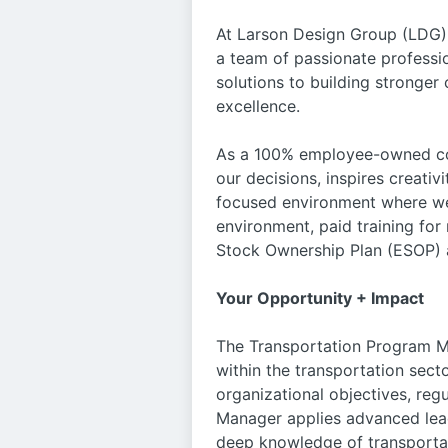
At Larson Design Group (LDG),
a team of passionate professio
solutions to building stronge
excellence.
As a 100% employee-owned com
our decisions, inspires creativ
focused environment where we 
environment, paid training fo
Stock Ownership Plan (ESOP) a
Your Opportunity + Impact
The Transportation Program Ma
within the transportation secto
organizational objectives, re
Manager applies advanced lead
deep knowledge of transportat