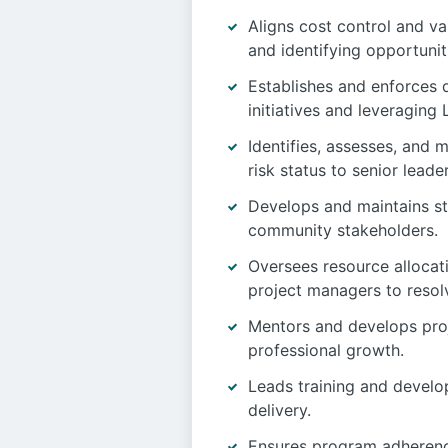
Aligns cost control and va
and identifying opportuniti
Establishes and enforces 
initiatives and leveragin
Identifies, assesses, and 
risk status to senior leade
Develops and maintains str
community stakeholders.
Oversees resource allocati
project managers to resolv
Mentors and develops proj
professional growth.
Leads training and develo
delivery.
Ensures program adherence 