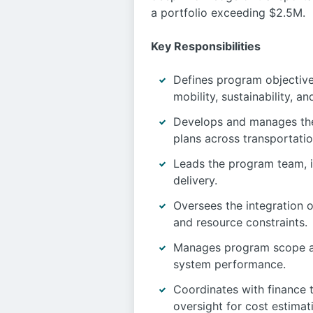
a portfolio exceeding $2.5M.
Key Responsibilities
Defines program objectives
mobility, sustainability, 
Develops and manages the 
plans across transportatio
Leads the program team, i
delivery.
Oversees the integration o
and resource constraints.
Manages program scope an
system performance.
Coordinates with finance 
oversight for cost estima