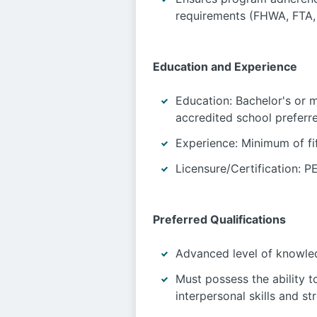
requirements (FHWA, FTA,
Education and Experience
Education: Bachelor's or m
accredited school preferre
Experience: Minimum of fif
Licensure/Certification: PE
Preferred Qualifications
Advanced level of knowled
Must possess the ability 
interpersonal skills and s