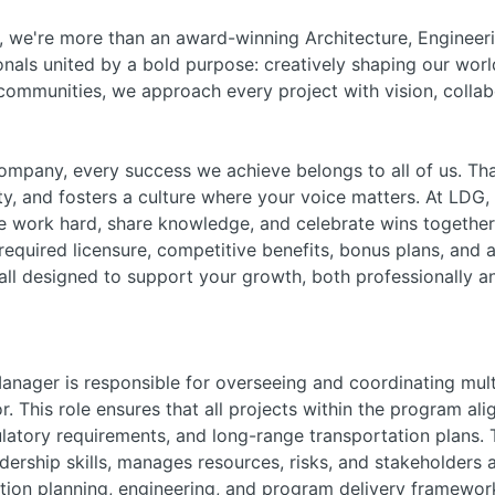
 we're more than an award-winning Architecture, Engineeri
nals united by a bold purpose: creatively shaping our worl
r communities, we approach every project with vision, coll
pany, every success we achieve belongs to all of us. Tha
ity, and fosters a culture where your voice matters. At LDG,
work hard, share knowledge, and celebrate wins together.
r required licensure, competitive benefits, bonus plans, a
ll designed to support your growth, both professionally an
nager is responsible for overseeing and coordinating multi
r. This role ensures that all projects within the program al
gulatory requirements, and long-range transportation plans
ership skills, manages resources, risks, and stakeholders 
ion planning, engineering, and program delivery framewor