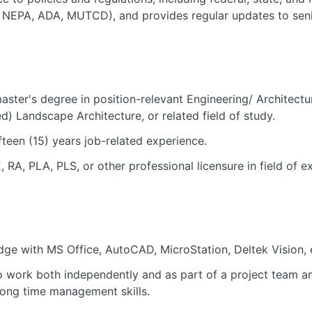
 NEPA, ADA, MUTCD), and provides regular updates to seni
aster's degree in position-relevant Engineering/ Architect
d) Landscape Architecture, or related field of study.
teen (15) years job-related experience.
, RA, PLA, PLS, or other professional licensure in field of e
ge with MS Office, AutoCAD, MicroStation, Deltek Vision, 
to work both independently and as part of a project team a
trong time management skills.