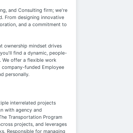
ng, and Consulting firm; we're
d. From designing innovative
aboration, and a commitment to
t ownership mindset drives
 you'll find a dynamic, people-
 We offer a flexible work
nd a company-funded Employee
d personally.
ple interrelated projects
ign with agency and
. The Transportation Program
across projects, and leverages
ks. Responsible for managing