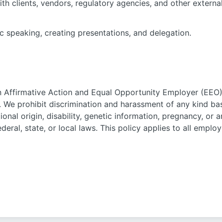
ith clients, vendors, regulatory agencies, and other externa
ic speaking, creating presentations, and delegation.
n Affirmative Action and Equal Opportunity Employer (EEO) 
. We prohibit discrimination and harassment of any kind bas
ational origin, disability, genetic information, pregnancy, or
ederal, state, or local laws. This policy applies to all empl