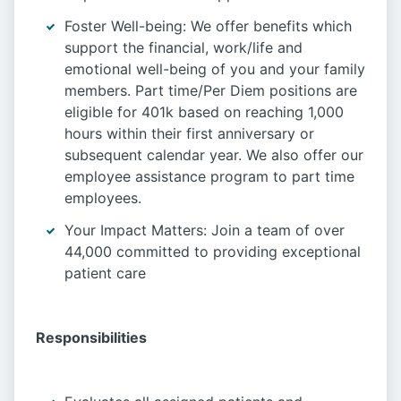
Foster Well-being: We offer benefits which
support the financial, work/life and
emotional well-being of you and your family
members. Part time/Per Diem positions are
eligible for 401k based on reaching 1,000
hours within their first anniversary or
subsequent calendar year. We also offer our
employee assistance program to part time
employees.
Your Impact Matters: Join a team of over
44,000 committed to providing exceptional
patient care
Responsibilities