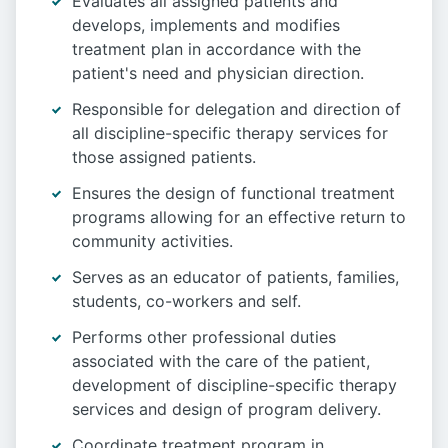
Evaluates all assigned patients and
develops, implements and modifies
treatment plan in accordance with the
patient's need and physician direction.
Responsible for delegation and direction of
all discipline-specific therapy services for
those assigned patients.
Ensures the design of functional treatment
programs allowing for an effective return to
community activities.
Serves as an educator of patients, families,
students, co-workers and self.
Performs other professional duties
associated with the care of the patient,
development of discipline-specific therapy
services and design of program delivery.
Coordinate treatment program in