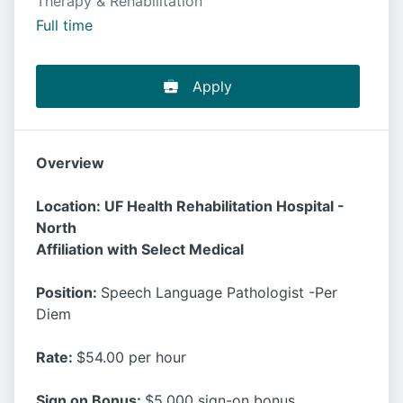
Therapy & Rehabilitation
Full time
Apply
Overview
Location: UF Health Rehabilitation Hospital -
North
Affiliation with Select Medical
Position:
Speech Language Pathologist -Per
Diem
Rate:
$54.00 per hour
Sign on Bonus:
$5,000 sign-on bonus