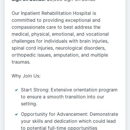
Our Inpatient Rehabilitation Hospital is
committed to providing exceptional and
compassionate care to best address the
medical, physical, emotional, and vocational
challenges for individuals with brain injuries,
spinal cord injuries, neurological disorders,
orthopedic issues, amputation, and multiple
traumas.
Why Join Us:
Start Strong: Extensive orientation program
to ensure a smooth transition into our
setting.
Opportunity for Advancement: Demonstrate
your skills and dedication which could lead
to potential full-time opportunities