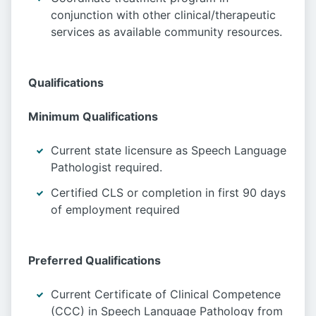
conjunction with other clinical/therapeutic
services as available community resources.
Qualifications
Minimum Qualifications
Current state licensure as Speech Language
Pathologist required.
Certified CLS or completion in first 90 days
of employment required
Preferred Qualifications
Current Certificate of Clinical Competence
(CCC) in Speech Language Pathology from