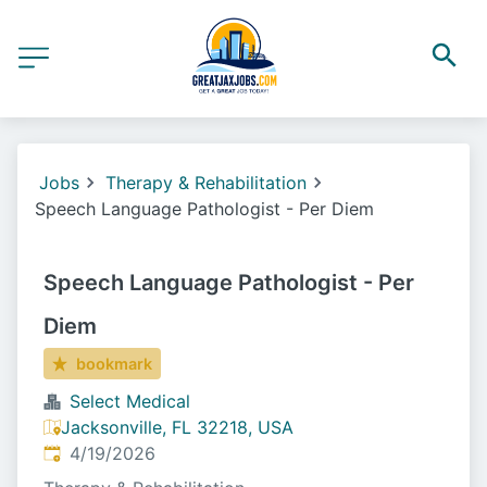
Jobs
Therapy & Rehabilitation
Speech Language Pathologist - Per Diem
Speech Language Pathologist - Per
Diem
bookmark
Select Medical
Jacksonville, FL 32218, USA
Published
:
4/19/2026