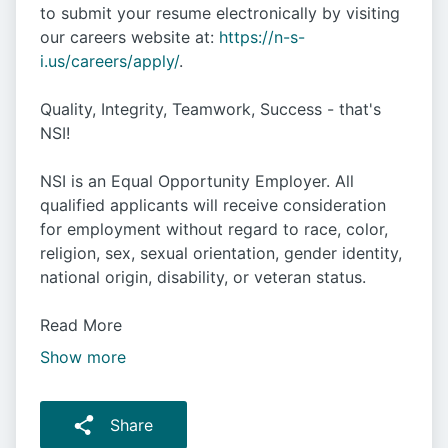
to submit your resume electronically by visiting
our careers website at:
https://n-s-
i.us/careers/apply/
.
Quality, Integrity, Teamwork, Success - that's
NSI!
NSI is an Equal Opportunity Employer. All
qualified applicants will receive consideration
for employment without regard to race, color,
religion, sex, sexual orientation, gender identity,
national origin, disability, or veteran status.
Read More
Show more
Share