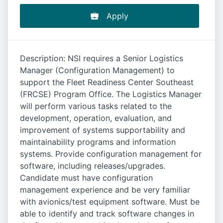
Apply
Description: NSI requires a Senior Logistics
Manager (Configuration Management) to
support the Fleet Readiness Center Southeast
(FRCSE) Program Office. The Logistics Manager
will perform various tasks related to the
development, operation, evaluation, and
improvement of systems supportability and
maintainability programs and information
systems. Provide configuration management for
software, including releases/upgrades.
Candidate must have configuration
management experience and be very familiar
with avionics/test equipment software. Must be
able to identify and track software changes in