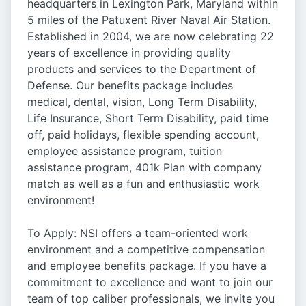
headquarters in Lexington Park, Maryland within
5 miles of the Patuxent River Naval Air Station.
Established in 2004, we are now celebrating 22
years of excellence in providing quality
products and services to the Department of
Defense. Our benefits package includes
medical, dental, vision, Long Term Disability,
Life Insurance, Short Term Disability, paid time
off, paid holidays, flexible spending account,
employee assistance program, tuition
assistance program, 401k Plan with company
match as well as a fun and enthusiastic work
environment!
To Apply: NSI offers a team-oriented work
environment and a competitive compensation
and employee benefits package. If you have a
commitment to excellence and want to join our
team of top caliber professionals, we invite you