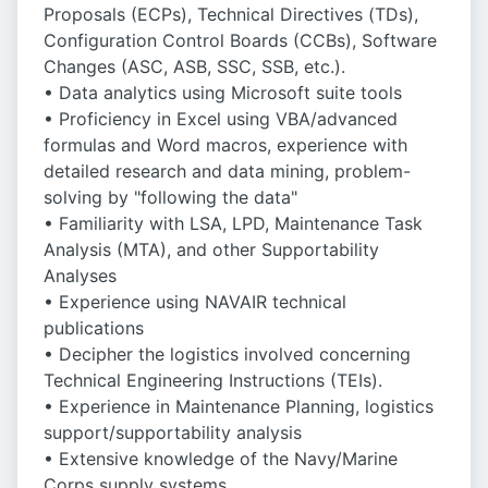
Proposals (ECPs), Technical Directives (TDs),
Configuration Control Boards (CCBs), Software
Changes (ASC, ASB, SSC, SSB, etc.).
• Data analytics using Microsoft suite tools
• Proficiency in Excel using VBA/advanced
formulas and Word macros, experience with
detailed research and data mining, problem-
solving by "following the data"
• Familiarity with LSA, LPD, Maintenance Task
Analysis (MTA), and other Supportability
Analyses
• Experience using NAVAIR technical
publications
• Decipher the logistics involved concerning
Technical Engineering Instructions (TEIs).
• Experience in Maintenance Planning, logistics
support/supportability analysis
• Extensive knowledge of the Navy/Marine
Corps supply systems.