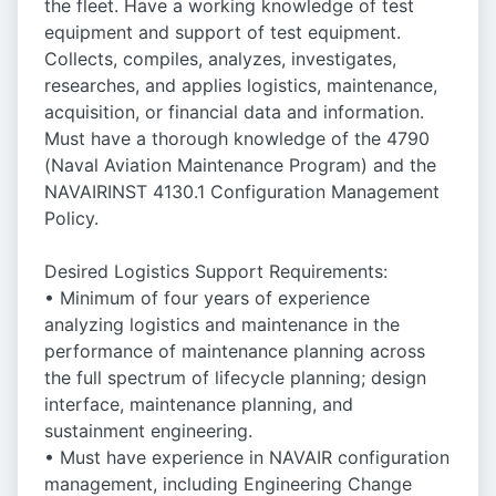
the fleet. Have a working knowledge of test
equipment and support of test equipment.
Collects, compiles, analyzes, investigates,
researches, and applies logistics, maintenance,
acquisition, or financial data and information.
Must have a thorough knowledge of the 4790
(Naval Aviation Maintenance Program) and the
NAVAIRINST 4130.1 Configuration Management
Policy.
Desired Logistics Support Requirements:
• Minimum of four years of experience
analyzing logistics and maintenance in the
performance of maintenance planning across
the full spectrum of lifecycle planning; design
interface, maintenance planning, and
sustainment engineering.
• Must have experience in NAVAIR configuration
management, including Engineering Change