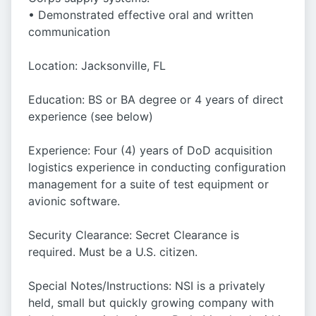
• Demonstrated effective oral and written
communication
Location: Jacksonville, FL
Education: BS or BA degree or 4 years of direct
experience (see below)
Experience: Four (4) years of DoD acquisition
logistics experience in conducting configuration
management for a suite of test equipment or
avionic software.
Security Clearance: Secret Clearance is
required. Must be a U.S. citizen.
Special Notes/Instructions: NSI is a privately
held, small but quickly growing company with