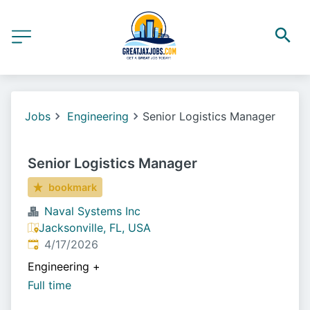
Jobs
Engineering
Senior Logistics Manager
Senior Logistics Manager
bookmark
Naval Systems Inc
Jacksonville, FL, USA
Published
:
4/17/2026
Engineering
+
Full time