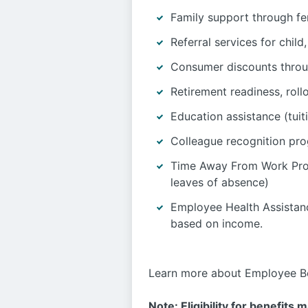
Family support through fer
Referral services for chil
Consumer discounts thro
Retirement readiness, roll
Education assistance (tuit
Colleague recognition pr
Time Away From Work Progr
leaves of absence)
Employee Health Assistanc
based on income.
Learn more about Employee Be
Note: Eligibility for benefits 