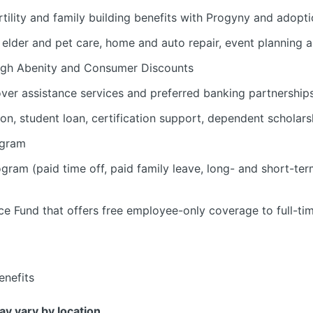
tility and family building benefits with Progyny and adopti
d, elder and pet care, home and auto repair, event planning
ugh Abenity and Consumer Discounts
over assistance services and preferred banking partnership
ion, student loan, certification support, dependent scholars
ogram
am (paid time off, paid family leave, long- and short-ter
e Fund that offers free employee-only coverage to full-ti
nefits
may vary by location.