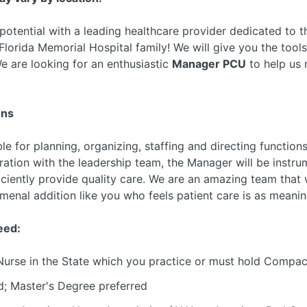
 potential with a leading healthcare provider dedicated to
lorida Memorial Hospital family! We will give you the tool
e are looking for an enthusiastic
Manager PCU
to help us 
ons
le for planning, organizing, staffing and directing function
eration with the leadership team, the Manager will be instru
iciently provide quality care. We are an amazing team that
enal addition like you who feels patient care is as meanin
eed:
Nurse in the State which you practice or must hold Compac
d; Master's Degree preferred