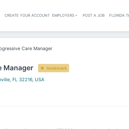
S
CREATE YOUR ACCOUNT
EMPLOYERS
POST A JOB
FLORIDA 
Header navigation
ogressive Care Manager
e Manager
bookmark
ville, FL 32216, USA