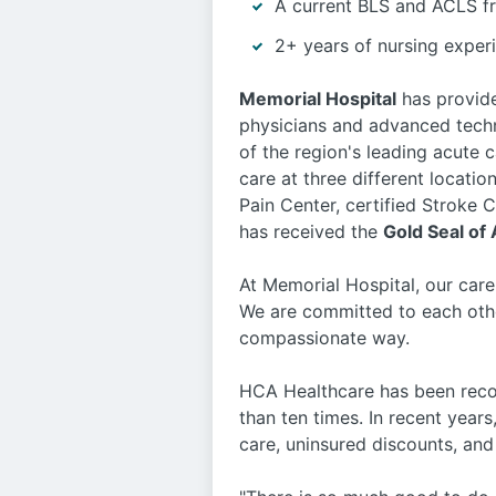
A current BLS and ACLS f
2+ years of nursing experi
Memorial Hospital
has provide
physicians and advanced techn
of the region's leading acute c
care at three different locati
Pain Center, certified Stroke
has received the
Gold Seal of
At Memorial Hospital, our care
We are committed to each othe
compassionate way.
HCA Healthcare has been recog
than ten times. In recent years
care, uninsured discounts, a