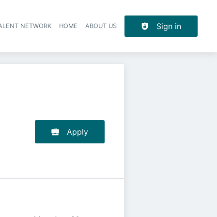
Sign in
TALENT NETWORK
HOME
ABOUT US
Apply