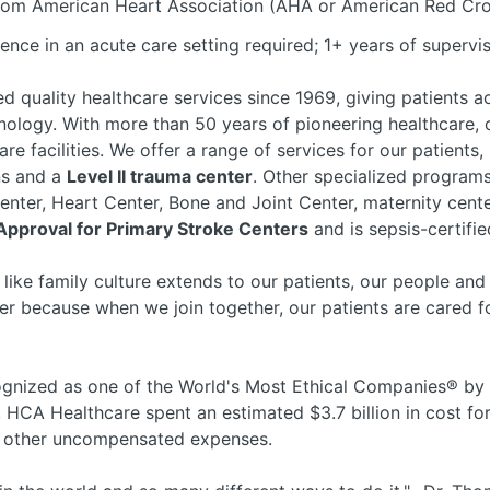
rom American Heart Association (AHA or American Red Cros
ence in an acute care setting required; 1+ years of supervi
d quality healthcare services since 1969, giving patients a
ology. With more than 50 years of pioneering healthcare,
are facilities. We offer a range of services for our patient
ons and a
Level II trauma center
. Other specialized program
 Center, Heart Center, Bone and Joint Center, maternity ce
 Approval for Primary Stroke Centers
and is sepsis-certifi
 like family culture extends to our patients, our people an
r because when we join together, our patients are cared fo
nized as one of the World's Most Ethical Companies® by t
, HCA Healthcare spent an estimated $3.7 billion in cost for
nd other uncompensated expenses.