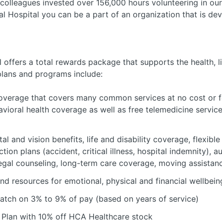
colleagues invested over 156,000 hours volunteering in ou
 Hospital you can be a part of an organization that is dev
offers a total rewards package that supports the health, li
plans and programs include:
verage that covers many common services at no cost or fo
avioral health coverage as well as free telemedicine servic
al and vision benefits, life and disability coverage, flexib
tion plans (accident, critical illness, hospital indemnity), 
 legal counseling, long-term care coverage, moving assistan
nd resources for emotional, physical and financial wellbein
atch on 3% to 9% of pay (based on years of service)
Plan with 10% off HCA Healthcare stock