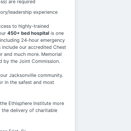
s) are required
sory/leadership experience
ccess to highly-trained
 our
450+ bed hospital
is one
s, including 24-hour emergency
s include our accredited Chest
nter and much more. Memorial
ed by the Joint Commission.
d our Jacksonville community.
r in the safest and most
he Ethisphere Institute more
 the delivery of charitable