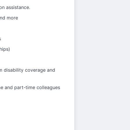
on assistance.
 and more
s
hips)
m disability coverage and
me and part-time colleagues