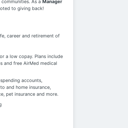
r communities. As a
Manager
oted to giving back!
fe, career and retirement of
r a low copay. Plans include
es and free AirMed medical
le spending accounts,
auto and home insurance,
ce, pet insurance and more.
g