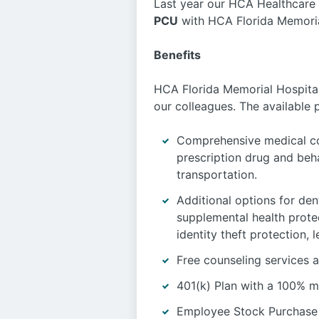
Last year our HCA Healthcare 
PCU
with HCA Florida Memorial
Benefits
HCA Florida Memorial Hospital 
our colleagues. The available 
Comprehensive medical co
prescription drug and beh
transportation.
Additional options for dent
supplemental health protec
identity theft protection,
Free counseling services a
401(k) Plan with a 100% m
Employee Stock Purchase 