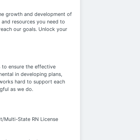
 the growth and development of
s and resources you need to
reach our goals. Unlock your
s to ensure the effective
mental in developing plans,
 works hard to support each
gful as we do.
t/Multi-State RN License