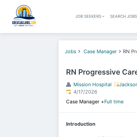
JOB SEEKERS
SEARCH JOB
Jobs
Case Manager
RN Pr
RN Progressive Car
Mission Hospital
Jackson
Published
:
4/17/2026
Case Manager
+
Full time
Introduction