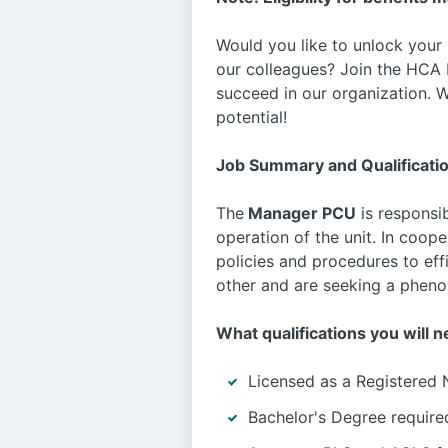
Would you like to unlock your
our colleagues? Join the HCA F
succeed in our organization. W
potential!
Job Summary and Qualificati
The
Manager PCU
is responsib
operation of the unit. In coop
policies and procedures to eff
other and are seeking a phenom
What qualifications you will n
Licensed as a Registered 
Bachelor's Degree require