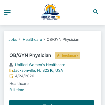
Jobs
Healthcare
OB/GYN Physician
OB/GYN Physician
bookmark
Unified Women's Healthcare
Jacksonville, FL 32216, USA
Published
:
4/24/2026
Healthcare
Full time