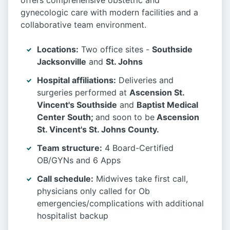
offers comprehensive obstetric and
gynecologic care with modern facilities and a
collaborative team environment.
Locations:
Two office sites -
Southside
Jacksonville
and
St. Johns
Hospital affiliations:
Deliveries and
surgeries performed at
Ascension St.
Vincent's Southside
and
Baptist Medical
Center South;
and soon to be
Ascension
St. Vincent's St. Johns County.
Team structure:
4 Board-Certified
OB/GYNs and 6 Apps
Call schedule:
Midwives take first call,
physicians only called for Ob
emergencies/complications with additional
hospitalist backup