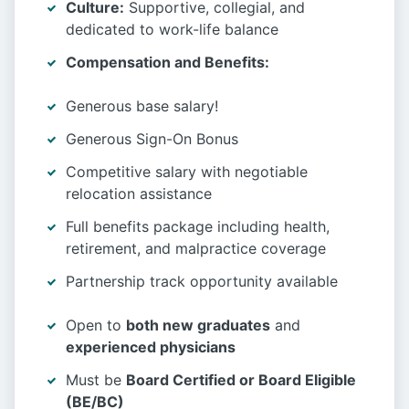
Culture:
Supportive, collegial, and
dedicated to work-life balance
Compensation and Benefits:
Generous base salary!
Generous Sign-On Bonus
Competitive salary with negotiable
relocation assistance
Full benefits package including health,
retirement, and malpractice coverage
Partnership track opportunity available
Open to
both new graduates
and
experienced physicians
Must be
Board Certified or Board Eligible
(BE/BC)