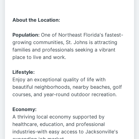
About the Location:
Population:
One of Northeast Florida's fastest-
growing communities, St. Johns is attracting
families and professionals seeking a vibrant
place to live and work.
Lifestyle:
Enjoy an exceptional quality of life with
beautiful neighborhoods, nearby beaches, golf
courses, and year-round outdoor recreation.
Economy:
A thriving local economy supported by
healthcare, education, and professional
industries-with easy access to Jacksonville's