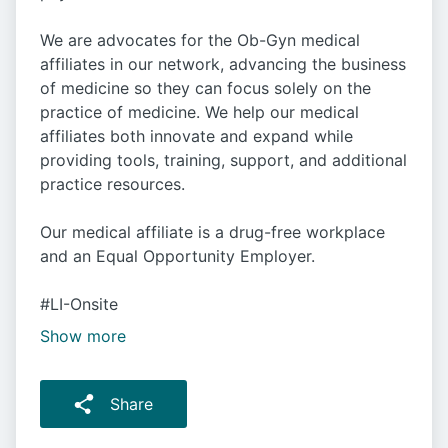
We are advocates for the Ob-Gyn medical
affiliates in our network, advancing the business
of medicine so they can focus solely on the
practice of medicine. We help our medical
affiliates both innovate and expand while
providing tools, training, support, and additional
practice resources.
Our medical affiliate is a drug-free workplace
and an Equal Opportunity Employer.
#LI-Onsite
Show more
Share