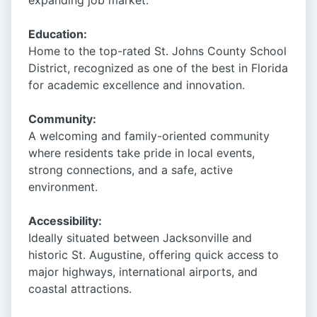
expanding job market.
Education:
Home to the top-rated St. Johns County School
District, recognized as one of the best in Florida
for academic excellence and innovation.
Community:
A welcoming and family-oriented community
where residents take pride in local events,
strong connections, and a safe, active
environment.
Accessibility:
Ideally situated between Jacksonville and
historic St. Augustine, offering quick access to
major highways, international airports, and
coastal attractions.