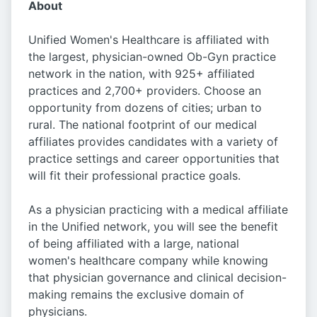
About
Unified Women's Healthcare is affiliated with
the largest, physician-owned Ob-Gyn practice
network in the nation, with 925+ affiliated
practices and 2,700+ providers. Choose an
opportunity from dozens of cities; urban to
rural. The national footprint of our medical
affiliates provides candidates with a variety of
practice settings and career opportunities that
will fit their professional practice goals.
As a physician practicing with a medical affiliate
in the Unified network, you will see the benefit
of being affiliated with a large, national
women's healthcare company while knowing
that physician governance and clinical decision-
making remains the exclusive domain of
physicians.