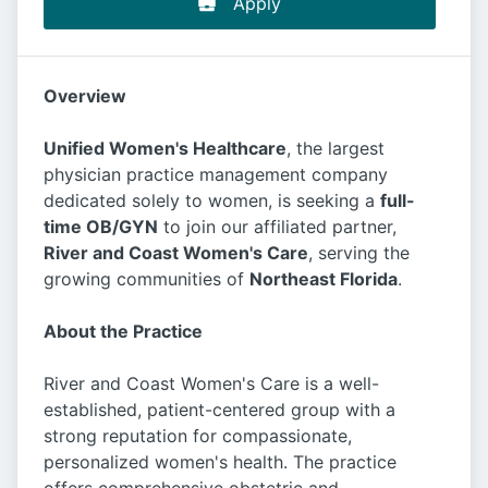
Apply
Overview
Unified Women's Healthcare
, the largest
physician practice management company
dedicated solely to women, is seeking a
full-
time OB/GYN
to join our affiliated partner,
River and Coast Women's Care
, serving the
growing communities of
Northeast Florida
.
About the Practice
River and Coast Women's Care is a well-
established, patient-centered group with a
strong reputation for compassionate,
personalized women's health. The practice