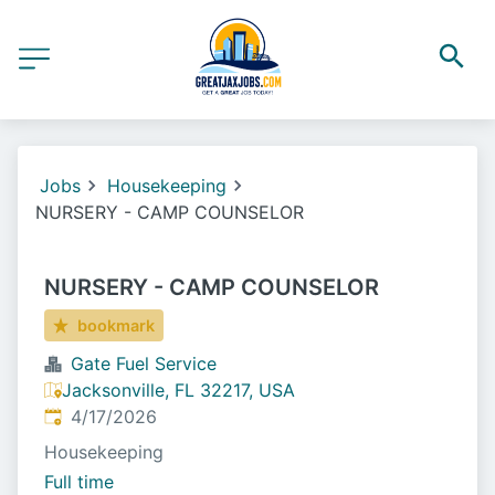
Jobs
Housekeeping
NURSERY - CAMP COUNSELOR
NURSERY - CAMP COUNSELOR
bookmark
Gate Fuel Service
Jacksonville, FL 32217, USA
Published
:
4/17/2026
Housekeeping
Full time