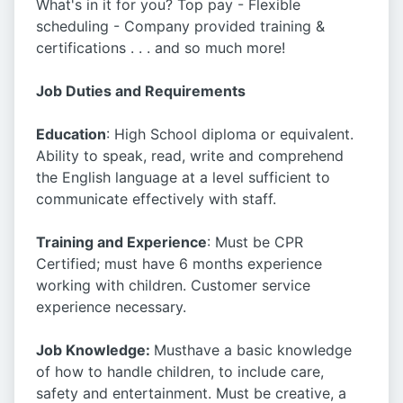
What's in it for you? Top pay - Flexible
scheduling - Company provided training &
certifications . . . and so much more!
Job Duties and Requirements
Education
: High School diploma or equivalent.
Ability to speak, read, write and comprehend
the English language at a level sufficient to
communicate effectively with staff.
Training and Experience
: Must be CPR
Certified; must have 6 months experience
working with children. Customer service
experience necessary.
Job Knowledge:
Musthave a basic knowledge
of how to handle children, to include care,
safety and entertainment. Must be creative, a