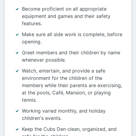
Become proficient on all appropriate
equipment and games and their safety
features.
Make sure all side work is complete, before
opening.
Greet members and their children by name
whenever possible.
Watch, entertain, and provide a safe
environment for the children of the
members while their parents are exercising,
at the pools, Café, Mansion, or playing
tennis.
Working varied monthly, and holiday
children's events.
Keep the Cubs Den clean, organized, and