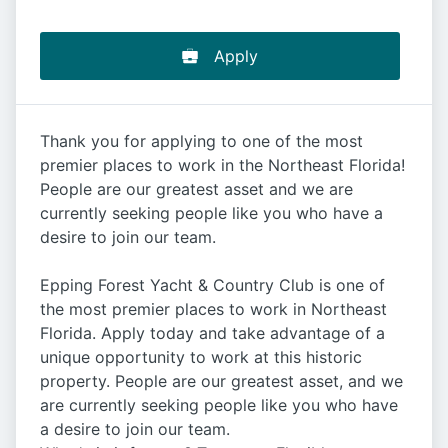
Apply
Thank you for applying to one of the most
premier places to work in the Northeast Florida!
People are our greatest asset and we are
currently seeking people like you who have a
desire to join our team.
Epping Forest Yacht & Country Club is one of
the most premier places to work in Northeast
Florida. Apply today and take advantage of a
unique opportunity to work at this historic
property. People are our greatest asset, and we
are currently seeking people like you who have
a desire to join our team.