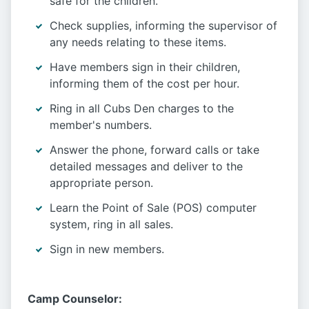
safe for the children.
Check supplies, informing the supervisor of
any needs relating to these items.
Have members sign in their children,
informing them of the cost per hour.
Ring in all Cubs Den charges to the
member's numbers.
Answer the phone, forward calls or take
detailed messages and deliver to the
appropriate person.
Learn the Point of Sale (POS) computer
system, ring in all sales.
Sign in new members.
Camp Counselor: