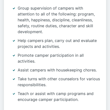
Group supervision of campers with
attention to all of the following: program,
health, happiness, discipline, cleanliness,
safety, routine duties, character and skill
development.
Help campers plan, carry out and evaluate
projects and activities.
Promote camper participation in all
activities.
Assist campers with housekeeping chores.
Take turns with other counselors for various
responsibilities.
Teach or assist with camp programs and
encourage camper participation.