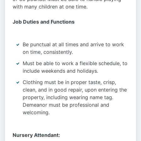
with many children at one time.
Job Duties and Functions
Be punctual at all times and arrive to work
on time, consistently.
Must be able to work a flexible schedule, to
include weekends and holidays.
Clothing must be in proper taste, crisp,
clean, and in good repair, upon entering the
property, including wearing name tag.
Demeanor must be professional and
welcoming.
Nursery Attendant: