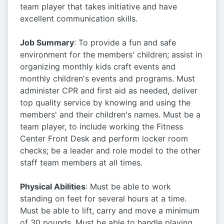
team player that takes initiative and have
excellent communication skills.
Job Summary
: To provide a fun and safe
environment for the members' children; assist in
organizing monthly kids craft events and
monthly children's events and programs. Must
administer CPR and first aid as needed, deliver
top quality service by knowing and using the
members' and their children's names. Must be a
team player, to include working the Fitness
Center Front Desk and perform locker room
checks; be a leader and role model to the other
staff team members at all times.
Physical Abilities
: Must be able to work
standing on feet for several hours at a time.
Must be able to lift, carry and move a minimum
of 30 pounds. Must be able to handle playing