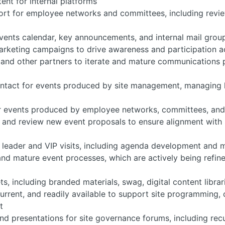
ent for internal platforms
t for employee networks and committees, including review
events calendar, key announcements, and internal mail grou
arketing campaigns to drive awareness and participation 
 and other partners to iterate and mature communications
contact for events produced by site management, managing l
or events produced by employee networks, committees, and
o and review new event proposals to ensure alignment with s
or leader and VIP visits, including agenda development and
and mature event processes, which are actively being refin
s, including branded materials, swag, digital content librar
current, and readily available to support site programming
t
and presentations for site governance forums, including rec