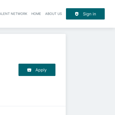
Sign in
TALENT NETWORK
HOME
ABOUT US
Apply