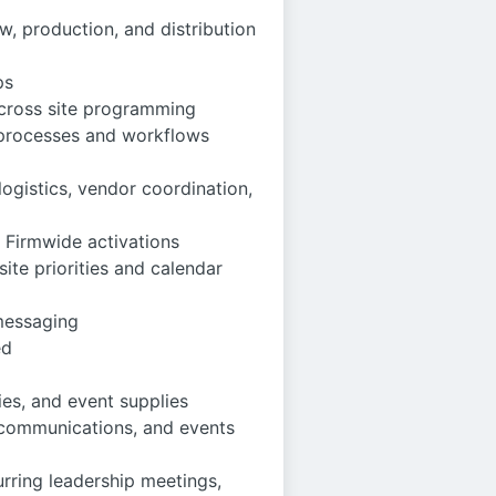
, production, and distribution
ps
across site programming
 processes and workflows
ogistics, vendor coordination,
 Firmwide activations
ite priorities and calendar
 messaging
ed
ies, and event supplies
, communications, and events
urring leadership meetings,