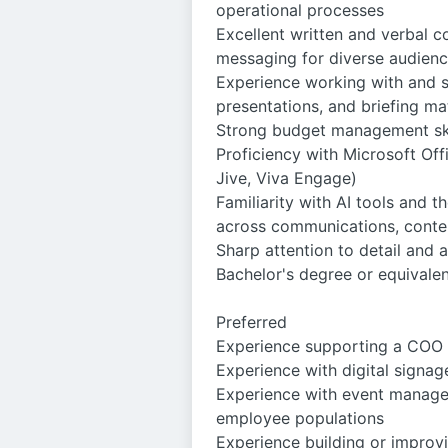
operational processes
Excellent written and verbal c
messaging for diverse audien
Experience working with and su
presentations, and briefing ma
Strong budget management skil
Proficiency with Microsoft Off
Jive, Viva Engage)
Familiarity with AI tools and t
across communications, conte
Sharp attention to detail and 
Bachelor's degree or equivale
Preferred
Experience supporting a COO of
Experience with digital signage
Experience with event managem
employee populations
Experience building or improv