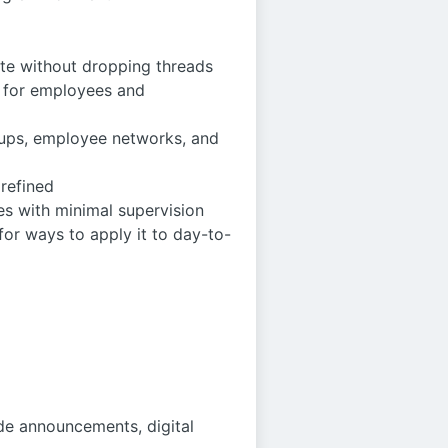
te without dropping threads
t for employees and
roups, employee networks, and
 refined
es with minimal supervision
or ways to apply it to day-to-
de announcements, digital