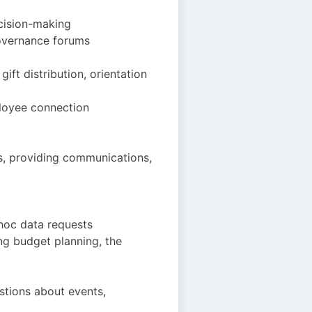
ecision-making
governance forums
ift distribution, orientation
ployee connection
s, providing communications,
hoc data requests
ng budget planning, the
estions about events,