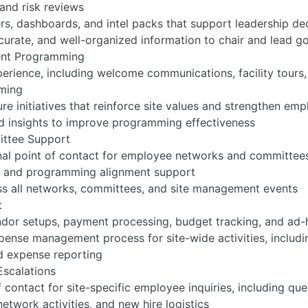
and risk reviews
ers, dashboards, and intel packs that support leadership d
curate, and well-organized information to chair and lead 
ent Programming
erience, including welcome communications, facility tours, g
mming
e initiatives that reinforce site values and strengthen em
 insights to improve programming effectiveness
ttee Support
nal point of contact for employee networks and committee
n, and programming alignment support
ss all networks, committees, and site management events
t
dor setups, payment processing, budget tracking, and ad-
ense management process for site-wide activities, includi
d expense reporting
Escalations
f contact for site-specific employee inquiries, including qu
etwork activities, and new hire logistics