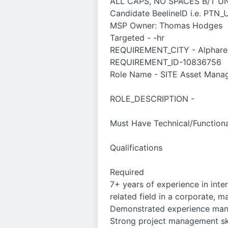
ALL CAPS, NO SPACES B/T 
Candidate BeelineID i.e. P
MSP Owner: Thomas Hodges
Targeted - -hr
REQUIREMENT_CITY - Alpharett
REQUIREMENT_ID-10836756
Role Name - SITE Asset Mana
ROLE_DESCRIPTION -
Must Have Technical/Functional
Qualifications
Required
7+ years of experience in int
related field in a corporate, 
Demonstrated experience manag
Strong project management ski