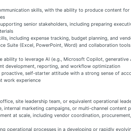
ommunication skills, with the ability to produce content fo
ces
pporting senior stakeholders, including preparing executiv
terials
ls, including expense tracking, budget planning, and ven
ice Suite (Excel, PowerPoint, Word) and collaboration tool
he ability to leverage AI (e.g., Microsoft Copilot, generative
nt development, reporting, and workflow optimization
a proactive, self-starter attitude with a strong sense of ac
nt work experience
fice, site leadership team, or equivalent operational lead
, internal marketing campaigns, or multi-channel content pr
ent at scale, including vendor coordination, procurement, 
ing operational processes in a developing or rapidly evolv