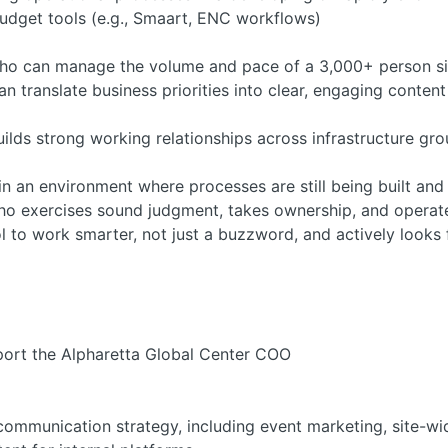
budget tools (e.g., Smaart, ENC workflows)
who can manage the volume and pace of a 3,000+ person si
 translate business priorities into clear, engaging conten
uilds strong working relationships across infrastructure g
n an environment where processes are still being built and
who exercises sound judgment, takes ownership, and operat
to work smarter, not just a buzzword, and actively looks f
pport the Alpharetta Global Center COO
communication strategy, including event marketing, site-wi