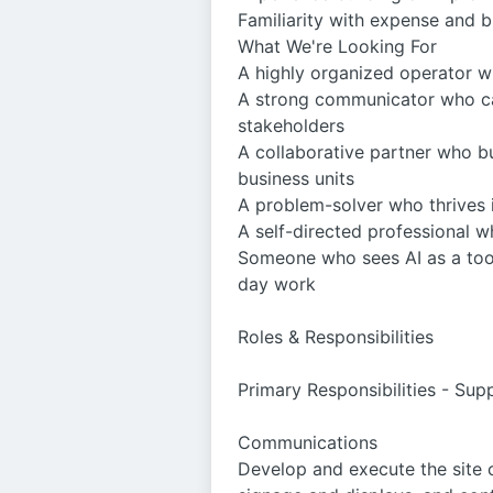
Familiarity with expense and 
What We're Looking For
A highly organized operator 
A strong communicator who can
stakeholders
A collaborative partner who b
business units
A problem-solver who thrives i
A self-directed professional 
Someone who sees AI as a tool 
day work
Roles & Responsibilities
Primary Responsibilities - Su
Communications
Develop and execute the site 