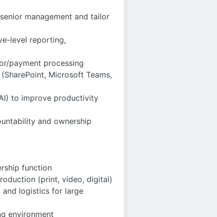
r senior management and tailor
e-level reporting,
dor/payment processing
s (SharePoint, Microsoft Teams,
 AI) to improve productivity
countability and ownership
ership function
oduction (print, video, digital)
and logistics for large
ing environment