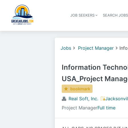
JOB SEEKERS
SEARCH JOB
Jobs
Project Manager
Inf
Information Techno
USA_Project Manag
bookmark
Real Soft, Inc.
Jacksonvil
Project Manager
Full time