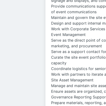
signage and displays, and cont
Provide communications suppor
of event communications
Maintain and govern the site 
Design and support internal m
Work with Corporate Services
Event Management
Serve as the direct point of 
marketing, and procurement
Serve as a support contact f
Curate the site event portfoli
capacity
Coordinate logistics for seni
Work with partners to iterate 
Site Asset Management
Manage and maintain site asset
Ensure assets are organized, 
Governance Reporting Suppor
Prepare materials, reporting, 