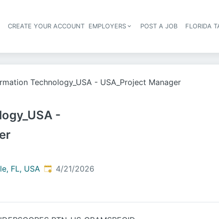
S
CREATE YOUR ACCOUNT
EMPLOYERS
POST A JOB
FLORIDA 
Header navigation
ormation Technology_USA - USA_Project Manager
logy_USA -
er
Published
:
le, FL, USA
4/21/2026