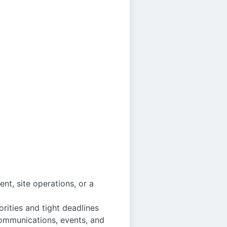
t, site operations, or a
ities and tight deadlines
communications, events, and