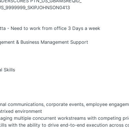
UNDERSCORES PTN_US_GBAMSREQID_
TN_US_9999999_SKIPJOHNSON0413
a - Need to work from office 3 Days a week
gement & Business Management Support
 Skills
ernal communications, corporate events, employee engagemen
matrixed environment
ing multiple concurrent workstreams with competing prior
lls with the ability to drive end-to-end execution across 