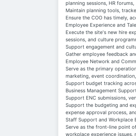
planning sessions, HR forums, 
Maintain planning tools, track
Ensure the COO has timely, ac
Employee Experience and Tal
Execute the site's new hire exp
sessions, and culture progra
Support engagement and cultur
Gather employee feedback and
Employee Network and Commi
Serve as the primary operatio
marketing, event coordinatio
Support budget tracking acro
Business Management Suppor
Support ENC submissions, ven
Support the budgeting and exp
expense approval process, an
Staff Support and Workplace 
Serve as the front-line point o
workplace experience issues, n