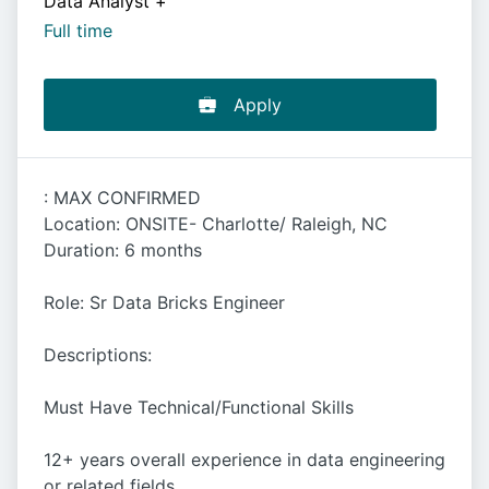
Data Analyst
+
Full time
Apply
: MAX CONFIRMED
Location: ONSITE- Charlotte/ Raleigh, NC
Duration: 6 months
Role: Sr Data Bricks Engineer
Descriptions:
Must Have Technical/Functional Skills
12+ years overall experience in data engineering
or related fields.