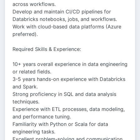
across workflows.
Develop and maintain CI/CD pipelines for
Databricks notebooks, jobs, and workflows.
Work with cloud-based data platforms (Azure
preferred).
Required Skills & Experience:
10+ years overall experience in data engineering
or related fields.
3-5 years hands-on experience with Databricks
and Spark.
Strong proficiency in SQL and data analysis
techniques.
Experience with ETL processes, data modeling,
and performance tuning.
Familiarity with Python or Scala for data
engineering tasks.
Excellent problem-solving and communication