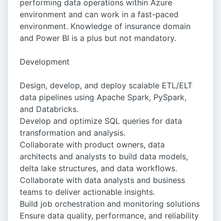
performing data operations within Azure
environment and can work in a fast-paced
environment. Knowledge of insurance domain
and Power BI is a plus but not mandatory.
Development
Design, develop, and deploy scalable ETL/ELT
data pipelines using Apache Spark, PySpark,
and Databricks.
Develop and optimize SQL queries for data
transformation and analysis.
Collaborate with product owners, data
architects and analysts to build data models,
delta lake structures, and data workflows.
Collaborate with data analysts and business
teams to deliver actionable insights.
Build job orchestration and monitoring solutions
Ensure data quality, performance, and reliability