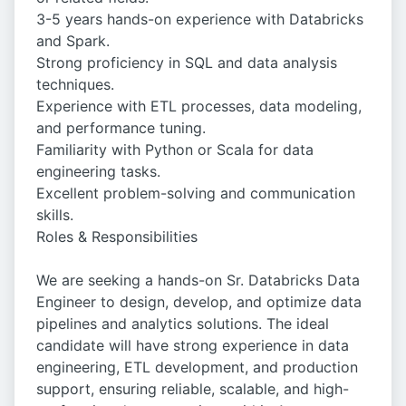
3-5 years hands-on experience with Databricks
and Spark.
Strong proficiency in SQL and data analysis
techniques.
Experience with ETL processes, data modeling,
and performance tuning.
Familiarity with Python or Scala for data
engineering tasks.
Excellent problem-solving and communication
skills.
Roles & Responsibilities
We are seeking a hands-on Sr. Databricks Data
Engineer to design, develop, and optimize data
pipelines and analytics solutions. The ideal
candidate will have strong experience in data
engineering, ETL development, and production
support, ensuring reliable, scalable, and high-