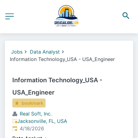
Jobs
Data Analyst
Information Technology_USA - USA_Engineer
Information Technology_USA -
USA_Engineer
bookmark
Real Soft, Inc.
Jacksonville, FL, USA
Published
:
4/18/2026