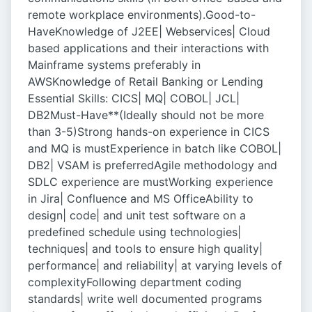
remote workplace environments).Good-to-
HaveKnowledge of J2EE| Webservices| Cloud
based applications and their interactions with
Mainframe systems preferably in
AWSKnowledge of Retail Banking or Lending
Essential Skills: CICS| MQ| COBOL| JCL|
DB2Must-Have**(Ideally should not be more
than 3-5)Strong hands-on experience in CICS
and MQ is mustExperience in batch like COBOL|
DB2| VSAM is preferredAgile methodology and
SDLC experience are mustWorking experience
in Jira| Confluence and MS OfficeAbility to
design| code| and unit test software on a
predefined schedule using technologies|
techniques| and tools to ensure high quality|
performance| and reliability| at varying levels of
complexityFollowing department coding
standards| write well documented programs