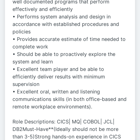
well documented programs that perform
effectively and efficiently
• Performs system analysis and design in
accordance with established procedures and
policies
• Provides accurate estimate of time needed to
complete work
• Should be able to proactively explore the
system and learn
• Excellent team player and be able to
efficiently deliver results with minimum
supervision
• Excellent oral, written and listening
communications skills (in both office-based and
remote workplace environments).
Role Descriptions: CICS| MQ| COBOL| JCL|
DB2Must-Have**(Ideally should not be more
than 3-5)Strong hands-on experience in CICS