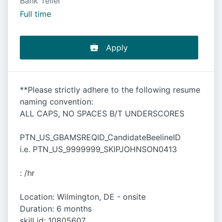
Bank Teller
Full time
Apply
**Please strictly adhere to the following resume
naming convention:
ALL CAPS, NO SPACES B/T UNDERSCORES
PTN_US_GBAMSREQID_CandidateBeelineID
i.e. PTN_US_9999999_SKIPJOHNSON0413
: /hr
Location: Wilmington, DE - onsite
Duration: 6 months
skill id: 10805607