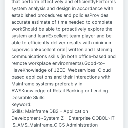
that perform effectively and efficientlyPerforms
system analysis and design in accordance with
established procedures and policiesProvides
accurate estimate of time needed to complete
workShould be able to proactively explore the
system and learnExcellent team player and be
able to efficiently deliver results with minimum
supervisionExcellent oral| written and listening
communications skills (in both office-based and
remote workplace environments).Good-to-
HaveKnowledge of J2EE| Webservices| Cloud
based applications and their interactions with
Mainframe systems preferably in
AWSKnowledge of Retail Banking or Lending
Desirable Skills:
Keyword:
Skills: Mainframe DB2 - Application
Development~System Z - Enterprise COBOL~IT
IS_AMS_Mainframe_CICS Administration