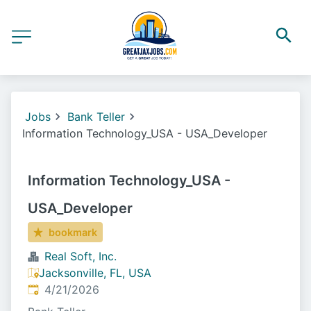
Jobs
Bank Teller
Information Technology_USA - USA_Developer
Information Technology_USA -
USA_Developer
bookmark
Real Soft, Inc.
Jacksonville, FL, USA
Published
:
4/21/2026