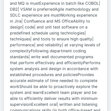
and MQ is mustExperience in batch like COBOL|
DB2| VSAM is preferredAgile methodology and
SDLC experience are mustWorking experience
in Jira| Confluence and MS OfficeAbility to
design| code| and unit test software on a
predefined schedule using technologies|
techniques| and tools to ensure high quality|
performance| and reliability| at varying levels of
complexityFollowing department coding
standards| write well documented programs
that perform effectively and efficientlyPerforms
system analysis and design in accordance with
established procedures and policiesProvides
accurate estimate of time needed to complete
workShould be able to proactively explore the
system and learnExcellent team player and be
able to efficiently deliver results with minimum
supervisionExcellent oral| written and listening
communications skills (in both office-based and