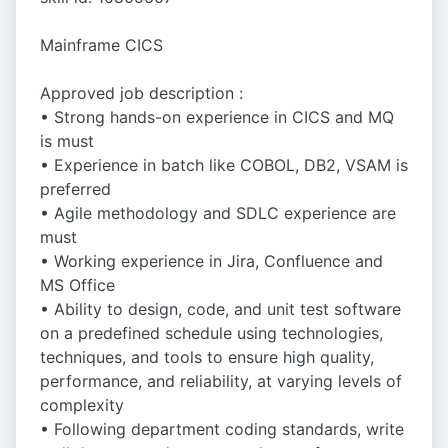
Mainframe CICS
Approved job description :
• Strong hands-on experience in CICS and MQ
is must
• Experience in batch like COBOL, DB2, VSAM is
preferred
• Agile methodology and SDLC experience are
must
• Working experience in Jira, Confluence and
MS Office
• Ability to design, code, and unit test software
on a predefined schedule using technologies,
techniques, and tools to ensure high quality,
performance, and reliability, at varying levels of
complexity
• Following department coding standards, write