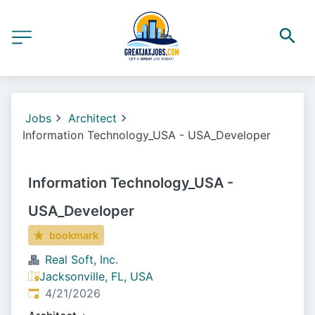
Jobs
Architect
Information Technology_USA - USA_Developer
Information Technology_USA -
USA_Developer
bookmark
Real Soft, Inc.
Jacksonville, FL, USA
Published
:
4/21/2026