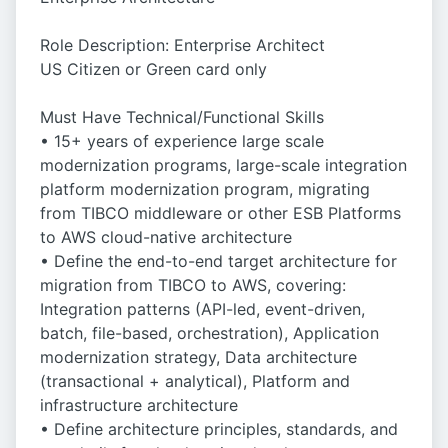
Role Description: Enterprise Architect
US Citizen or Green card only
Must Have Technical/Functional Skills
• 15+ years of experience large scale
modernization programs, large-scale integration
platform modernization program, migrating
from TIBCO middleware or other ESB Platforms
to AWS cloud-native architecture
• Define the end-to-end target architecture for
migration from TIBCO to AWS, covering:
Integration patterns (API-led, event-driven,
batch, file-based, orchestration), Application
modernization strategy, Data architecture
(transactional + analytical), Platform and
infrastructure architecture
• Define architecture principles, standards, and