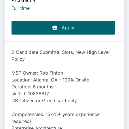
Architect
+
Full time
Apply
2 Candidate Submittal Slots, New High Level
Policy
MSP Owner: Rob Finton
Location: Atlanta, GA - 100% Onsite
Duration: 6 months
skill id: 10828817
US Citizen or Green card only
Competencies: 15-25+ years experience
required!
Enterprise Architecture