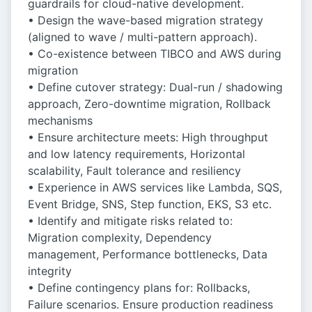
guardrails for cloud-native development.
• Design the wave-based migration strategy
(aligned to wave / multi-pattern approach).
• Co-existence between TIBCO and AWS during
migration
• Define cutover strategy: Dual-run / shadowing
approach, Zero-downtime migration, Rollback
mechanisms
• Ensure architecture meets: High throughput
and low latency requirements, Horizontal
scalability, Fault tolerance and resiliency
• Experience in AWS services like Lambda, SQS,
Event Bridge, SNS, Step function, EKS, S3 etc.
• Identify and mitigate risks related to:
Migration complexity, Dependency
management, Performance bottlenecks, Data
integrity
• Define contingency plans for: Rollbacks,
Failure scenarios. Ensure production readiness