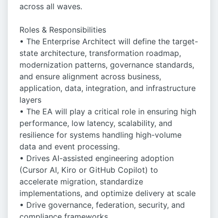
across all waves.
Roles & Responsibilities
• The Enterprise Architect will define the target-
state architecture, transformation roadmap,
modernization patterns, governance standards,
and ensure alignment across business,
application, data, integration, and infrastructure
layers
• The EA will play a critical role in ensuring high
performance, low latency, scalability, and
resilience for systems handling high-volume
data and event processing.
• Drives AI-assisted engineering adoption
(Cursor AI, Kiro or GitHub Copilot) to
accelerate migration, standardize
implementations, and optimize delivery at scale
• Drive governance, federation, security, and
compliance frameworks