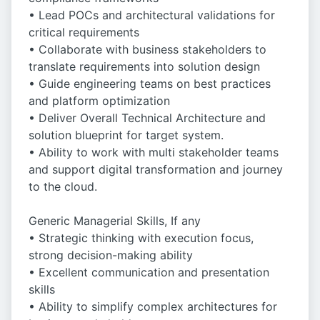
• Lead POCs and architectural validations for
critical requirements
• Collaborate with business stakeholders to
translate requirements into solution design
• Guide engineering teams on best practices
and platform optimization
• Deliver Overall Technical Architecture and
solution blueprint for target system.
• Ability to work with multi stakeholder teams
and support digital transformation and journey
to the cloud.
Generic Managerial Skills, If any
• Strategic thinking with execution focus,
strong decision-making ability
• Excellent communication and presentation
skills
• Ability to simplify complex architectures for