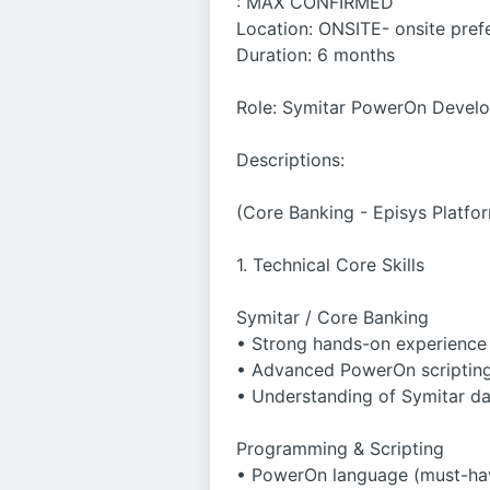
: MAX CONFIRMED
Location: ONSITE- onsite pref
Duration: 6 months
Role: Symitar PowerOn Devel
Descriptions:
(Core Banking - Episys Platfo
1. Technical Core Skills
Symitar / Core Banking
• Strong hands-on experience 
• Advanced PowerOn scripting
• Understanding of Symitar dat
Programming & Scripting
• PowerOn language (must-ha