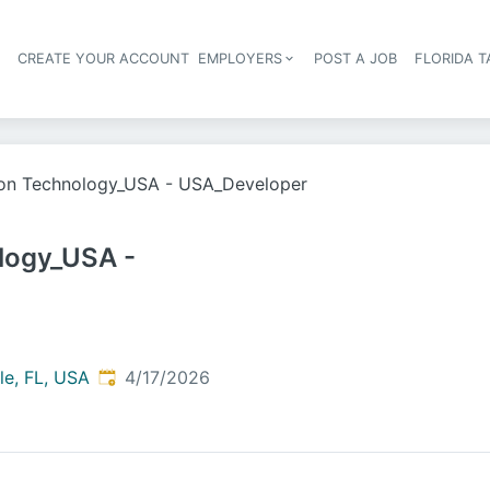
S
CREATE YOUR ACCOUNT
EMPLOYERS
POST A JOB
FLORIDA 
Header navigation
ion Technology_USA - USA_Developer
logy_USA -
Published
:
le, FL, USA
4/17/2026