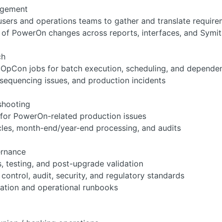
agement
users and operations teams to gather and translate requirem
of PowerOn changes across reports, interfaces, and Symi
ch
 OpCon jobs for batch execution, scheduling, and depende
 sequencing issues, and production incidents
shooting
 for PowerOn-related production issues
les, month-end/year-end processing, and audits
ernance
, testing, and post-upgrade validation
ontrol, audit, security, and regulatory standards
ation and operational runbooks