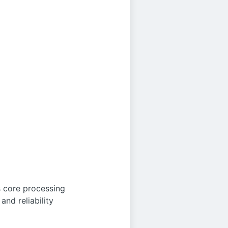
 core processing
nd reliability