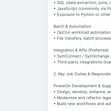
• SQL (data extraction, joins, 
• JavaScript (commonly via P
• Exposure to Python or other 
Batch & Automation
• OpCon workload automation 
• File transfers, batch proces
Integration & APIs (Preferred)
• SymConnect / SymXchange 
• Third-party integrations (loa
2. Key Job Duties & Responsibi
PowerOn Development & Supp
• Design, develop, enhance, 
• Modernize and refactor lega
• Build new workflows and au