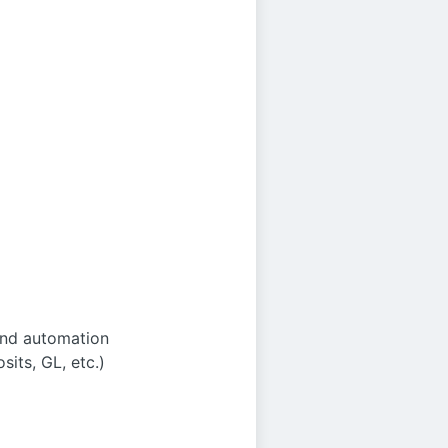
and automation
its, GL, etc.)