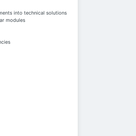
ents into technical solutions
tar modules
ncies