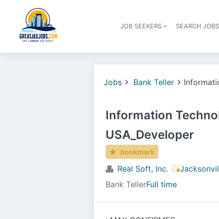
JOB SEEKERS
SEARCH JOB
Jobs
Bank Teller
Informat
Information Techno
USA_Developer
bookmark
Real Soft, Inc.
Jacksonvil
Bank Teller
Full time