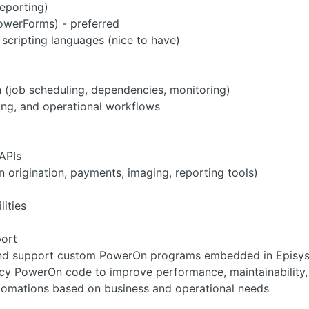
reporting)
owerForms) - preferred
scripting languages (nice to have)
(job scheduling, dependencies, monitoring)
sing, and operational workflows
APIs
n origination, payments, imaging, reporting tools)
lities
ort
and support custom PowerOn programs embedded in Episys
cy PowerOn code to improve performance, maintainability, a
tomations based on business and operational needs