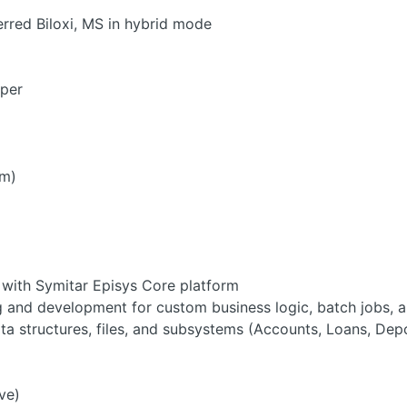
erred Biloxi, MS in hybrid mode
oper
rm)
with Symitar Episys Core platform
 and development for custom business logic, batch jobs, 
a structures, files, and subsystems (Accounts, Loans, Depos
ve)