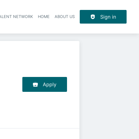
Sign in
TALENT NETWORK
HOME
ABOUT US
Apply