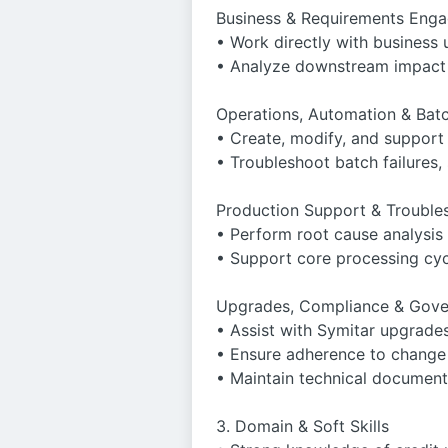
Business & Requirements Eng
• Work directly with business 
• Analyze downstream impact 
Operations, Automation & Bat
• Create, modify, and support
• Troubleshoot batch failures,
Production Support & Trouble
• Perform root cause analysis
• Support core processing cyc
Upgrades, Compliance & Gov
• Assist with Symitar upgrades
• Ensure adherence to change c
• Maintain technical document
3. Domain & Soft Skills