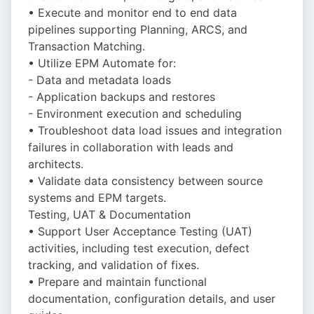
• Execute and monitor end to end data
pipelines supporting Planning, ARCS, and
Transaction Matching.
• Utilize EPM Automate for:
- Data and metadata loads
- Application backups and restores
- Environment execution and scheduling
• Troubleshoot data load issues and integration
failures in collaboration with leads and
architects.
• Validate data consistency between source
systems and EPM targets.
Testing, UAT & Documentation
• Support User Acceptance Testing (UAT)
activities, including test execution, defect
tracking, and validation of fixes.
• Prepare and maintain functional
documentation, configuration details, and user