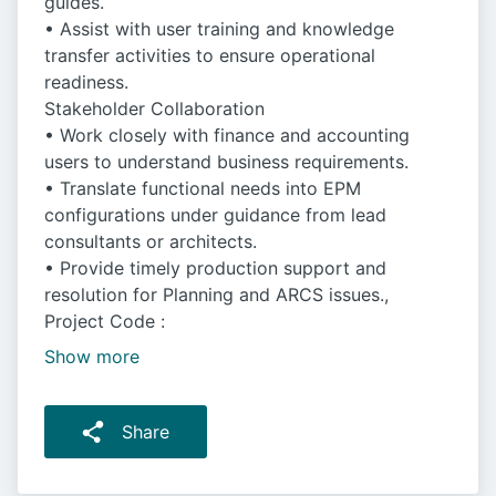
guides.
• Assist with user training and knowledge
transfer activities to ensure operational
readiness.
Stakeholder Collaboration
• Work closely with finance and accounting
users to understand business requirements.
• Translate functional needs into EPM
configurations under guidance from lead
consultants or architects.
• Provide timely production support and
resolution for Planning and ARCS issues.,
Project Code :
Show more
Share