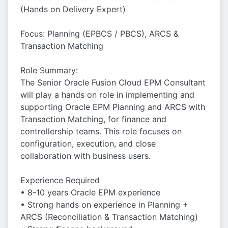
(Hands on Delivery Expert)
Focus: Planning (EPBCS / PBCS), ARCS &
Transaction Matching
Role Summary:
The Senior Oracle Fusion Cloud EPM Consultant
will play a hands on role in implementing and
supporting Oracle EPM Planning and ARCS with
Transaction Matching, for finance and
controllership teams. This role focuses on
configuration, execution, and close
collaboration with business users.
Experience Required
• 8-10 years Oracle EPM experience
• Strong hands on experience in Planning +
ARCS (Reconciliation & Transaction Matching)