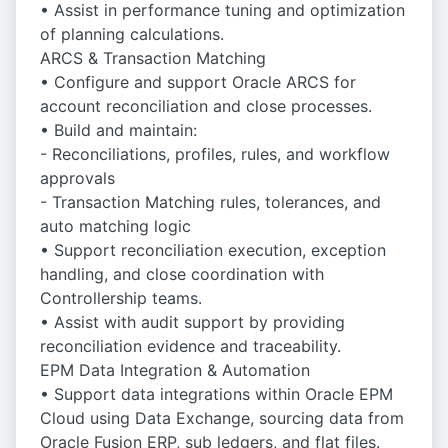
• Assist in performance tuning and optimization
of planning calculations.
ARCS & Transaction Matching
• Configure and support Oracle ARCS for
account reconciliation and close processes.
• Build and maintain:
- Reconciliations, profiles, rules, and workflow
approvals
- Transaction Matching rules, tolerances, and
auto matching logic
• Support reconciliation execution, exception
handling, and close coordination with
Controllership teams.
• Assist with audit support by providing
reconciliation evidence and traceability.
EPM Data Integration & Automation
• Support data integrations within Oracle EPM
Cloud using Data Exchange, sourcing data from
Oracle Fusion ERP, sub ledgers, and flat files.