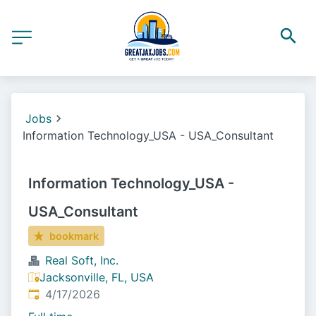
Jobs
Information Technology_USA - USA_Consultant
Information Technology_USA -
USA_Consultant
bookmark
Real Soft, Inc.
Jacksonville, FL, USA
Published
:
4/17/2026