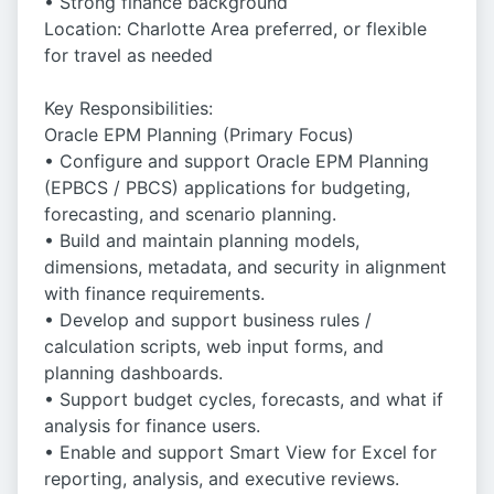
• Strong finance background
Location: Charlotte Area preferred, or flexible
for travel as needed
Key Responsibilities:
Oracle EPM Planning (Primary Focus)
• Configure and support Oracle EPM Planning
(EPBCS / PBCS) applications for budgeting,
forecasting, and scenario planning.
• Build and maintain planning models,
dimensions, metadata, and security in alignment
with finance requirements.
• Develop and support business rules /
calculation scripts, web input forms, and
planning dashboards.
• Support budget cycles, forecasts, and what if
analysis for finance users.
• Enable and support Smart View for Excel for
reporting, analysis, and executive reviews.