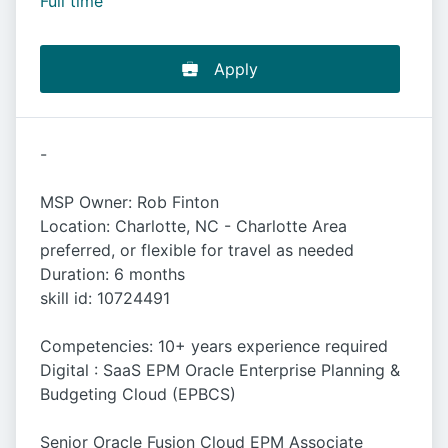
Full time
Apply
-
MSP Owner: Rob Finton
Location: Charlotte, NC - Charlotte Area
preferred, or flexible for travel as needed
Duration: 6 months
skill id: 10724491
Competencies: 10+ years experience required
Digital : SaaS EPM Oracle Enterprise Planning &
Budgeting Cloud (EPBCS)
Senior Oracle Fusion Cloud EPM Associate