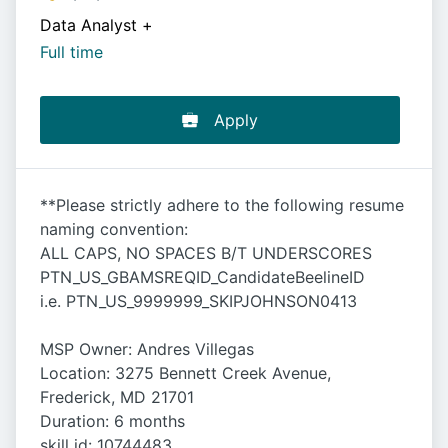
Data Analyst
+
Full time
Apply
**Please strictly adhere to the following resume
naming convention:
ALL CAPS, NO SPACES B/T UNDERSCORES
PTN_US_GBAMSREQID_CandidateBeelineID
i.e. PTN_US_9999999_SKIPJOHNSON0413
MSP Owner: Andres Villegas
Location: 3275 Bennett Creek Avenue,
Frederick, MD 21701
Duration: 6 months
skill id: 10744483