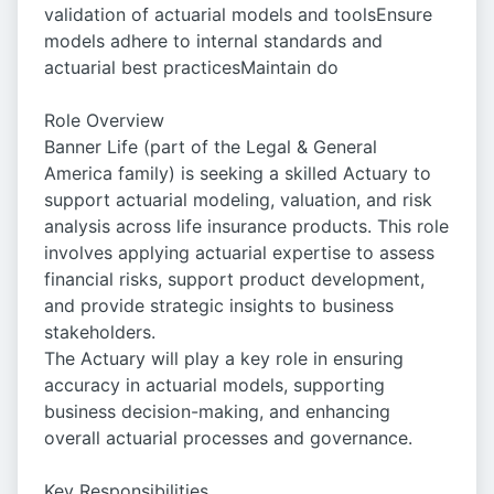
validation of actuarial models and toolsEnsure
models adhere to internal standards and
actuarial best practicesMaintain do
Role Overview
Banner Life (part of the Legal & General
America family) is seeking a skilled Actuary to
support actuarial modeling, valuation, and risk
analysis across life insurance products. This role
involves applying actuarial expertise to assess
financial risks, support product development,
and provide strategic insights to business
stakeholders.
The Actuary will play a key role in ensuring
accuracy in actuarial models, supporting
business decision-making, and enhancing
overall actuarial processes and governance.
Key Responsibilities