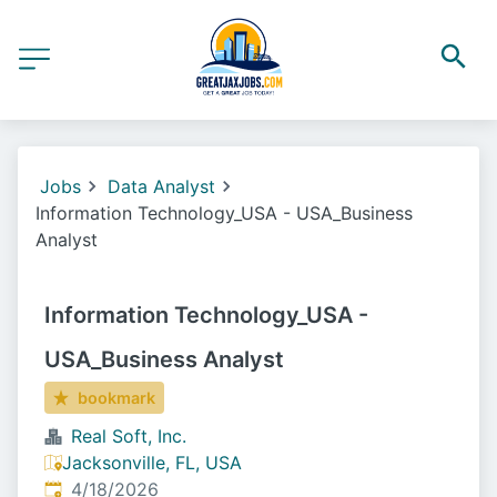
Jobs
Data Analyst
Information Technology_USA - USA_Business
Analyst
Information Technology_USA -
USA_Business Analyst
bookmark
Real Soft, Inc.
Jacksonville, FL, USA
Published
:
4/18/2026