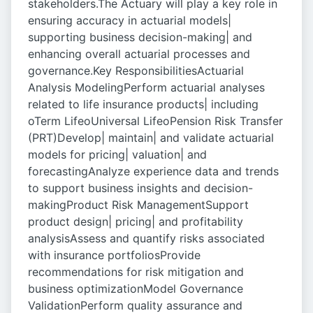
stakeholders.The Actuary will play a key role in
ensuring accuracy in actuarial models|
supporting business decision-making| and
enhancing overall actuarial processes and
governance.Key ResponsibilitiesActuarial
Analysis ModelingPerform actuarial analyses
related to life insurance products| including
oTerm LifeoUniversal LifeoPension Risk Transfer
(PRT)Develop| maintain| and validate actuarial
models for pricing| valuation| and
forecastingAnalyze experience data and trends
to support business insights and decision-
makingProduct Risk ManagementSupport
product design| pricing| and profitability
analysisAssess and quantify risks associated
with insurance portfoliosProvide
recommendations for risk mitigation and
business optimizationModel Governance
ValidationPerform quality assurance and