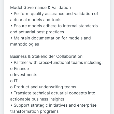
Model Governance & Validation
• Perform quality assurance and validation of
actuarial models and tools
• Ensure models adhere to internal standards
and actuarial best practices
• Maintain documentation for models and
methodologies
Business & Stakeholder Collaboration
• Partner with cross-functional teams including:
o Finance
o Investments
o IT
o Product and underwriting teams
• Translate technical actuarial concepts into
actionable business insights
• Support strategic initiatives and enterprise
transformation programs