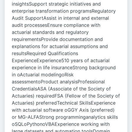
insightsSupport strategic initiatives and
enterprise transformation programsRegulatory
Audit SupportAssist in internal and external
audit processesEnsure compliance with
actuarial standards and regulatory
requirementsProvide documentation and
explanations for actuarial assumptions and
resultsRequired Qualifications
ExperienceExperience510 years of actuarial
experience in life insuranceStrong background
in oActuarial modelingoRisk
assessmentoProduct analysisProfessional
CredentialsASA (Associate of the Society of
Actuaries) requiredFSA (Fellow of the Society of
Actuaries) preferredTechnical SkillsExperience
with actuarial software oGGY Axis (preferred)
or MG-ALFAStrong programminganalytics skills
oSQLoPythonoVBAExperience working with
large datasets and automation toolsDomain