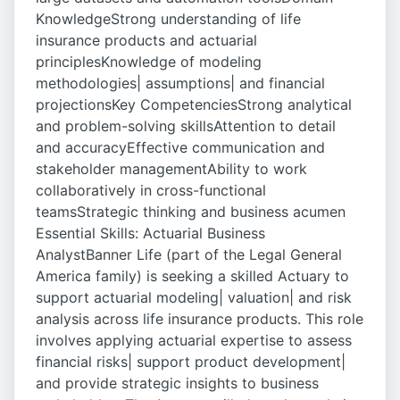
KnowledgeStrong understanding of life
insurance products and actuarial
principlesKnowledge of modeling
methodologies| assumptions| and financial
projectionsKey CompetenciesStrong analytical
and problem-solving skillsAttention to detail
and accuracyEffective communication and
stakeholder managementAbility to work
collaboratively in cross-functional
teamsStrategic thinking and business acumen
Essential Skills: Actuarial Business
AnalystBanner Life (part of the Legal General
America family) is seeking a skilled Actuary to
support actuarial modeling| valuation| and risk
analysis across life insurance products. This role
involves applying actuarial expertise to assess
financial risks| support product development|
and provide strategic insights to business