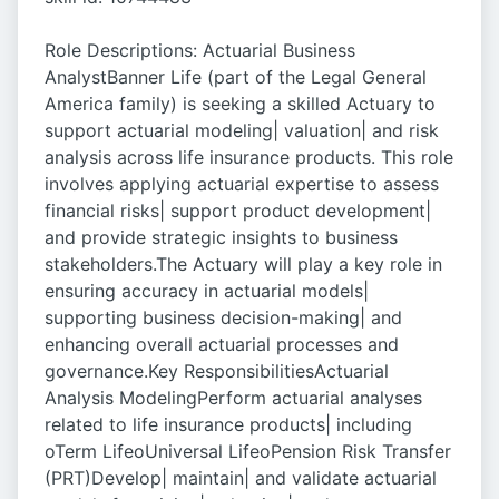
Role Descriptions: Actuarial Business
AnalystBanner Life (part of the Legal General
America family) is seeking a skilled Actuary to
support actuarial modeling| valuation| and risk
analysis across life insurance products. This role
involves applying actuarial expertise to assess
financial risks| support product development|
and provide strategic insights to business
stakeholders.The Actuary will play a key role in
ensuring accuracy in actuarial models|
supporting business decision-making| and
enhancing overall actuarial processes and
governance.Key ResponsibilitiesActuarial
Analysis ModelingPerform actuarial analyses
related to life insurance products| including
oTerm LifeoUniversal LifeoPension Risk Transfer
(PRT)Develop| maintain| and validate actuarial