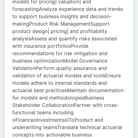
models for pricing| valuation| and
forecastingAnalyze experience data and trends
to support business insights and decision-
makingProduct Risk ManagementSupport
product design| pricing| and profitability
analysisAssess and quantify risks associated
with insurance portfoliosProvide
recommendations for risk mitigation and
business optimizationModel Governance
ValidationPerform quality assurance and
validation of actuarial models and toolsEnsure
models adhere to internal standards and
actuarial best practicesMaintain documentation
for models and methodologiesBusiness
Stakeholder CollaborationPartner with cross-
functional teams including
oFinanceoInvestmentsoIToProduct and
underwriting teamsTranslate technical actuarial
concepts into actionable business