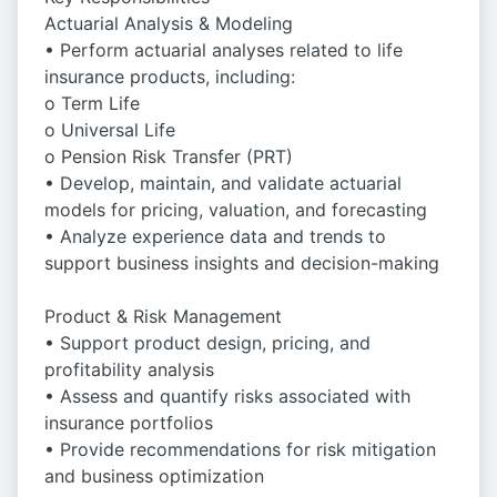
Actuarial Analysis & Modeling
• Perform actuarial analyses related to life
insurance products, including:
o Term Life
o Universal Life
o Pension Risk Transfer (PRT)
• Develop, maintain, and validate actuarial
models for pricing, valuation, and forecasting
• Analyze experience data and trends to
support business insights and decision-making
Product & Risk Management
• Support product design, pricing, and
profitability analysis
• Assess and quantify risks associated with
insurance portfolios
• Provide recommendations for risk mitigation
and business optimization