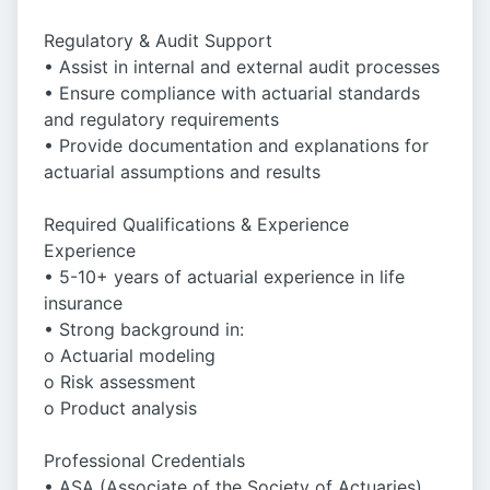
Regulatory & Audit Support
• Assist in internal and external audit processes
• Ensure compliance with actuarial standards
and regulatory requirements
• Provide documentation and explanations for
actuarial assumptions and results
Required Qualifications & Experience
Experience
• 5-10+ years of actuarial experience in life
insurance
• Strong background in:
o Actuarial modeling
o Risk assessment
o Product analysis
Professional Credentials
• ASA (Associate of the Society of Actuaries)