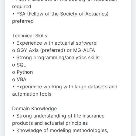
required
• FSA (Fellow of the Society of Actuaries)
preferred
Technical Skills
• Experience with actuarial software:
o GGY Axis (preferred) or MG-ALFA
• Strong programming/analytics skills:
o SQL
o Python
o VBA
• Experience working with large datasets and
automation tools
Domain Knowledge
• Strong understanding of life insurance
products and actuarial principles
• Knowledge of modeling methodologies,