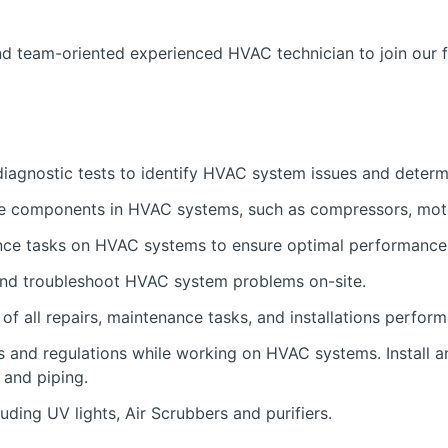
d team-oriented experienced HVAC technician to join our 
iagnostic tests to identify HVAC system issues and determi
ve components in HVAC systems, such as compressors, moto
nce tasks on HVAC systems to ensure optimal performance 
and troubleshoot HVAC system problems on-site.
of all repairs, maintenance tasks, and installations perform
s and regulations while working on HVAC systems. Install
 and piping.
uding UV lights, Air Scrubbers and purifiers.