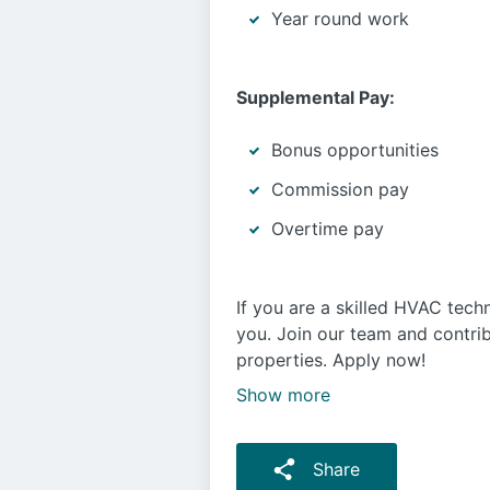
Year round work
Supplemental Pay:
Bonus opportunities
Commission pay
Overtime pay
If you are a skilled HVAC techn
you. Join our team and contri
properties. Apply now!
Show more
Share