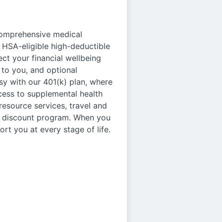
 comprehensive medical
 HSA-eligible high-deductible
ct your financial wellbeing
to you, and optional
asy with our 401(k) plan, where
cess to supplemental health
 resource services, travel and
ee discount program. When you
ort you at every stage of life.