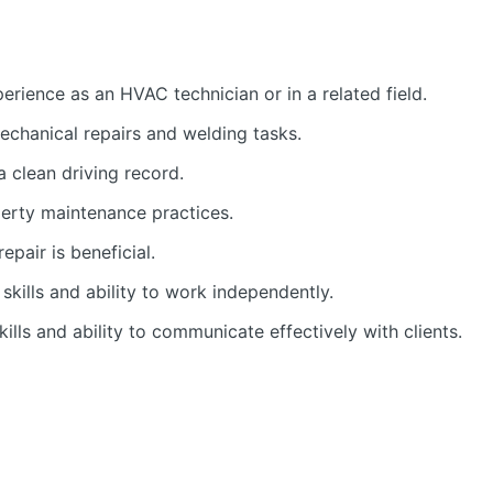
rience as an HVAC technician or in a related field.
echanical repairs and welding tasks.
 a clean driving record.
erty maintenance practices.
epair is beneficial.
skills and ability to work independently.
ills and ability to communicate effectively with clients.