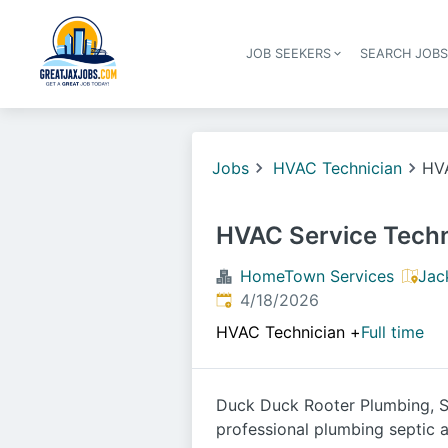
JOB SEEKERS
SEARCH JOB
Jobs
HVAC Technician
HVA
HVAC Service Techn
HomeTown Services
Jac
Published
:
4/18/2026
HVAC Technician
+
Full time
Duck Duck Rooter Plumbing, Se
professional plumbing septic a