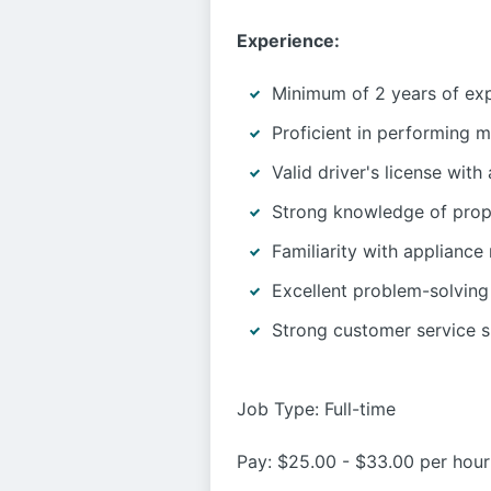
Experience:
Minimum of 2 years of expe
Proficient in performing m
Valid driver's license with
Strong knowledge of prop
Familiarity with appliance r
Excellent problem-solving 
Strong customer service sk
Job Type: Full-time
Pay: $25.00 - $33.00 per hour