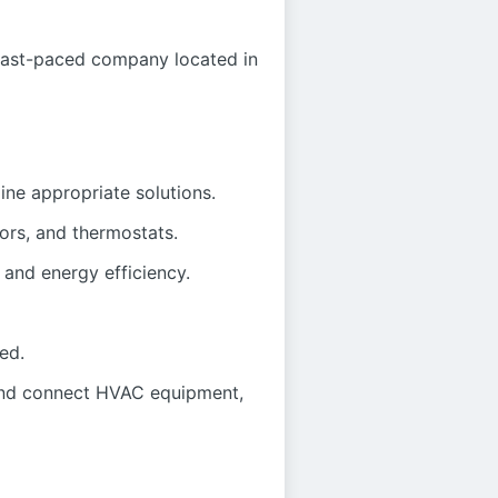
fast-paced company located in
ne appropriate solutions.
rs, and thermostats.
and energy efficiency.
ed.
 and connect HVAC equipment,