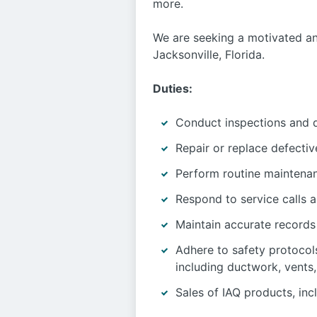
more.
We are seeking a motivated an
Jacksonville, Florida.
Duties:
Conduct inspections and d
Repair or replace defecti
Perform routine maintena
Respond to service calls 
Maintain accurate records 
Adhere to safety protocol
including ductwork, vents,
Sales of IAQ products, incl