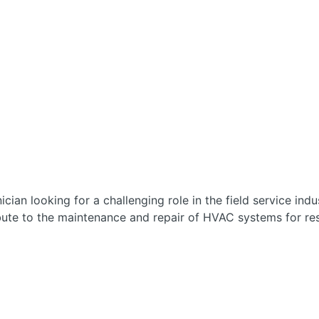
ician looking for a challenging role in the field service ind
bute to the maintenance and repair of HVAC systems for re