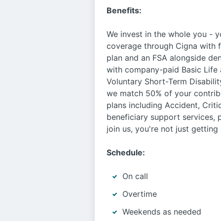
Benefits:
We invest in the whole you - 
coverage through Cigna with fo
plan and an FSA alongside den
with company-paid Basic Life 
Voluntary Short-Term Disabilit
we match 50% of your contribut
plans including Accident, Criti
beneficiary support services,
join us, you're not just gettin
Schedule:
On call
Overtime
Weekends as needed