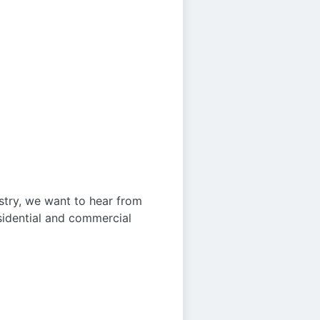
ustry, we want to hear from
sidential and commercial