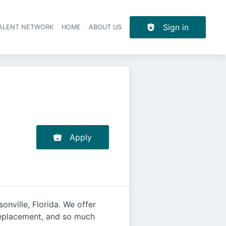
Sign in
TALENT NETWORK
HOME
ABOUT US
Apply
nville, Florida. We offer
 replacement, and so much