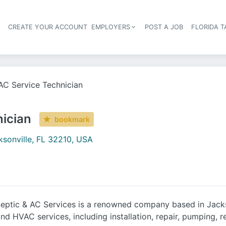
S
CREATE YOUR ACCOUNT
EMPLOYERS
POST A JOB
FLORIDA 
Header navigation
C Service Technician
ician
bookmark
ksonville, FL 32210, USA
ptic & AC Services is a renowned company based in Jackso
nd HVAC services, including installation, repair, pumping,