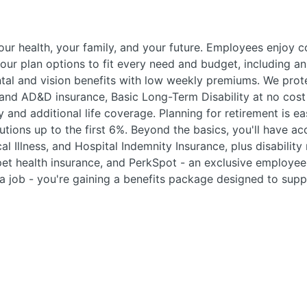
your health, your family, and your future. Employees enjoy
ur plan options to fit every need and budget, including an
tal and vision benefits with low weekly premiums. We prote
and AD&D insurance, Basic Long-Term Disability at no cost 
y and additional life coverage. Planning for retirement is e
ions up to the first 6%. Beyond the basics, you'll have ac
cal Illness, and Hospital Indemnity Insurance, plus disability
 pet health insurance, and PerkSpot - an exclusive employ
g a job - you're gaining a benefits package designed to supp