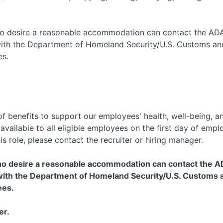
 who desire a reasonable accommodation can contact the AD
with the Department of Homeland Security/U.S. Customs and
es.
f benefits to support our employees' health, well-being, and
e available to all eligible employees on the first day of em
his role, please contact the recruiter or hiring manager.
 who desire a reasonable accommodation can contact the A
th the Department of Homeland Security/U.S. Customs an
ees.
er.