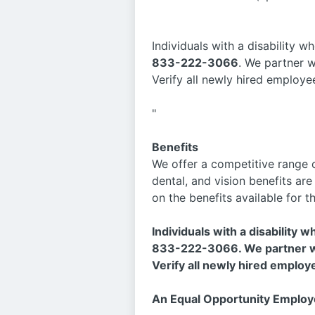
Individuals with a disability
833-222-3066
. We partner 
Verify all newly hired employe
"
Benefits
We offer a competitive range o
dental, and vision benefits ar
on the benefits available for t
Individuals with a disability
833-222-3066. We partner wi
Verify all newly hired employ
An Equal Opportunity Employ