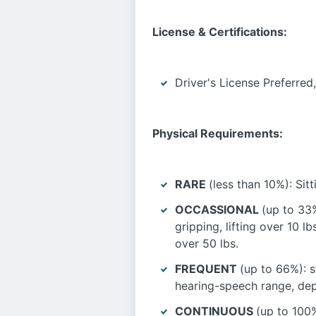
License & Certifications:
Driver's License Preferred
Physical Requirements:
RARE
(less than 10%): Sit
OCCASSIONAL
(up to 33%
gripping, lifting over 10 lb
over 50 lbs.
FREQUENT
(up to 66%): s
hearing-speech range, depth
CONTINUOUS
(up to 100%