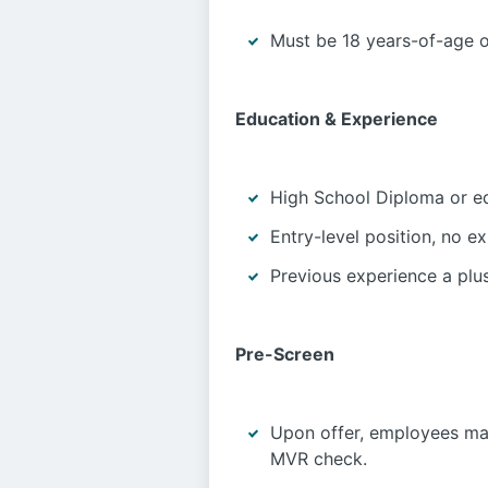
Must be 18 years-of-age o
Education & Experience
High School Diploma or eq
Entry-level position, no e
Previous experience a plus
Pre-Screen
Upon offer, employees ma
MVR check.