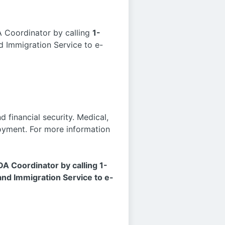
A Coordinator by calling
1-
 Immigration Service to e-
 financial security. Medical,
ployment. For more information
DA Coordinator by calling 1-
d Immigration Service to e-