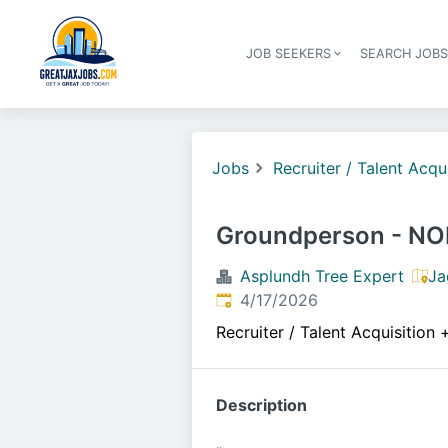
JOB SEEKERS
SEARCH JOB
Jobs
Recruiter / Talent Acqu
Groundperson - N
Asplundh Tree Expert
Ja
Published
:
4/17/2026
Recruiter / Talent Acquisition
Description