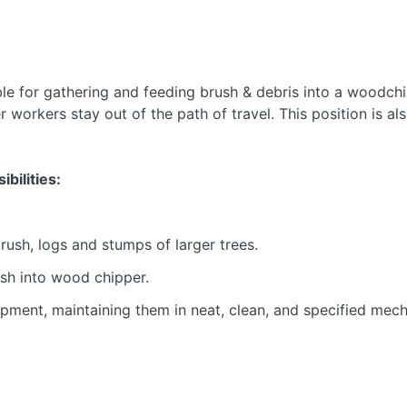
le for gathering and feeding brush & debris into a woodchi
r workers stay out of the path of travel. This position is al
bilities:
ush, logs and stumps of larger trees.
ush into wood chipper.
pment, maintaining them in neat, clean, and specified mech