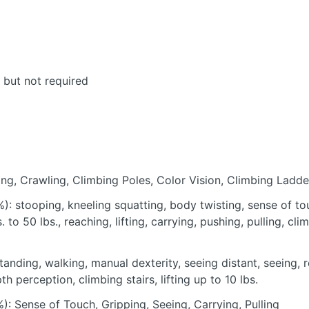
, but not required
ting, Crawling, Climbing Poles, Color Vision, Climbing Ladde
): stooping, kneeling squatting, body twisting, sense of to
s. to 50 lbs., reaching, lifting, carrying, pushing, pulling, cli
tanding, walking, manual dexterity, seeing distant, seeing, 
 perception, climbing stairs, lifting up to 10 lbs.
): Sense of Touch, Gripping, Seeing, Carrying, Pulling