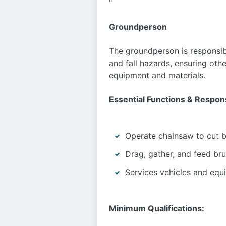
"
Groundperson
The groundperson is responsib
and fall hazards, ensuring othe
equipment and materials.
Essential Functions & Responsi
Operate chainsaw to cut br
Drag, gather, and feed br
Services vehicles and equi
Minimum Qualifications: