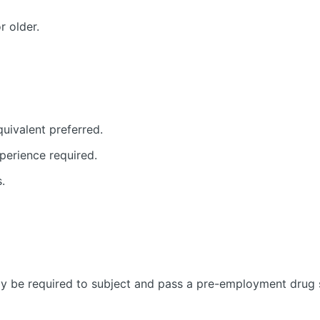
r older.
uivalent preferred.
xperience required.
.
y be required to subject and pass a pre-employment drug