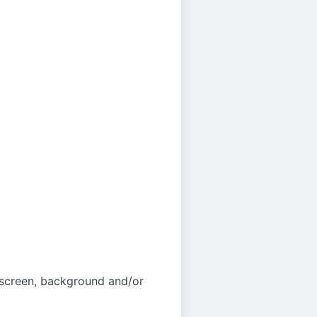
 screen, background and/or