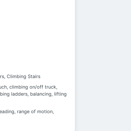
rs, Climbing Stairs
uch, climbing on/off truck,
mbing ladders, balancing, lifting
reading, range of motion,