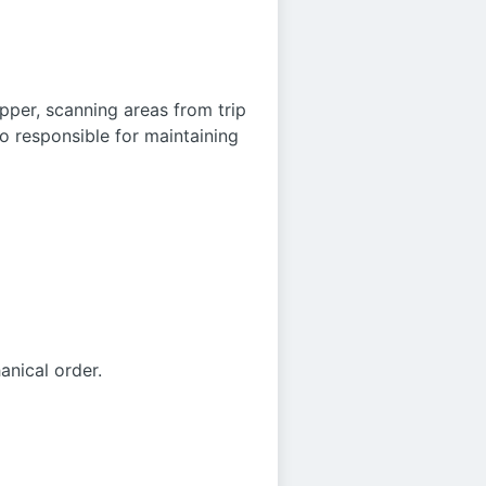
pper, scanning areas from trip
so responsible for maintaining
anical order.