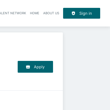
Sign in
TALENT NETWORK
HOME
ABOUT US
Apply