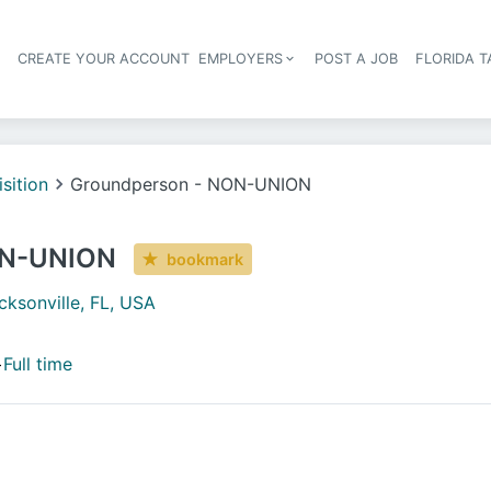
S
CREATE YOUR ACCOUNT
EMPLOYERS
POST A JOB
FLORIDA 
Header navigation
isition
Groundperson - NON-UNION
ON-UNION
bookmark
cksonville, FL, USA
+
Full time