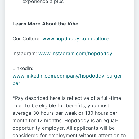
experience a plus
Learn More About the Vibe
Our Culture:
www.hopdoddy.com/culture
Instagram:
www.Instagram.com/hopdoddy
LinkedIn:
www.linkedIn.com/company/hopdoddy-burger-
bar
*Pay described here is reflective of a full-time
role. To be eligible for benefits, you must
average 30 hours per week or 130 hours per
month for 12 months. Hopdoddy is an equal-
opportunity employer. All applicants will be
considered for employment without attention to