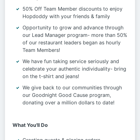
50% Off Team Member discounts to enjoy
Hopdoddy with your friends & family
Opportunity to grow and advance through
our Lead Manager program- more than 50%
of our restaurant leaders began as hourly
Team Members!
We have fun taking service seriously and
celebrate your authentic individuality- bring
on the t-shirt and jeans!
We give back to our communities through
our Goodnight Good Cause program,
donating over a million dollars to date!
What You'll Do