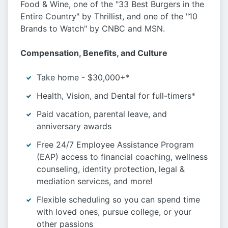
Food & Wine, one of the "33 Best Burgers in the
Entire Country" by Thrillist, and one of the "10
Brands to Watch" by CNBC and MSN.
Compensation, Benefits, and Culture
Take home - $30,000+*
Health, Vision, and Dental for full-timers*
Paid vacation, parental leave, and
anniversary awards
Free 24/7 Employee Assistance Program
(EAP) access to financial coaching, wellness
counseling, identity protection, legal &
mediation services, and more!
Flexible scheduling so you can spend time
with loved ones, pursue college, or your
other passions