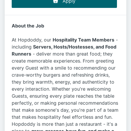
Apply
About the Job
At Hopdoddy, our
Hospitality Team Members
-
including
Servers, Hosts/Hostesses, and Food
Runners
- deliver more than great food; they
create memorable experiences. From greeting
every Guest with a smile to recommending our
crave-worthy burgers and refreshing drinks,
they bring warmth, energy, and authenticity to
every interaction. Whether you're welcoming
Guests, ensuring every plate reaches the table
perfectly, or making personal recommendations
that make someone's day, you're part of a team
that makes hospitality feel effortless and fun.
Hopdoddy is more than just a restaurant - it's a