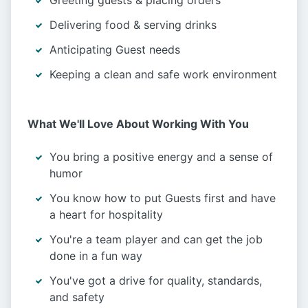
Greeting guests & placing orders
Delivering food & serving drinks
Anticipating Guest needs
Keeping a clean and safe work environment
What We'll Love About Working With You
You bring a positive energy and a sense of
humor
You know how to put Guests first and have
a heart for hospitality
You're a team player and can get the job
done in a fun way
You've got a drive for quality, standards,
and safety