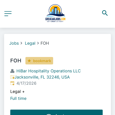
Jobs
Legal
FOH
FOH
bookmark
HiBar Hospitality Operations LLC
Jacksonville, FL 32246, USA
Published
:
4/17/2026
Legal
+
Full time