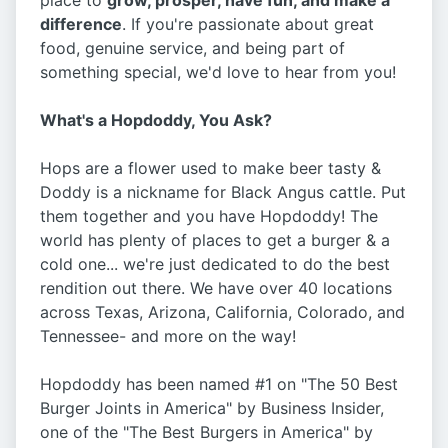
place to
grow, prosper, have fun, and make a
difference
. If you're passionate about great
food, genuine service, and being part of
something special, we'd love to hear from you!
What's a Hopdoddy, You Ask?
Hops are a flower used to make beer tasty &
Doddy is a nickname for Black Angus cattle. Put
them together and you have Hopdoddy! The
world has plenty of places to get a burger & a
cold one... we're just dedicated to do the best
rendition out there. We have over 40 locations
across Texas, Arizona, California, Colorado, and
Tennessee- and more on the way!
Hopdoddy has been named #1 on "The 50 Best
Burger Joints in America" by Business Insider,
one of the "The Best Burgers in America" by