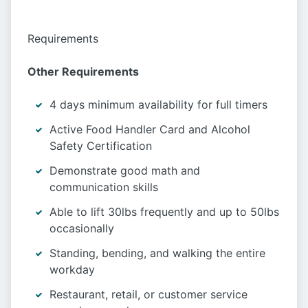
Requirements
Other Requirements
4 days minimum availability for full timers
Active Food Handler Card and Alcohol
Safety Certification
Demonstrate good math and
communication skills
Able to lift 30lbs frequently and up to 50lbs
occasionally
Standing, bending, and walking the entire
workday
Restaurant, retail, or customer service