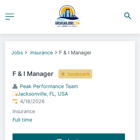
Jobs
Insurance
F & I Manager
F & I Manager
bookmark
Peak Performance Team
Jacksonville, FL, USA
Published
:
4/18/2026
Insurance
Full time