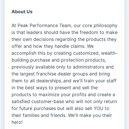
About Us
At Peak Performance Team, our core philosophy
is that leaders should have the freedom to make
their own decisions regarding the products they
offer and how they handle claims. We
accomplish this by creating customized, wealth-
building purchase and protection products,
previously available only to administrators and
the largest franchise dealer groups and bring
them to all dealerships..and we'll train your staff
in the best ways to present and sell the
products to maximize your profits and create a
satisfied customer-base who will not only return
for future purchases but will also sell YOU to
their families and friends. We'll make you their
hero!