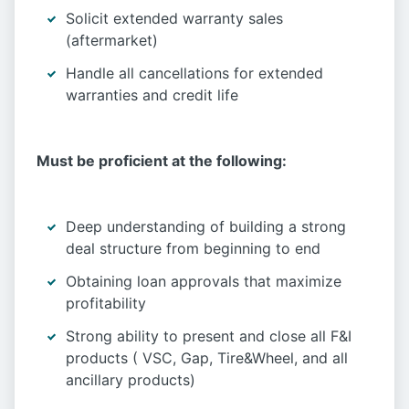
Solicit extended warranty sales
(aftermarket)
Handle all cancellations for extended
warranties and credit life
Must be proficient at the following:
Deep understanding of building a strong
deal structure from beginning to end
Obtaining loan approvals that maximize
profitability
Strong ability to present and close all F&I
products ( VSC, Gap, Tire&Wheel, and all
ancillary products)