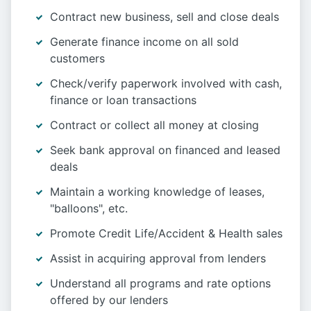
Contract new business, sell and close deals
Generate finance income on all sold
customers
Check/verify paperwork involved with cash,
finance or loan transactions
Contract or collect all money at closing
Seek bank approval on financed and leased
deals
Maintain a working knowledge of leases,
"balloons", etc.
Promote Credit Life/Accident & Health sales
Assist in acquiring approval from lenders
Understand all programs and rate options
offered by our lenders