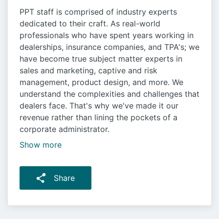
PPT staff is comprised of industry experts
dedicated to their craft. As real-world
professionals who have spent years working in
dealerships, insurance companies, and TPA's; we
have become true subject matter experts in
sales and marketing, captive and risk
management, product design, and more. We
understand the complexities and challenges that
dealers face. That's why we've made it our
revenue rather than lining the pockets of a
corporate administrator.
Show more
Share