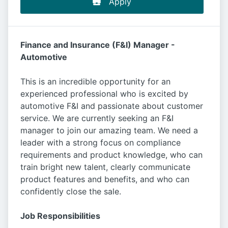
Apply
Finance and Insurance (F&I) Manager -
Automotive
This is an incredible opportunity for an
experienced professional who is excited by
automotive F&I and passionate about customer
service. We are currently seeking an F&I
manager to join our amazing team. We need a
leader with a strong focus on compliance
requirements and product knowledge, who can
train bright new talent, clearly communicate
product features and benefits, and who can
confidently close the sale.
Job Responsibilities