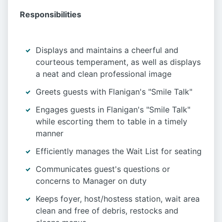
Responsibilities
Displays and maintains a cheerful and
courteous temperament, as well as displays
a neat and clean professional image
Greets guests with Flanigan's "Smile Talk"
Engages guests in Flanigan's "Smile Talk"
while escorting them to table in a timely
manner
Efficiently manages the Wait List for seating
Communicates guest's questions or
concerns to Manager on duty
Keeps foyer, host/hostess station, wait area
clean and free of debris, restocks and