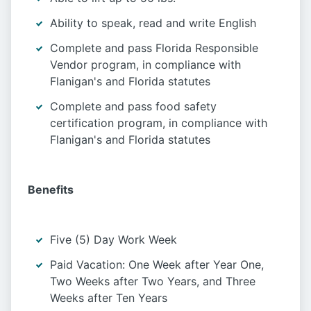
Ability to speak, read and write English
Complete and pass Florida Responsible
Vendor program, in compliance with
Flanigan's and Florida statutes
Complete and pass food safety
certification program, in compliance with
Flanigan's and Florida statutes
Benefits
Five (5) Day Work Week
Paid Vacation: One Week after Year One,
Two Weeks after Two Years, and Three
Weeks after Ten Years