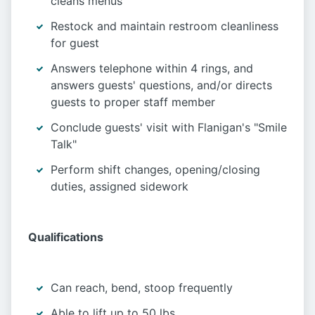
cleans menus
Restock and maintain restroom cleanliness
for guest
Answers telephone within 4 rings, and
answers guests' questions, and/or directs
guests to proper staff member
Conclude guests' visit with Flanigan's "Smile
Talk"
Perform shift changes, opening/closing
duties, assigned sidework
Qualifications
Can reach, bend, stoop frequently
Able to lift up to 50 lbs.