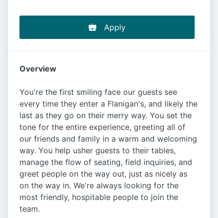
Apply
Overview
You're the first smiling face our guests see
every time they enter a Flanigan's, and likely the
last as they go on their merry way. You set the
tone for the entire experience, greeting all of
our friends and family in a warm and welcoming
way. You help usher guests to their tables,
manage the flow of seating, field inquiries, and
greet people on the way out, just as nicely as
on the way in. We're always looking for the
most friendly, hospitable people to join the
team.