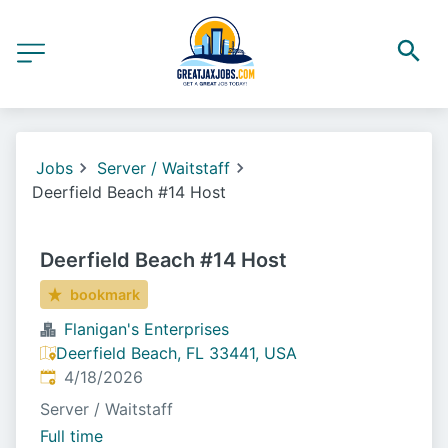
Jobs
Server / Waitstaff
Deerfield Beach #14 Host
Deerfield Beach #14 Host
bookmark
Flanigan's Enterprises
Deerfield Beach, FL 33441, USA
Published
:
4/18/2026
Server / Waitstaff
Full time