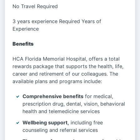
No Travel Required
3 years experience Required Years of
Experience
Benefits
HCA Florida Memorial Hospital, offers a total
rewards package that supports the health, life,
career and retirement of our colleagues. The
available plans and programs include:
Comprehensive benefits
for medical,
prescription drug, dental, vision, behavioral
health and telemedicine services
Wellbeing support,
including free
counseling and referral services