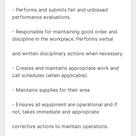
- Performs and submits fair and unbiased
performance evaluations.
- Responsible for maintaining good order and
discipline in the workplace. Performs verbal
and written disciplinary actions when necessary.
- Creates and maintains appropriate work and
call schedules (when applicable).
- Maintains supplies for their area.
- Ensures all equipment are operational and if
not, takes immediate and appropriate
corrective actions to maintain operations.