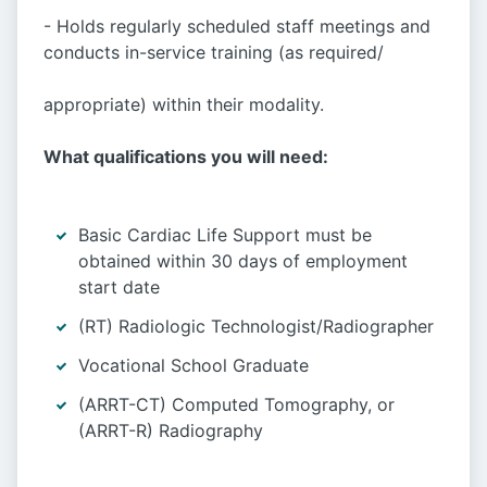
- Holds regularly scheduled staff meetings and
conducts in-service training (as required/
appropriate) within their modality.
What qualifications you will need:
Basic Cardiac Life Support must be
obtained within 30 days of employment
start date
(RT) Radiologic Technologist/Radiographer
Vocational School Graduate
(ARRT-CT) Computed Tomography, or
(ARRT-R) Radiography