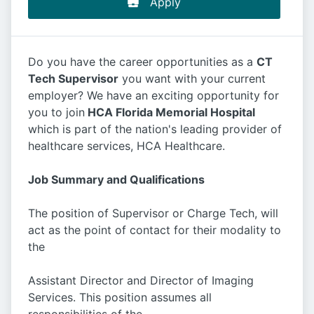
Apply
Do you have the career opportunities as a
CT
Tech Supervisor
you want with your current
employer? We have an exciting opportunity for
you to join
HCA Florida Memorial Hospital
which is part of the nation's leading provider of
healthcare services, HCA Healthcare.
Job Summary and Qualifications
The position of Supervisor or Charge Tech, will
act as the point of contact for their modality to
the
Assistant Director and Director of Imaging
Services. This position assumes all