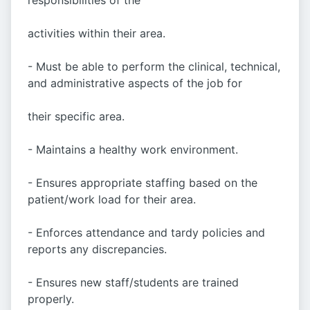
responsibilities of the
activities within their area.
- Must be able to perform the clinical, technical,
and administrative aspects of the job for
their specific area.
- Maintains a healthy work environment.
- Ensures appropriate staffing based on the
patient/work load for their area.
- Enforces attendance and tardy policies and
reports any discrepancies.
- Ensures new staff/students are trained
properly.