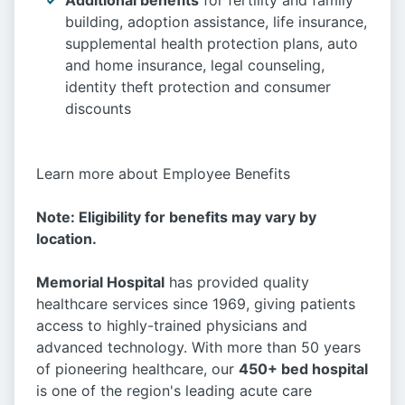
Additional benefits
for fertility and family
building, adoption assistance, life insurance,
supplemental health protection plans, auto
and home insurance, legal counseling,
identity theft protection and consumer
discounts
Learn more about Employee Benefits
Note: Eligibility for benefits may vary by
location.
Memorial Hospital
has provided quality
healthcare services since 1969, giving patients
access to highly-trained physicians and
advanced technology. With more than 50 years
of pioneering healthcare, our
450+ bed hospital
is one of the region's leading acute care