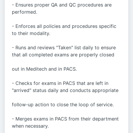
- Ensures proper QA and QC procedures are
performed.
- Enforces all policies and procedures specific
to their modality.
- Runs and reviews "Taken" list daily to ensure
that all completed exams are properly closed
out in Meditech and in PACS.
- Checks for exams in PACS that are left in
"arrived" status daily and conducts appropriate
follow-up action to close the loop of service.
- Merges exams in PACS from their department
when necessary.