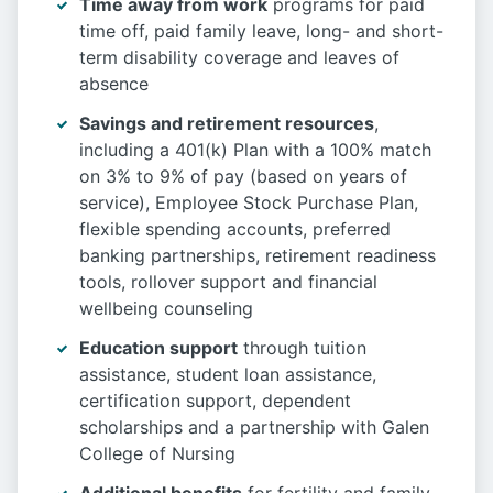
Time away from work
programs for paid
time off, paid family leave, long- and short-
term disability coverage and leaves of
absence
Savings and retirement resources
,
including a 401(k) Plan with a 100% match
on 3% to 9% of pay (based on years of
service), Employee Stock Purchase Plan,
flexible spending accounts, preferred
banking partnerships, retirement readiness
tools, rollover support and financial
wellbeing counseling
Education support
through tuition
assistance, student loan assistance,
certification support, dependent
scholarships and a partnership with Galen
College of Nursing