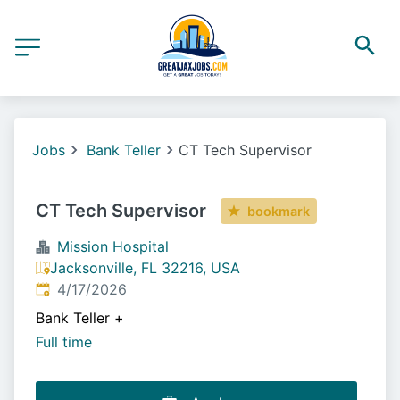
Jobs
Bank Teller
CT Tech Supervisor
CT Tech Supervisor
bookmark
Mission Hospital
Jacksonville, FL 32216, USA
Published
:
4/17/2026
Bank Teller
+
Full time