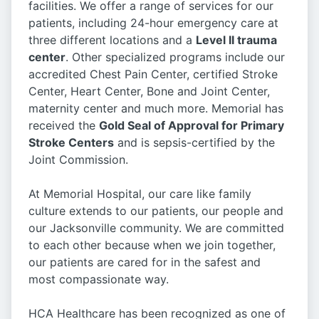
facilities. We offer a range of services for our
patients, including 24-hour emergency care at
three different locations and a
Level II trauma
center
. Other specialized programs include our
accredited Chest Pain Center, certified Stroke
Center, Heart Center, Bone and Joint Center,
maternity center and much more. Memorial has
received the
Gold Seal of Approval for Primary
Stroke Centers
and is sepsis-certified by the
Joint Commission.
At Memorial Hospital, our care like family
culture extends to our patients, our people and
our Jacksonville community. We are committed
to each other because when we join together,
our patients are cared for in the safest and
most compassionate way.
HCA Healthcare has been recognized as one of