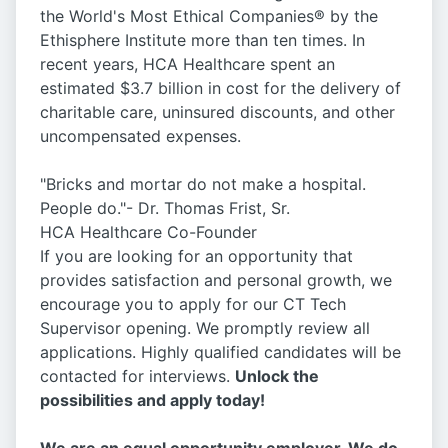
the World's Most Ethical Companies® by the
Ethisphere Institute more than ten times. In
recent years, HCA Healthcare spent an
estimated $3.7 billion in cost for the delivery of
charitable care, uninsured discounts, and other
uncompensated expenses.
"Bricks and mortar do not make a hospital.
People do."- Dr. Thomas Frist, Sr.
HCA Healthcare Co-Founder
If you are looking for an opportunity that
provides satisfaction and personal growth, we
encourage you to apply for our CT Tech
Supervisor opening. We promptly review all
applications. Highly qualified candidates will be
contacted for interviews.
Unlock the
possibilities and apply today!