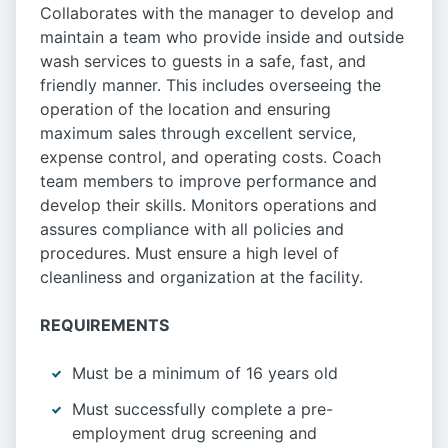
Collaborates with the manager to develop and
maintain a team who provide inside and outside
wash services to guests in a safe, fast, and
friendly manner. This includes overseeing the
operation of the location and ensuring
maximum sales through excellent service,
expense control, and operating costs. Coach
team members to improve performance and
develop their skills. Monitors operations and
assures compliance with all policies and
procedures. Must ensure a high level of
cleanliness and organization at the facility.
REQUIREMENTS
Must be a minimum of 16 years old
Must successfully complete a pre-
employment drug screening and