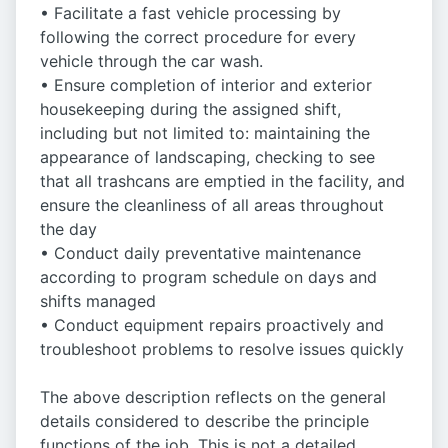
• Facilitate a fast vehicle processing by
following the correct procedure for every
vehicle through the car wash.
• Ensure completion of interior and exterior
housekeeping during the assigned shift,
including but not limited to: maintaining the
appearance of landscaping, checking to see
that all trashcans are emptied in the facility, and
ensure the cleanliness of all areas throughout
the day
• Conduct daily preventative maintenance
according to program schedule on days and
shifts managed
• Conduct equipment repairs proactively and
troubleshoot problems to resolve issues quickly
The above description reflects on the general
details considered to describe the principle
functions of the job. This is not a detailed