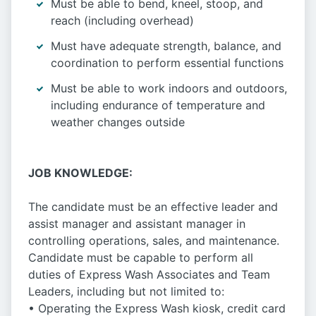
Must be able to bend, kneel, stoop, and
reach (including overhead)
Must have adequate strength, balance, and
coordination to perform essential functions
Must be able to work indoors and outdoors,
including endurance of temperature and
weather changes outside
JOB KNOWLEDGE:
The candidate must be an effective leader and
assist manager and assistant manager in
controlling operations, sales, and maintenance.
Candidate must be capable to perform all
duties of Express Wash Associates and Team
Leaders, including but not limited to:
• Operating the Express Wash kiosk, credit card