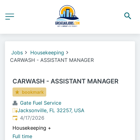
Jobs
Housekeeping
CARWASH - ASSISTANT MANAGER
CARWASH - ASSISTANT MANAGER
bookmark
Gate Fuel Service
Jacksonville, FL 32257, USA
Published
:
4/17/2026
Housekeeping
+
Full time