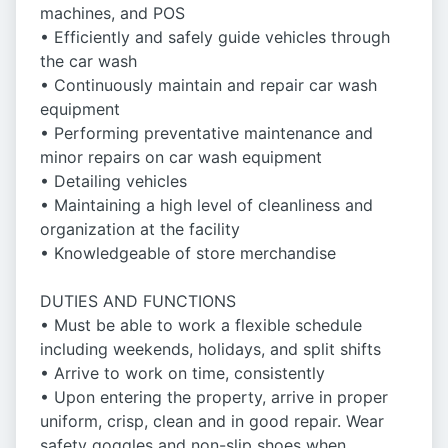
machines, and POS
• Efficiently and safely guide vehicles through
the car wash
• Continuously maintain and repair car wash
equipment
• Performing preventative maintenance and
minor repairs on car wash equipment
• Detailing vehicles
• Maintaining a high level of cleanliness and
organization at the facility
• Knowledgeable of store merchandise
DUTIES AND FUNCTIONS
• Must be able to work a flexible schedule
including weekends, holidays, and split shifts
• Arrive to work on time, consistently
• Upon entering the property, arrive in proper
uniform, crisp, clean and in good repair. Wear
safety goggles and non-slip shoes when