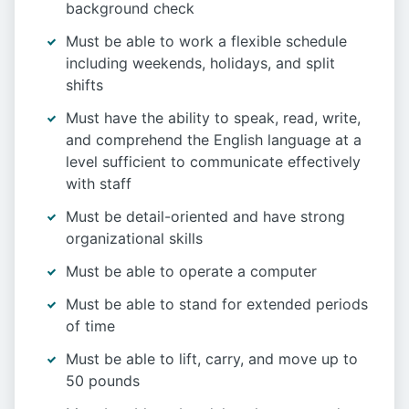
background check
Must be able to work a flexible schedule
including weekends, holidays, and split
shifts
Must have the ability to speak, read, write,
and comprehend the English language at a
level sufficient to communicate effectively
with staff
Must be detail-oriented and have strong
organizational skills
Must be able to operate a computer
Must be able to stand for extended periods
of time
Must be able to lift, carry, and move up to
50 pounds