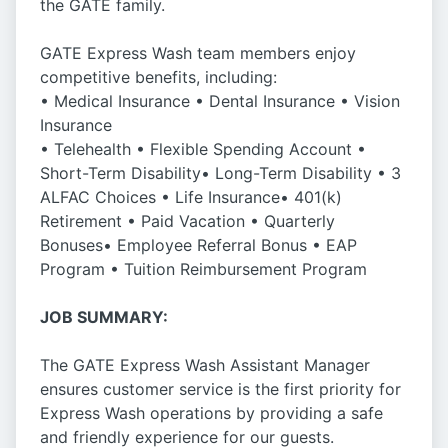
the GATE family.
GATE Express Wash team members enjoy
competitive benefits, including:
• Medical Insurance • Dental Insurance • Vision
Insurance
• Telehealth • Flexible Spending Account •
Short-Term Disability• Long-Term Disability • 3
ALFAC Choices • Life Insurance• 401(k)
Retirement • Paid Vacation • Quarterly
Bonuses• Employee Referral Bonus • EAP
Program • Tuition Reimbursement Program
JOB SUMMARY:
The GATE Express Wash Assistant Manager
ensures customer service is the first priority for
Express Wash operations by providing a safe
and friendly experience for our guests.