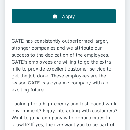
Apply
GATE has consistently outperformed larger,
stronger companies and we attribute our
success to the dedication of the employees.
GATE's employees are willing to go the extra
mile to provide excellent customer service to
get the job done. These employees are the
reason GATE is a dynamic company with an
exciting future.
Looking for a high-energy and fast-paced work
environment? Enjoy interacting with customers?
Want to joina company with opportunities for
growth? If yes, then we want you to be part of