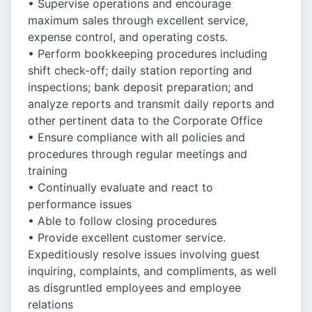
• Supervise operations and encourage
maximum sales through excellent service,
expense control, and operating costs.
• Perform bookkeeping procedures including
shift check-off; daily station reporting and
inspections; bank deposit preparation; and
analyze reports and transmit daily reports and
other pertinent data to the Corporate Office
• Ensure compliance with all policies and
procedures through regular meetings and
training
• Continually evaluate and react to
performance issues
• Able to follow closing procedures
• Provide excellent customer service.
Expeditiously resolve issues involving guest
inquiring, complaints, and compliments, as well
as disgruntled employees and employee
relations