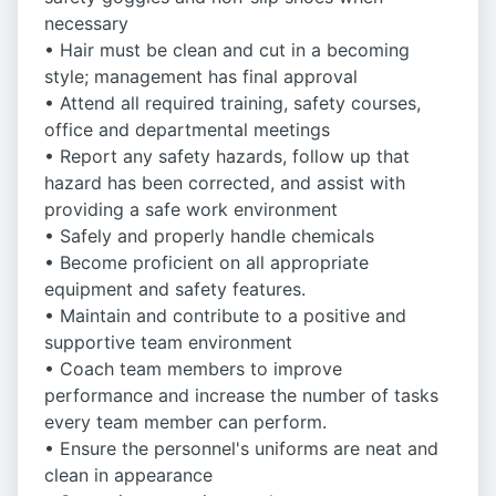
necessary
• Hair must be clean and cut in a becoming
style; management has final approval
• Attend all required training, safety courses,
office and departmental meetings
• Report any safety hazards, follow up that
hazard has been corrected, and assist with
providing a safe work environment
• Safely and properly handle chemicals
• Become proficient on all appropriate
equipment and safety features.
• Maintain and contribute to a positive and
supportive team environment
• Coach team members to improve
performance and increase the number of tasks
every team member can perform.
• Ensure the personnel's uniforms are neat and
clean in appearance